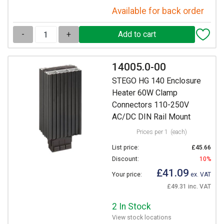
Available for back order
-
+
14005.0-00
STEGO HG 140 Enclosure
Heater 60W Clamp
Connectors 110-250V
AC/DC DIN Rail Mount
Prices per 1
(each)
List price:
£45.66
Discount:
10%
£41.09
Your price:
ex. VAT
£49.31 inc. VAT
2 In Stock
View stock locations