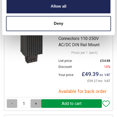
-
+
Allow all
14007.0-00
Deny
STEGO HG 140 Enclosure
Heater 100W Clamp
Connectors 110-250V
AC/DC DIN Rail Mount
Prices per 1
(each)
List price:
£54.88
Discount:
10%
£49.39
Your price:
ex. VAT
£59.27 inc. VAT
Available for back order
-
+