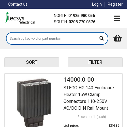
Skip
Contact us
Login
Register
to
main
NORTH:
01925 980 056
content
SOUTH:
0208 770 0376
SORT
FILTER
14000.0-00
STEGO HG 140 Enclosure
Heater 15W Clamp
Connectors 110-250V
AC/DC DIN Rail Mount
Prices per 1
(each)
List price:
£34.85