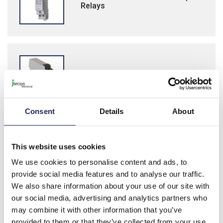
Relays
Wieland safe Relay Safety Relays
Consent
Details
About
This website uses cookies
Finder 22 Series Modular Relays
We use cookies to personalise content and ads, to
provide social media features and to analyse our traffic.
We also share information about your use of our site with
our social media, advertising and analytics partners who
may combine it with other information that you’ve
provided to them or that they’ve collected from your use