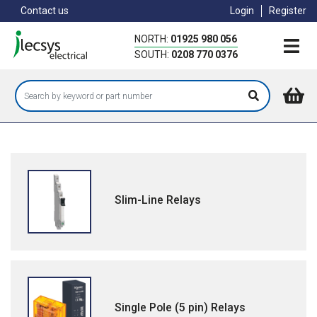
Skip
Contact us
Login
Register
to
main
NORTH:
01925 980 056
content
SOUTH:
0208 770 0376
Slim-Line Relays
Single Pole (5 pin) Relays