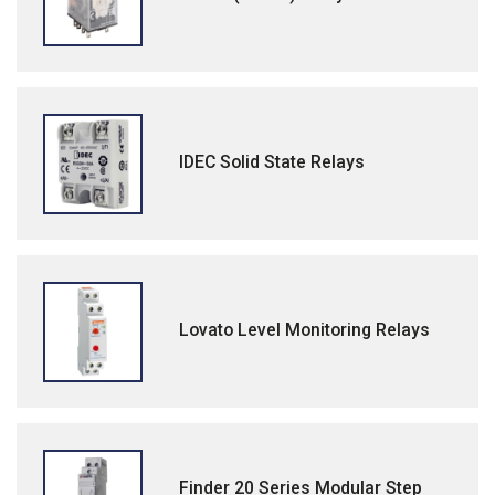
IDEC Solid State Relays
Lovato Level Monitoring Relays
Finder 20 Series Modular Step