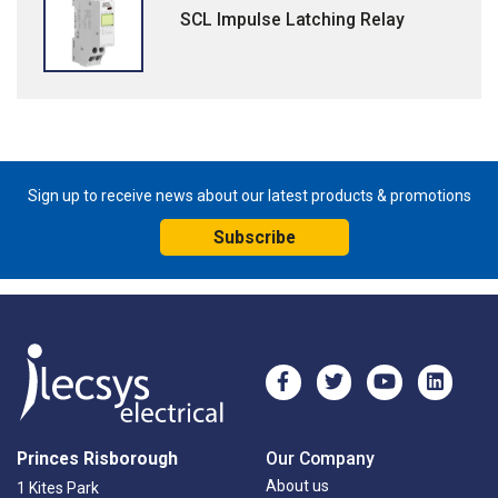
SCL Impulse Latching Relay
Sign up to receive news about our latest products & promotions
Subscribe
Princes Risborough
Our Company
About us
1 Kites Park