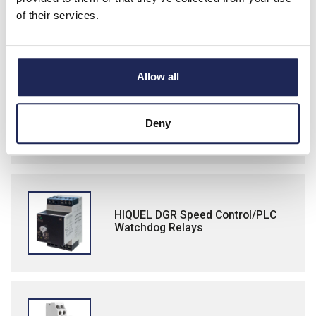
ABB Three Phase Monitoring Relays
of their services.
Allow all
Lamp Test Units/Relay Interface
Modules
Deny
HIQUEL DGR Speed Control/PLC
Watchdog Relays