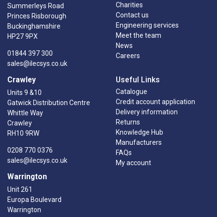
Charities
Summerleys Road
Contact us
Princes Risborough
Engineering services
Buckinghamshire
Meet the team
HP27 9PX
News
01844 397 300
Careers
sales@ilecsys.co.uk
Crawley
Useful Links
Catalogue
Units 9 &10
Credit account application
Gatwick Distribution Centre
Delivery information
Whittle Way
Returns
Crawley
Knowledge Hub
RH10 9RW
Manufacturers
0208 770 0376
FAQs
sales@ilecsys.co.uk
My account
Warrington
Unit 261
Europa Boulevard
Warrington