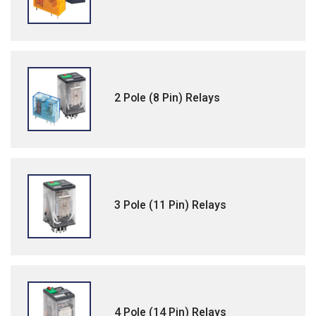
2 Pole (8 Pin) Relays
3 Pole (11 Pin) Relays
4 Pole (14 Pin) Relays