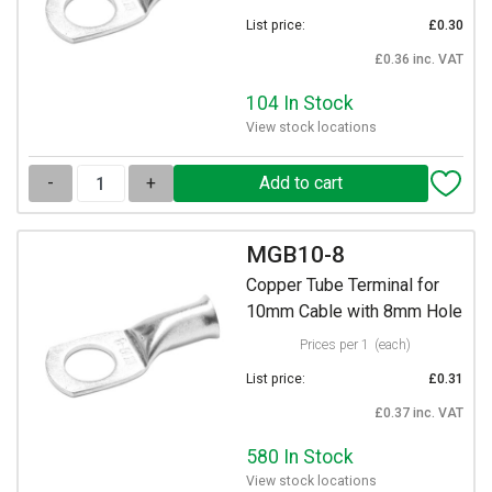
List price:
£0.30
£0.36 inc. VAT
104 In Stock
View stock locations
-
+
MGB10-8
Copper Tube Terminal for
10mm Cable with 8mm Hole
Prices per 1
(each)
List price:
£0.31
£0.37 inc. VAT
580 In Stock
View stock locations