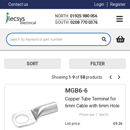
Skip
Contact us
Login
Register
to
main
NORTH:
01925 980 056
content
SOUTH:
0208 770 0376
SORT
FILTER
Pagination
Showing
1
-
9
of
58
products
Pagination
Previous
Next
page
page
MGB6-6
Copper Tube Terminal for
6mm Cable with 6mm Hole
Prices per 1
(each)
List price:
£0.26