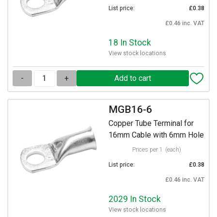
List price:
£0.38
£0.46 inc. VAT
18 In Stock
View stock locations
-
+
MGB16-6
Copper Tube Terminal for
16mm Cable with 6mm Hole
Prices per 1
(each)
List price:
£0.38
£0.46 inc. VAT
2029 In Stock
View stock locations