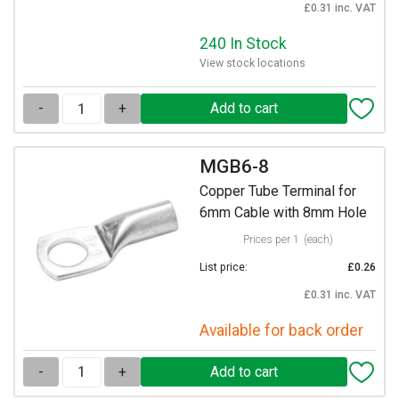
£0.31 inc. VAT
240 In Stock
View stock locations
-
+
MGB6-8
Copper Tube Terminal for
6mm Cable with 8mm Hole
Prices per 1
(each)
List price:
£0.26
£0.31 inc. VAT
Available for back order
-
+