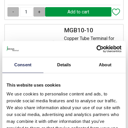
-
+
MGB10-10
Copper Tube Terminal for
10mm Cable with 10mm
Hole
Prices per 1
(each)
Consent
Details
About
List price:
£0.31
£0.37 inc. VAT
This website uses cookies
339 In Stock
We use cookies to personalise content and ads, to
View stock locations
provide social media features and to analyse our traffic.
We also share information about your use of our site with
-
+
our social media, advertising and analytics partners who
may combine it with other information that you’ve