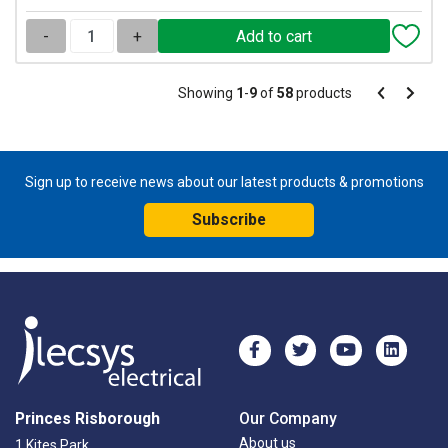
-
+
Pagination
Showing
1
-
9
of
58
products
Pagination
Previous
Next
page
page
Sign up to receive news about our latest products & promotions
Subscribe
Princes Risborough
Our Company
About us
1 Kites Park