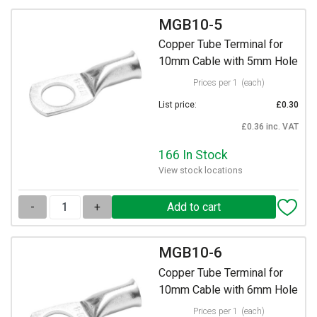
MGB10-5
Copper Tube Terminal for
10mm Cable with 5mm Hole
Prices per 1
(each)
List price:
£0.30
£0.36 inc. VAT
166 In Stock
View stock locations
-
+
MGB10-6
Copper Tube Terminal for
10mm Cable with 6mm Hole
Prices per 1
(each)