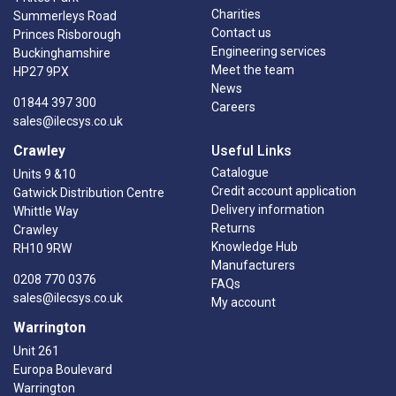
Charities
Summerleys Road
Contact us
Princes Risborough
Engineering services
Buckinghamshire
Meet the team
HP27 9PX
News
01844 397 300
Careers
sales@ilecsys.co.uk
Crawley
Useful Links
Catalogue
Units 9 &10
Credit account application
Gatwick Distribution Centre
Delivery information
Whittle Way
Returns
Crawley
Knowledge Hub
RH10 9RW
Manufacturers
0208 770 0376
FAQs
sales@ilecsys.co.uk
My account
Warrington
Unit 261
Europa Boulevard
Warrington