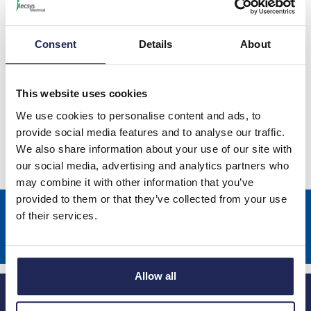
Consent
Details
About
This website uses cookies
Lovato Variable Speed Drives
We use cookies to personalise content and ads, to
provide social media features and to analyse our traffic.
We also share information about your use of our site with
our social media, advertising and analytics partners who
may combine it with other information that you’ve
provided to them or that they’ve collected from your use
Sign up to receive news about our latest products & promotions
of their services.
Subscribe
Allow all