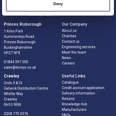
Deny
Princes Risborough
Our Company
About us
1 Kites Park
Charities
Summerleys Road
Contact us
Princes Risborough
Engineering services
Buckinghamshire
Meet the team
HP27 9PX
News
01844 397 300
Careers
sales@ilecsys.co.uk
Crawley
Useful Links
Catalogue
Units 9 &10
Credit account application
Gatwick Distribution Centre
Delivery information
Whittle Way
Returns
Crawley
Knowledge Hub
RH10 9RW
Manufacturers
0208 770 0376
FAQs