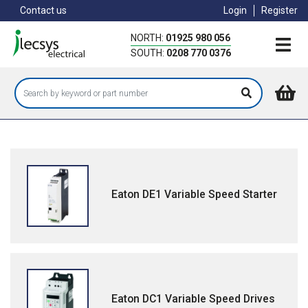
Skip
Contact us
Login
Register
to
main
NORTH:
01925 980 056
content
SOUTH:
0208 770 0376
Eaton DE1 Variable Speed Starter
Eaton DC1 Variable Speed Drives