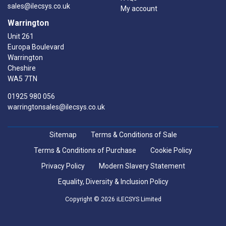
sales@ilecsys.co.uk
My account
Warrington
Unit 261
Europa Boulevard
Warrington
Cheshire
WA5 7TN
01925 980 056
warringtonsales@ilecsys.co.uk
Sitemap
Terms & Conditions of Sale
Terms & Conditions of Purchase
Cookie Policy
Privacy Policy
Modern Slavery Statement
Equality, Diversity & Inclusion Policy
Copyright © 2026 iLECSYS Limited