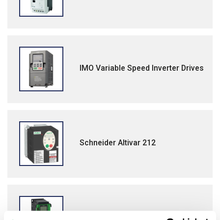
IMO Variable Speed Inverter Drives
Schneider Altivar 212
Schneider Altivar Process ATV600