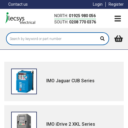
Skip
Contact us
Login
Register
to
main
NORTH:
01925 980 056
content
SOUTH:
0208 770 0376
IMO Jaguar CUB Series
IMO iDrive 2 XKL Series