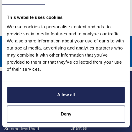
Speed Drives
This website uses cookies
We use cookies to personalise content and ads, to
provide social media features and to analyse our traffic.
We also share information about your use of our site with
Sign up to receive news about our latest products & promotions
our social media, advertising and analytics partners who
may combine it with other information that you’ve
Subscribe
provided to them or that they’ve collected from your use
of their services.
Allow all
Deny
Princes Risborough
Our Company
About us
1 Kites Park
Charities
Summerleys Road