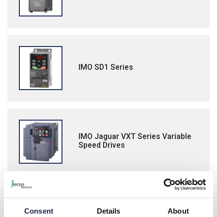
IMO SD1 Series
IMO Jaguar VXT Series Variable
Speed Drives
IMO Jaguar NXG Series Variable
Consent
Details
About