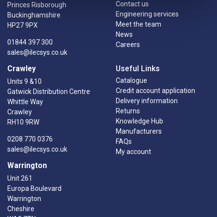
Contact us
Princes Risborough
Engineering services
Buckinghamshire
Meet the team
HP27 9PX
News
01844 397 300
Careers
sales@ilecsys.co.uk
Crawley
Useful Links
Catalogue
Units 9 &10
Credit account application
Gatwick Distribution Centre
Delivery information
Whittle Way
Returns
Crawley
Knowledge Hub
RH10 9RW
Manufacturers
0208 770 0376
FAQs
sales@ilecsys.co.uk
My account
Warrington
Unit 261
Europa Boulevard
Warrington
Cheshire