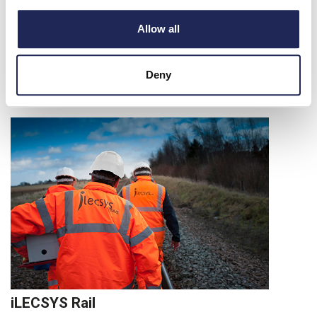
Allow all
Deny
iLECSYS Rail