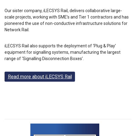
Our sister company, iLECSYS Rail, delivers collaborative large-
scale projects, working with SME’s and Tier 1 contractors and has
pioneered the use of non-conductive infrastructure solutions for
Network Rail.
iLECSYS Rail also supports the deployment of ‘Plug & Play’
equipment for signalling systems, manufacturing the largest
range of ‘Signalling Disconnection Boxes’.
Read more about iLECSYS Rail