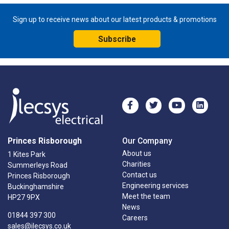
Sign up to receive news about our latest products & promotions
Subscribe
Princes Risborough
Our Company
About us
1 Kites Park
Charities
Summerleys Road
Contact us
Princes Risborough
Engineering services
Buckinghamshire
Meet the team
HP27 9PX
News
01844 397 300
Careers
sales@ilecsys.co.uk