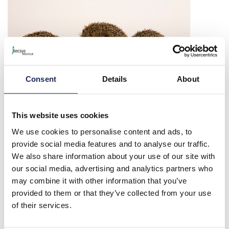
Consent
Details
About
This website uses cookies
Charities
We use cookies to personalise content and ads, to
We are proud to support our local charities, Chilterns Neuro Centre,
provide social media features and to analyse our traffic.
Tiggywinkles, Hearing Dogs for Deaf People and the Rabbit
We also share information about your use of our site with
Welfare Association and Fund.
our social media, advertising and analytics partners who
may combine it with other information that you’ve
Each of them deserves support and recognition for the amazing
work that they do.
provided to them or that they’ve collected from your use
of their services.
Read more about the charities we support