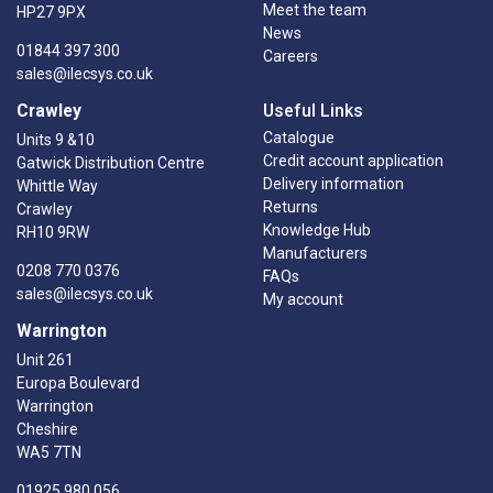
Meet the team
HP27 9PX
News
01844 397 300
Careers
sales@ilecsys.co.uk
Crawley
Useful Links
Catalogue
Units 9 &10
Credit account application
Gatwick Distribution Centre
Delivery information
Whittle Way
Returns
Crawley
Knowledge Hub
RH10 9RW
Manufacturers
0208 770 0376
FAQs
sales@ilecsys.co.uk
My account
Warrington
Unit 261
Europa Boulevard
Warrington
Cheshire
WA5 7TN
01925 980 056