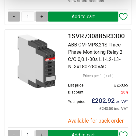
View stock locations
-
+
1SVR730885R3300
ABB CM-MPS.21S Three
Phase Monitoring Relay 2
C/O 0,0.1-30s L1-L2-L3-
N=3x180-280VAC
Prices per 1
(each)
List price:
£253.65
Discount:
20%
£202.92
Your price:
ex. VAT
£243.50 inc. VAT
Available for back order
-
+