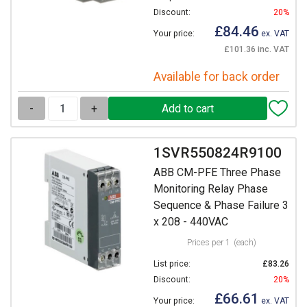
Discount:
20%
£84.46
Your price:
ex. VAT
£101.36 inc. VAT
Available for back order
-
+
1SVR550824R9100
ABB CM-PFE Three Phase
Monitoring Relay Phase
Sequence & Phase Failure 3
x 208 - 440VAC
Prices per 1
(each)
List price:
£83.26
Discount:
20%
£66.61
Your price:
ex. VAT