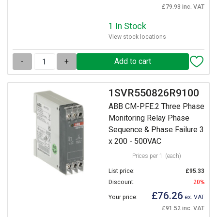
£79.93 inc. VAT
1 In Stock
View stock locations
-
+
1SVR550826R9100
ABB CM-PFE.2 Three Phase
Monitoring Relay Phase
Sequence & Phase Failure 3
x 200 - 500VAC
Prices per 1
(each)
List price:
£95.33
Discount:
20%
£76.26
Your price:
ex. VAT
£91.52 inc. VAT