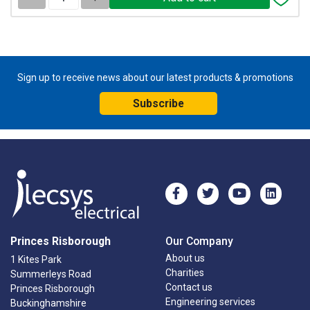
Sign up to receive news about our latest products & promotions
Subscribe
Princes Risborough
Our Company
About us
1 Kites Park
Charities
Summerleys Road
Contact us
Princes Risborough
Engineering services
Buckinghamshire