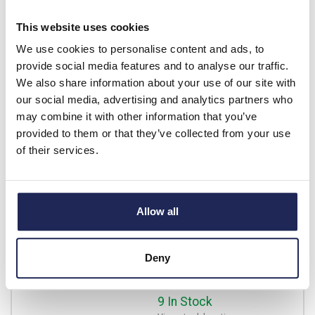
View stock locations
This website uses cookies
-
+
We use cookies to personalise content and ads, to
provide social media features and to analyse our traffic.
We also share information about your use of our site with
1SVR730774R3300
our social media, advertising and analytics partners who
ABB CM-PAS.41S Three
may combine it with other information that you’ve
Phase Monitoring Relay
provided to them or that they’ve collected from your use
Phase Sequence, Phase
of their services.
Failure & Phase Unbalance
3 x 300 - 500VAC
Prices per 1
(each)
Allow all
List price:
£224.91
Discount:
20%
£179.93
Deny
Your price:
ex. VAT
£215.91 inc. VAT
9 In Stock