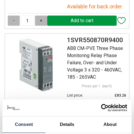
Available for back order
-
+
1SVR550870R9400
ABB CM-PVE Three Phase
Monitoring Relay Phase
Failure, Over- and Under
Voltage 3 x 320 - 460VAC,
185 - 265VAC
Prices per 1
(each)
List price:
£83.26
Discount:
20%
£66.61
Your price:
ex. VAT
£79.93 inc. VAT
Consent
Details
About
7 In Stock