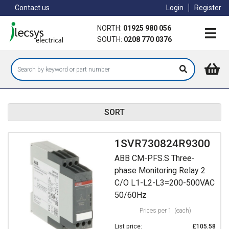
Skip
Contact us
Login
Register
to
main
NORTH:
01925 980 056
content
SOUTH:
0208 770 0376
SORT
1SVR730824R9300
ABB CM-PFS.S Three-
phase Monitoring Relay 2
C/O L1-L2-L3=200-500VAC
50/60Hz
Prices per 1
(each)
List price:
£105.58