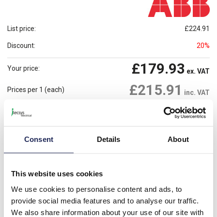
List price:
£224.91
Discount:
20%
£179.93
Your price:
ex. VAT
£215.91
Prices per 1
(each)
inc. VAT
9 In Stock
Need more stock?
View stock locations
Consent
Details
About
-
+
Please note: Discounts displayed on our website are web-exclusive and
This website uses cookies
only applicable to orders placed online. See
Terms & Conditions
for
further information.
We use cookies to personalise content and ads, to
provide social media features and to analyse our traffic.
We also share information about your use of our site with