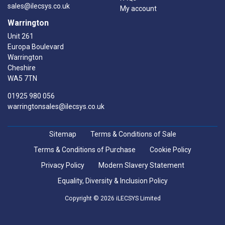
sales@ilecsys.co.uk
My account
Warrington
Unit 261
Europa Boulevard
Warrington
Cheshire
WA5 7TN
01925 980 056
warringtonsales@ilecsys.co.uk
Sitemap
Terms & Conditions of Sale
Terms & Conditions of Purchase
Cookie Policy
Privacy Policy
Modern Slavery Statement
Equality, Diversity & Inclusion Policy
Copyright © 2026 iLECSYS Limited