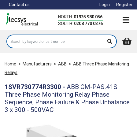
Skip
Contact us
Login
Register
to
main
NORTH:
01925 980 056
content
SOUTH:
0208 770 0376
Home
>
Manufacturers
>
ABB
>
ABB Three Phase Monitoring
Relays
1SVR730774R3300
-
ABB CM-PAS.41S
Three Phase Monitoring Relay Phase
Sequence, Phase Failure & Phase Unbalance
3 x 300 - 500VAC