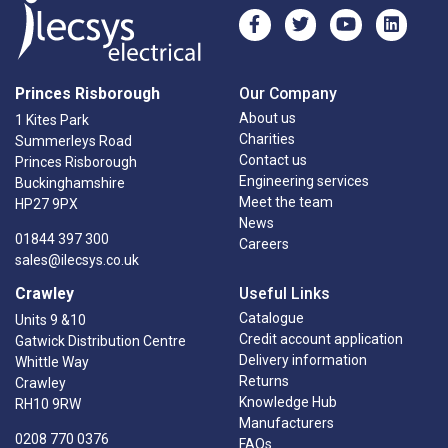
Princes Risborough
Our Company
About us
1 Kites Park
Charities
Summerleys Road
Contact us
Princes Risborough
Engineering services
Buckinghamshire
Meet the team
HP27 9PX
News
01844 397 300
Careers
sales@ilecsys.co.uk
Crawley
Useful Links
Catalogue
Units 9 &10
Credit account application
Gatwick Distribution Centre
Delivery information
Whittle Way
Returns
Crawley
Knowledge Hub
RH10 9RW
Manufacturers
0208 770 0376
FAQs