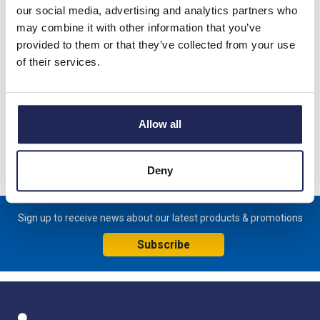
our social media, advertising and analytics partners who
Product details
may combine it with other information that you’ve
CM-PAS.41S Three Phase Monitoring Relay; Phase Sequence,
provided to them or that they’ve collected from your use
Phase Failure & Phase Unbalance; 3 x 300 - 500VAC
of their services.
37
Allow all
Specification
Product downloads
Deny
Sign up to receive news about our latest products & promotions
Subscribe