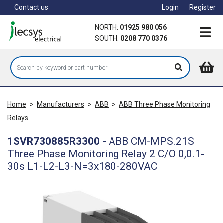
Skip
Contact us
Login
Register
to
main
NORTH:
01925 980 056
content
SOUTH:
0208 770 0376
Home
>
Manufacturers
>
ABB
>
ABB Three Phase Monitoring
Relays
1SVR730885R3300
-
ABB CM-MPS.21S
Three Phase Monitoring Relay 2 C/O 0,0.1-
30s L1-L2-L3-N=3x180-280VAC