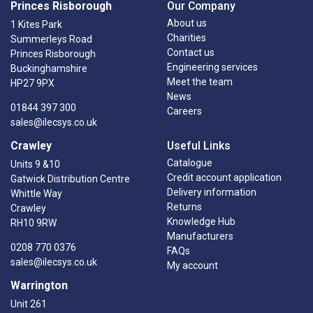
Princes Risborough
Our Company
About us
1 Kites Park
Charities
Summerleys Road
Contact us
Princes Risborough
Engineering services
Buckinghamshire
Meet the team
HP27 9PX
News
01844 397 300
Careers
sales@ilecsys.co.uk
Crawley
Useful Links
Catalogue
Units 9 &10
Credit account application
Gatwick Distribution Centre
Delivery information
Whittle Way
Returns
Crawley
Knowledge Hub
RH10 9RW
Manufacturers
0208 770 0376
FAQs
sales@ilecsys.co.uk
My account
Warrington
Unit 261