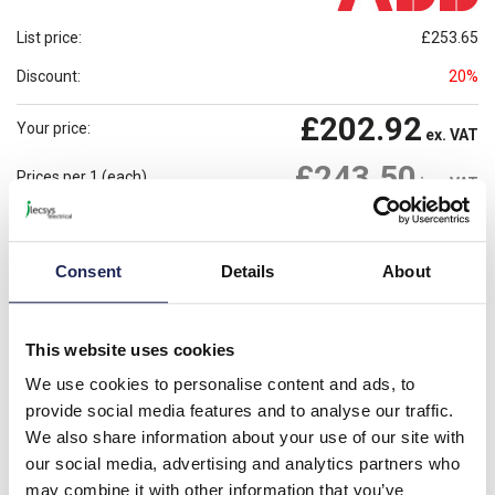
List price:
£253.65
Discount:
20%
£202.92
Your price:
ex. VAT
£243.50
Prices per 1
(each)
inc. VAT
Available for back order
Check availability
Consent
Details
About
-
+
Please note: Discounts displayed on our website are web-exclusive and
This website uses cookies
only applicable to orders placed online. See
Terms & Conditions
for
further information.
We use cookies to personalise content and ads, to
provide social media features and to analyse our traffic.
We also share information about your use of our site with
Product details
our social media, advertising and analytics partners who
may combine it with other information that you’ve