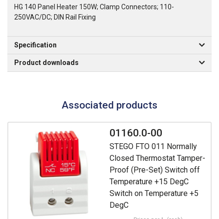
HG 140 Panel Heater 150W; Clamp Connectors; 110-
250VAC/DC; DIN Rail Fixing
Specification
Product downloads
Associated products
01160.0-00
STEGO FTO 011 Normally
Closed Thermostat Tamper-
Proof (Pre-Set) Switch off
Temperature +15 DegC
Switch on Temperature +5
DegC