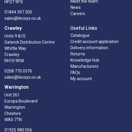
Meet the team
HP27 9PX
News
01844 397 300
Careers
sales@ilecsys.co.uk
Crawley
Useful Links
Catalogue
Units 9 &10
Credit account application
Gatwick Distribution Centre
Delivery information
Whittle Way
Returns
Crawley
Knowledge Hub
RH10 9RW
Manufacturers
0208 770 0376
FAQs
sales@ilecsys.co.uk
My account
Warrington
Unit 261
Europa Boulevard
Warrington
Cheshire
WA5 7TN
01925 980 056