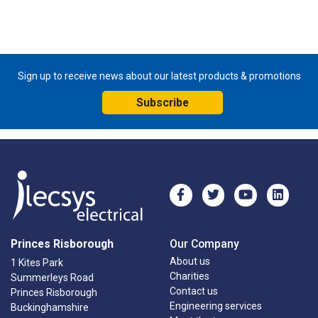
Sign up to receive news about our latest products & promotions
Subscribe
Princes Risborough
Our Company
About us
1 Kites Park
Charities
Summerleys Road
Contact us
Princes Risborough
Engineering services
Buckinghamshire