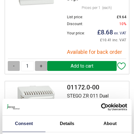
Prices per 1
(each)
List price:
£9.64
Discount:
10%
£8.68
Your price:
ex. VAT
£10.41 inc. VAT
Available for back order
-
+
01172.0-00
STEGO ZR 011 Dual
Thermostat 0 to +60 DegC
Prices per 1
(each)
List price:
£23.85
Consent
Details
About
Discount:
10%