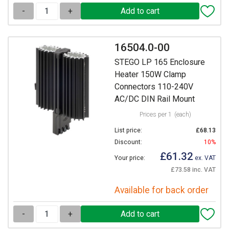
-
+
16504.0-00
STEGO LP 165 Enclosure
Heater 150W Clamp
Connectors 110-240V
AC/DC DIN Rail Mount
Prices per 1
(each)
List price:
£68.13
Discount:
10%
£61.32
Your price:
ex. VAT
£73.58 inc. VAT
Available for back order
-
+