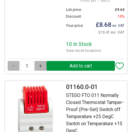
Prices per 1
(each)
List price:
£9.64
Discount:
10%
£8.68
Your price:
ex. VAT
£10.41 inc. VAT
10 In Stock
View stock locations
-
+
01160.0-01
STEGO FTO 011 Normally
Closed Thermostat Tamper-
Proof (Pre-Set) Switch off
Temperature +25 DegC
Switch on Temperature +15
DegC