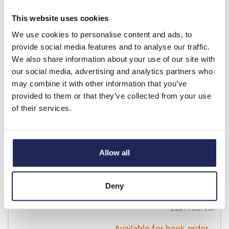
£21.47
Your price:
ex. VAT
This website uses cookies
£25.76 inc. VAT
We use cookies to personalise content and ads, to
Available for back order
provide social media features and to analyse our traffic.
We also share information about your use of our site with
-
+
our social media, advertising and analytics partners who
may combine it with other information that you’ve
provided to them or that they’ve collected from your use
01175.0-00
of their services.
STEGO ZR 011 Dual
Thermostat -10 to +80
DegC
Allow all
Prices per 1
(each)
List price:
£26.10
Discount:
10%
Deny
£23.49
Your price:
ex. VAT
£28.19 inc. VAT