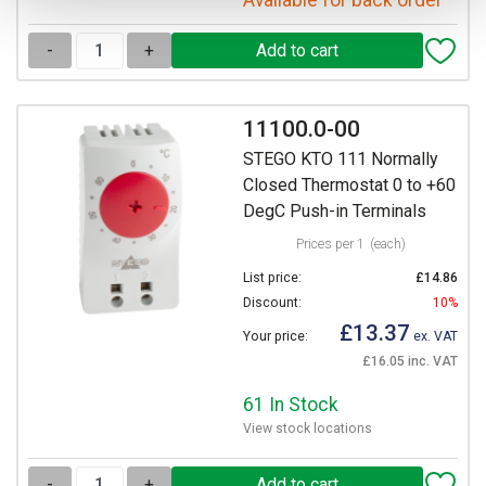
Available for back order
-
+
11100.0-00
STEGO KTO 111 Normally
Closed Thermostat 0 to +60
DegC Push-in Terminals
Prices per 1
(each)
List price:
£14.86
Discount:
10%
£13.37
Your price:
ex. VAT
£16.05 inc. VAT
61 In Stock
View stock locations
-
+