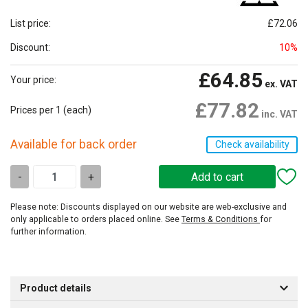
List price:
£72.06
Discount:
10%
£64.85
Your price:
ex. VAT
£77.82
Prices per 1
(each)
inc. VAT
Available for back order
Check availability
-
+
Please note: Discounts displayed on our website are web-exclusive and
only applicable to orders placed online. See
Terms & Conditions
for
further information.
Product details