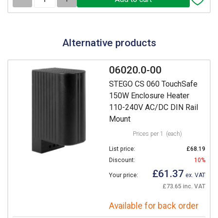
Alternative products
06020.0-00
STEGO CS 060 TouchSafe
150W Enclosure Heater
110-240V AC/DC DIN Rail
Mount
Prices per 1
(each)
List price:
£68.19
Discount:
10%
£61.37
Your price:
ex. VAT
£73.65 inc. VAT
Available for back order