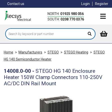
Skip
Contact us
Login
Register
to
main
NORTH:
01925 980 056
content
SOUTH:
0208 770 0376
Home
>
Manufacturers
>
STEGO
>
STEGO Heating
>
STEGO
HG 140 Semiconductor Heater
14008.0-00
-
STEGO HG 140 Enclosure
Heater 150W Clamp Connectors 110-250V
AC/DC DIN Rail Mount