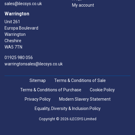
sales@ilecsys.co.uk
My account
Warrington
Unit 261
Europa Boulevard
Warrington
Cheshire
WA5 7TN
01925 980 056
warringtonsales@ilecsys.co.uk
Sitemap
Terms & Conditions of Sale
Terms & Conditions of Purchase
Cookie Policy
Privacy Policy
Modern Slavery Statement
Equality, Diversity & Inclusion Policy
Copyright © 2026 iLECSYS Limited