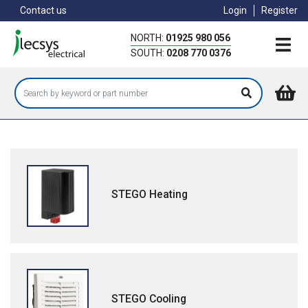
Skip
Contact us
Login
Register
to
main
NORTH:
01925 980 056
content
SOUTH:
0208 770 0376
STEGO Heating
STEGO Cooling