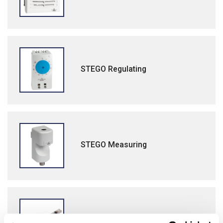
STEGO Regulating
STEGO Measuring
STEGO Lighting