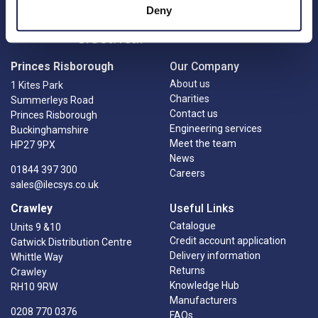
Deny
Princes Risborough
Our Company
About us
1 Kites Park
Charities
Summerleys Road
Contact us
Princes Risborough
Engineering services
Buckinghamshire
Meet the team
HP27 9PX
News
01844 397 300
Careers
sales@ilecsys.co.uk
Crawley
Useful Links
Catalogue
Units 9 &10
Credit account application
Gatwick Distribution Centre
Delivery information
Whittle Way
Returns
Crawley
Knowledge Hub
RH10 9RW
Manufacturers
0208 770 0376
FAQs