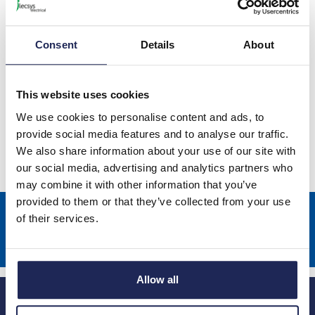
Consent
Details
About
This website uses cookies
STEGO Accessories
We use cookies to personalise content and ads, to
provide social media features and to analyse our traffic.
We also share information about your use of our site with
our social media, advertising and analytics partners who
may combine it with other information that you’ve
provided to them or that they’ve collected from your use
Sign up to receive news about our latest products & promotions
of their services.
Subscribe
Allow all