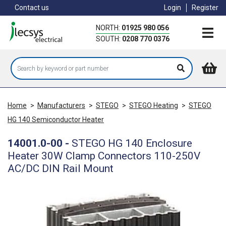
Skip
Contact us
Login
Register
to
main
NORTH:
01925 980 056
content
SOUTH:
0208 770 0376
Home
>
Manufacturers
>
STEGO
>
STEGO Heating
>
STEGO
HG 140 Semiconductor Heater
14001.0-00
-
STEGO HG 140 Enclosure
Heater 30W Clamp Connectors 110-250V
AC/DC DIN Rail Mount