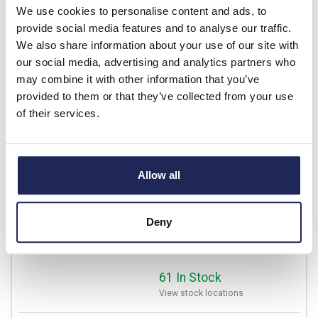
We use cookies to personalise content and ads, to
Available for back order
provide social media features and to analyse our traffic.
-
+
We also share information about your use of our site with
our social media, advertising and analytics partners who
may combine it with other information that you’ve
11100.0-00
provided to them or that they’ve collected from your use
of their services.
STEGO KTO 111 Normally
Closed Thermostat 0 to +60
DegC Push-in Terminals
Prices per 1
(each)
Allow all
List price:
£14.86
Discount:
10%
Deny
£13.37
Your price:
ex. VAT
£16.05 inc. VAT
61 In Stock
View stock locations