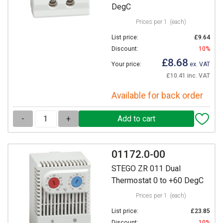
DegC
Prices per 1
(each)
List price:
£9.64
Discount:
10%
£8.68
Your price:
ex. VAT
£10.41 inc. VAT
Available for back order
-
+
01172.0-00
STEGO ZR 011 Dual
Thermostat 0 to +60 DegC
Prices per 1
(each)
List price:
£23.85
Discount:
10%