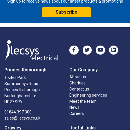
Sign up to receive news about our latest products & promotions
Subscribe
Princes Risborough
Our Company
About us
1 Kites Park
Charities
Summerleys Road
Contact us
Princes Risborough
Engineering services
Buckinghamshire
Meet the team
HP27 9PX
News
01844 397 300
Careers
sales@ilecsys.co.uk
Crawley
Useful Links