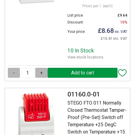
Prices per 1
(each)
List price:
£9.64
Discount:
10%
£8.68
Your price:
ex. VAT
£10.41 inc. VAT
10 In Stock
View stock locations
-
+
01160.0-01
STEGO FTO 011 Normally
Closed Thermostat Tamper-
Proof (Pre-Set) Switch off
Temperature +25 DegC
Switch on Temperature +15