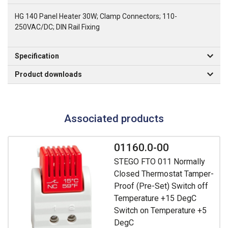
HG 140 Panel Heater 30W; Clamp Connectors; 110-
250VAC/DC; DIN Rail Fixing
Specification
Product downloads
Associated products
01160.0-00
STEGO FTO 011 Normally
Closed Thermostat Tamper-
Proof (Pre-Set) Switch off
Temperature +15 DegC
Switch on Temperature +5
DegC