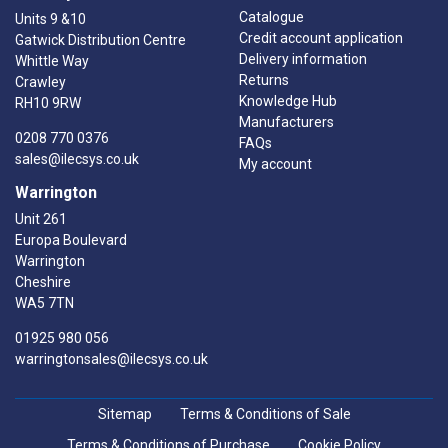
Catalogue
Units 9 &10
Credit account application
Gatwick Distribution Centre
Delivery information
Whittle Way
Returns
Crawley
Knowledge Hub
RH10 9RW
Manufacturers
0208 770 0376
FAQs
sales@ilecsys.co.uk
My account
Warrington
Unit 261
Europa Boulevard
Warrington
Cheshire
WA5 7TN
01925 980 056
warringtonsales@ilecsys.co.uk
Sitemap
Terms & Conditions of Sale
Terms & Conditions of Purchase
Cookie Policy