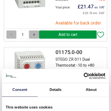
£21.47
Your price:
ex. VAT
£25.76 inc. VAT
Available for back order
-
+
01175.0-00
STEGO ZR 011 Dual
Thermostat -10 to +80
DegC
Prices per 1
(each)
List price:
£26.10
Consent
Details
About
Discount:
10%
£23.49
Your price:
ex. VAT
£28.19 inc. VAT
This website uses cookies