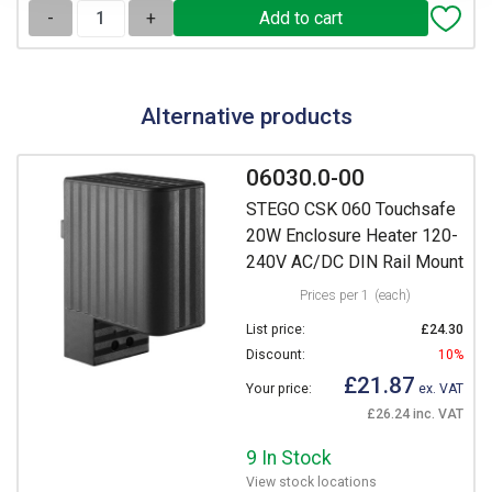
-
+
Alternative products
06030.0-00
STEGO CSK 060 Touchsafe
20W Enclosure Heater 120-
240V AC/DC DIN Rail Mount
Prices per 1
(each)
List price:
£24.30
Discount:
10%
£21.87
Your price:
ex. VAT
£26.24 inc. VAT
9 In Stock
View stock locations