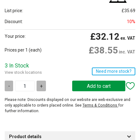
List price:
£35.69
Discount:
10%
£32.12
Your price:
ex. VAT
£38.55
Prices per 1
(each)
inc. VAT
3 In Stock
Need more stock?
View stock locations
-
+
Please note: Discounts displayed on our website are web-exclusive and
only applicable to orders placed online. See
Terms & Conditions
for
further information.
Product details