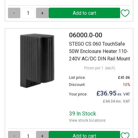
-
+
06000.0-00
STEGO CS 060 TouchSafe
50W Enclosure Heater 110-
240V AC/DC DIN Rail Mount
Prices per 1
(each)
List price:
£41.06
Discount:
10%
£36.95
Your price:
ex. VAT
£44.34 inc. VAT
39 In Stock
View stock locations
-
+