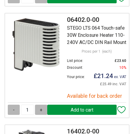
06402.0-00
STEGO LTS 064 Touch-safe
30W Enclosure Heater 110-
240V AC/DC DIN Rail Mount
Prices per 1
(each)
List price:
£23.60
Discount:
10%
£21.24
Your price:
ex. VAT
£25.49 inc. VAT
Available for back order
-
+
16402.0-00