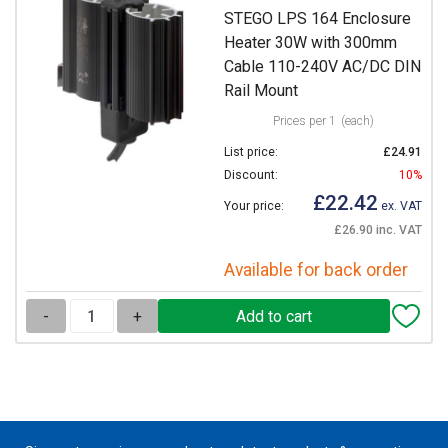
STEGO LPS 164 Enclosure
Heater 30W with 300mm
Cable 110-240V AC/DC DIN
Rail Mount
Prices per 1
(each)
List price:
£24.91
Discount:
10%
£22.42
Your price:
ex. VAT
£26.90 inc. VAT
Available for back order
-
+