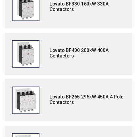
Lovato BF330 160kW 330A
Contactors
Lovato BF400 200kW 400A
Contactors
Lovato BF265 296kW 450A 4 Pole
Contactors