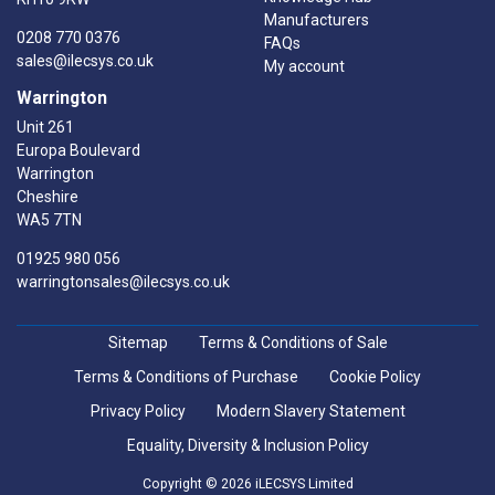
Manufacturers
0208 770 0376
FAQs
sales@ilecsys.co.uk
My account
Warrington
Unit 261
Europa Boulevard
Warrington
Cheshire
WA5 7TN
01925 980 056
warringtonsales@ilecsys.co.uk
Sitemap
Terms & Conditions of Sale
Terms & Conditions of Purchase
Cookie Policy
Privacy Policy
Modern Slavery Statement
Equality, Diversity & Inclusion Policy
Copyright © 2026 iLECSYS Limited