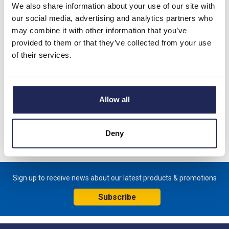
We also share information about your use of our site with
Lovato RF200 Thermal Overload
our social media, advertising and analytics partners who
Relays
may combine it with other information that you’ve
provided to them or that they’ve collected from your use
of their services.
Lovato RF420 Thermal Overload
Allow all
Relays
Deny
Sign up to receive news about our latest products & promotions
Subscribe