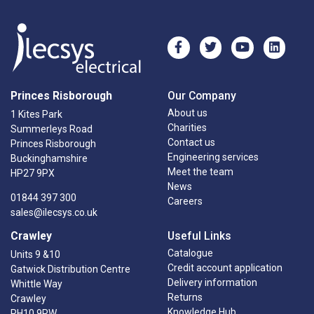
Princes Risborough
Our Company
About us
1 Kites Park
Charities
Summerleys Road
Contact us
Princes Risborough
Engineering services
Buckinghamshire
Meet the team
HP27 9PX
News
01844 397 300
Careers
sales@ilecsys.co.uk
Crawley
Useful Links
Catalogue
Units 9 &10
Credit account application
Gatwick Distribution Centre
Delivery information
Whittle Way
Returns
Crawley
Knowledge Hub
RH10 9RW