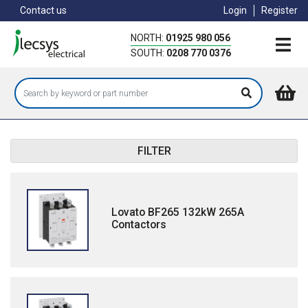
Skip
Contact us
Login
Register
to
main
NORTH:
01925 980 056
content
SOUTH:
0208 770 0376
FILTER
Lovato BF265 132kW 265A
Contactors