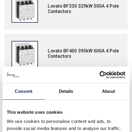
Lovato BF330 329kW 500A 4 Pole
Contactors
Lovato BF400 395kW 600A 4 Pole
Contactors
Consent
Details
About
Accessories for BF265-BF400
Contactors
This website uses cookies
We use cookies to personalise content and ads, to
provide social media features and to analyse our traffic.