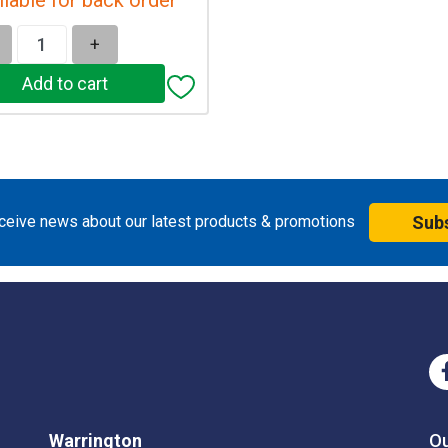
+
eceive news about our latest products & promotions
Sub
Warrington
O