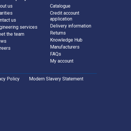
out us
Catalogue
arities
Credit account
application
ntact us
Delivery information
gineering services
Returns
et the team
Knowledge Hub
ews
Manufacturers
reers
FAQs
My account
acy Policy
Modern Slavery Statement