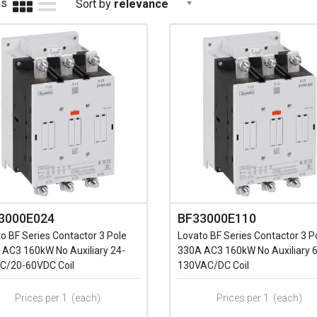
as
Sort by
relevance
3000E024
BF33000E110
o BF Series Contactor 3 Pole
Lovato BF Series Contactor 3 P
 AC3 160kW No Auxiliary 24-
330A AC3 160kW No Auxiliary 
C/20-60VDC Coil
130VAC/DC Coil
Prices per 1
(each)
Prices per 1
(each)