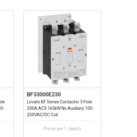
BF33000E230
ole
Lovato BF Series Contactor 3 Pole
60-
330A AC3 160kW No Auxiliary 100-
250VAC/DC Coil
Prices per 1
(each)