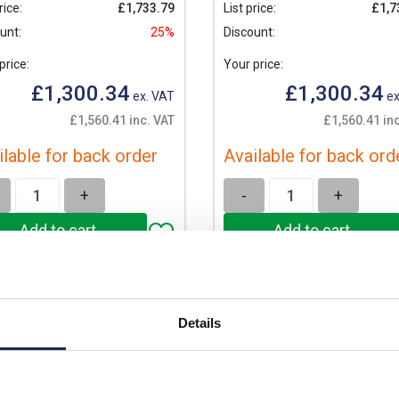
rice:
£1,733.79
List price:
£1,7
unt:
25%
Discount:
price:
Your price:
£1,300.34
£1,300.34
ex. VAT
ex
£1,560.41 inc. VAT
£1,560.41 in
ilable for back order
Available for back ord
+
-
+
Details