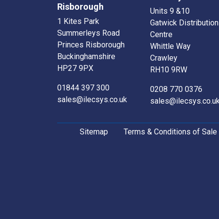
Risborough
Units 9 &10
1 Kites Park
Gatwick Distribution
Summerleys Road
Centre
Princes Risborough
Whittle Way
Buckinghamshire
Crawley
HP27 9PX
RH10 9RW
01844 397 300
0208 770 0376
sales@ilecsys.co.uk
sales@ilecsys.co.u
Sitemap
Terms & Conditions of Sale