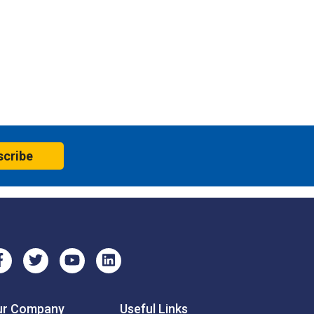
scribe
ur Company
Useful Links