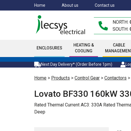
Skip
Home
About us
Contact us
to
main
NORTH:
content
SOUTH:
HEATING &
CABLE
ENCLOSURES
COOLING
MANAGEMEN
Next Day Delivery* (Order Before 1pm)
Log
Home
>
Products
>
Control Gear
>
Contactors
Lovato BF330 160kW 33
Rated Thermal Current AC3: 330A Rated The
Deep