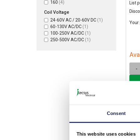
160
(4)
List p
Disco
Coil Voltage
24-60V AC / 20-60V DC
(1)
Your 
60-130V AC/DC
(1)
100-250V AC/DC
(1)
250-500V AC/DC
(1)
Ava
-
Consent
This website uses cookies