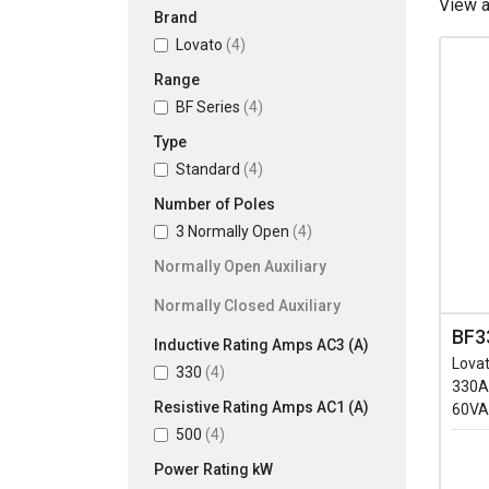
View 
Brand
Lovato
(4)
Range
BF Series
(4)
Type
Standard
(4)
Number of Poles
3 Normally Open
(4)
Normally Open Auxiliary
Normally Closed Auxiliary
BF3
Inductive Rating Amps AC3 (A)
Lovat
330
(4)
330A
Resistive Rating Amps AC1 (A)
60VA
500
(4)
Power Rating kW