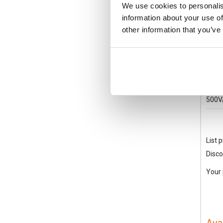
We use cookies to personalis
information about your use of
other information that you’ve
BF3
Lovat
330A
500V
List p
Disco
Your 
Ava