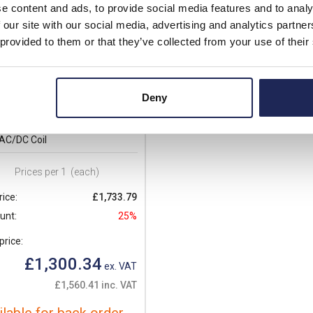
e content and ads, to provide social media features and to analy
 our site with our social media, advertising and analytics partn
 provided to them or that they’ve collected from your use of their
3000E400
Deny
o BF Series Contactor 3 Pole
 AC3 160kW No Auxiliary 250-
AC/DC Coil
Prices per 1
(each)
rice:
£1,733.79
unt:
25%
price:
£1,300.34
ex. VAT
£1,560.41 inc. VAT
ilable for back order