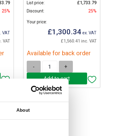
33.79
List price:
£1,733.79
25%
Discount:
25%
Your price:
£1,300.34
. VAT
ex. VAT
c. VAT
£1,560.41 inc. VAT
er
Available for back order
-
+
About