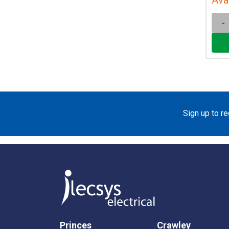
-
Sign up to r
Princes
Crawley