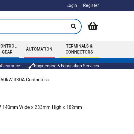
Login
Register
CONTROL
TERMINALS &
AUTOMATION
GEAR
CONNECTORS
Clearance
Engineering & Fabrication Services
160kW 330A Contactors
0kW 140mm Wide x 233mm High x 182mm