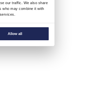
se our traffic. We also share
ers who may combine it with
 services.
Allow all