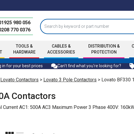
01925 980 056
0208 770 0376
TOOLS &
CABLES &
DISTRIBUTION &
T
HARDWARE
ACCESSORIES
PROTECTION
 in for your best prices
Can't find what you're looking for?
>
Lovato Contactors
>
Lovato 3 Pole Contactors
> Lovato BF330 
0A Contactors
rmal Current AC1: 500A AC3 Maximum Power 3 Phase 400V: 16