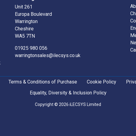
Ab
Unit 261
Ch
Europa Boulevard
Co
Warrington
En
Cheshire
Me
WA5 7TN
N
01925 980 056
Ca
warringtonsales@ilecsys.co.uk
k
Terms & Conditions of Purchase
Cookie Policy
Priv
Equality, Diversity & Inclusion Policy
Copyright © 2026 iLECSYS Limited