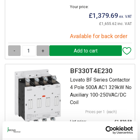
Your price:
£1,379.69
ex. VAT
£1,655.62 inc. VAT
Available for back order
-
+
BF330T4E230
Lovato BF Series Contactor
4 Pole 500A AC1 329kW No
Auxiliary 100-250VAC/DC
Coil
Prices per 1
(each)
List price:
£1,839.58
Discount:
25%
Your price: