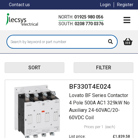
Skip
Contact us
Login
Register
to
main
NORTH:
01925 980 056
content
SOUTH:
0208 770 0376
SORT
FILTER
BF330T4E024
Lovato BF Series Contactor
4 Pole 500A AC1 329kW No
Auxiliary 24-60VAC/20-
60VDC Coil
Prices per 1
(each)
List price:
£1,839.58