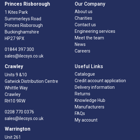
Princes Risborough
Our Company
About us
1 Kites Park
Charities
Summerleys Road
Contact us
Princes Risborough
Engineering services
Buckinghamshire
Meet the team
HP27 9PX
News
01844 397 300
Careers
sales@ilecsys.co.uk
Crawley
Useful Links
Catalogue
Units 9 &10
Credit account application
Gatwick Distribution Centre
Delivery information
Whittle Way
Returns
Crawley
Knowledge Hub
RH10 9RW
Manufacturers
0208 770 0376
FAQs
sales@ilecsys.co.uk
My account
Warrington
Unit 261