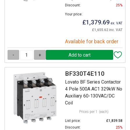
Discount:
25%
Your price:
£1,379.69
ex. VAT
£1,655.62 inc. VAT
Available for back order
-
+
BF330T4E110
Lovato BF Series Contactor
4 Pole 500A AC1 329kW No
Auxiliary 60-130VAC/DC
Coil
Prices per 1
(each)
List price:
£1,839.58
Discount:
25%