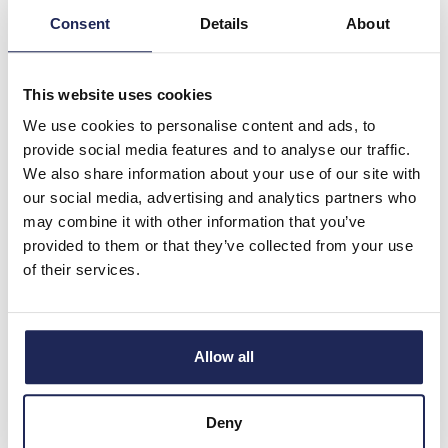
£1,379.69
Consent
Details
About
ex. VAT
£1,655.62 inc. VAT
Available for back order
This website uses cookies
We use cookies to personalise content and ads, to
-
+
provide social media features and to analyse our traffic.
We also share information about your use of our site with
BF330T4E400
our social media, advertising and analytics partners who
may combine it with other information that you’ve
Lovato BF Series Contactor
provided to them or that they’ve collected from your use
4 Pole 500A AC1 329kW No
of their services.
Auxiliary 250-500VAC/DC
Coil
Prices per 1
(each)
Allow all
List price:
£1,839.58
Discount:
25%
Your price:
Deny
£1,379.69
ex. VAT