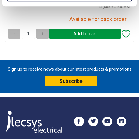
£1,655.62 inc. VAT
Available for back order
-
+
Sign up to receive news about our latest products & promotions
Subscribe