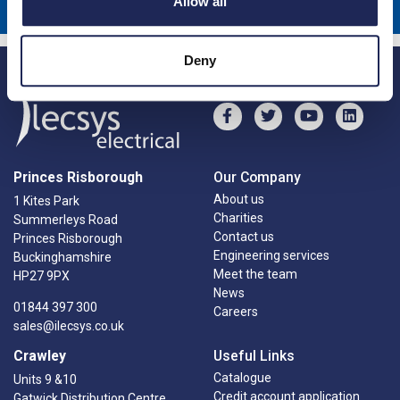
Allow all
Deny
Princes Risborough
Our Company
About us
1 Kites Park
Charities
Summerleys Road
Contact us
Princes Risborough
Engineering services
Buckinghamshire
Meet the team
HP27 9PX
News
01844 397 300
Careers
sales@ilecsys.co.uk
Crawley
Useful Links
Catalogue
Units 9 &10
Credit account application
Gatwick Distribution Centre