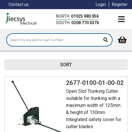
Skip
Contact us
Login
Register
to
main
NORTH:
01925 980 056
content
SOUTH:
0208 770 0376
SORT
2677-0100-01-00-02
Open Slot Trunking Cutter
suitable for trunking with a
maximum width of 125mm
& height of 130mm
Integrated safety cover for
cutter blades