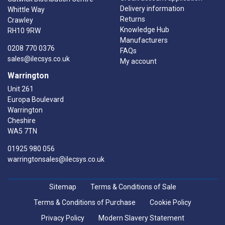
Delivery information
Whittle Way
Returns
Crawley
Knowledge Hub
RH10 9RW
Manufacturers
0208 770 0376
FAQs
sales@ilecsys.co.uk
My account
Warrington
Unit 261
Europa Boulevard
Warrington
Cheshire
WA5 7TN
01925 980 056
warringtonsales@ilecsys.co.uk
Sitemap
Terms & Conditions of Sale
Terms & Conditions of Purchase
Cookie Policy
Privacy Policy
Modern Slavery Statement