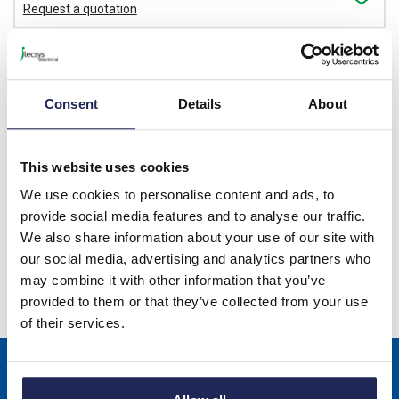
Request a quotation
1207569
PPS CD M - Cable Duct
Consent
Details
About
Cutter for Burr-free Cutting
Cable Ducts and their
Covers Can be used up to a
This website uses cookies
Width of 125mm
We use cookies to personalise content and ads, to
Available for back order
provide social media features and to analyse our traffic.
We also share information about your use of our site with
Price subject to quotation
our social media, advertising and analytics partners who
Request a quotation
may combine it with other information that you’ve
provided to them or that they’ve collected from your use
of their services.
Sign up to receive news about our latest products & promotions
Subscribe