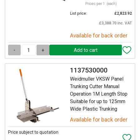
Prices per 1
(each)
List price:
£2,823.92
£3,388.70 inc. VAT
Available for back order
-
+
1137530000
Weidmuller VKSW Panel
Trunking Cutter Manual
Operation 1M Length Stop
Suitable for up to 125mm
Wide Plastic Trunking
Available for back order
Price subject to quotation