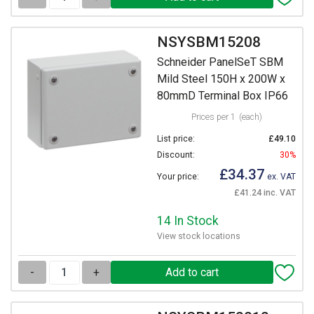
NSYSBM15208
Schneider PanelSeT SBM
Mild Steel 150H x 200W x
80mmD Terminal Box IP66
Prices per 1
(each)
List price:
£49.10
Discount:
30%
£34.37
Your price:
ex. VAT
£41.24 inc. VAT
14 In Stock
View stock locations
-
+