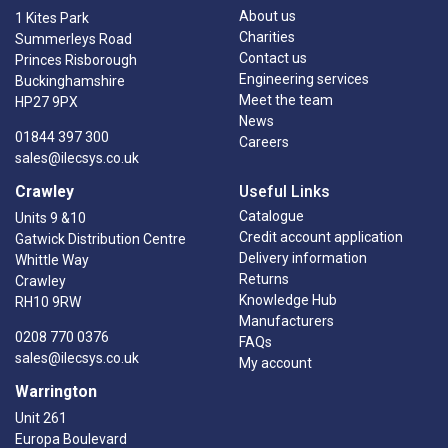
About us
1 Kites Park
Charities
Summerleys Road
Contact us
Princes Risborough
Engineering services
Buckinghamshire
Meet the team
HP27 9PX
News
01844 397 300
Careers
sales@ilecsys.co.uk
Crawley
Useful Links
Catalogue
Units 9 &10
Credit account application
Gatwick Distribution Centre
Delivery information
Whittle Way
Returns
Crawley
Knowledge Hub
RH10 9RW
Manufacturers
0208 770 0376
FAQs
sales@ilecsys.co.uk
My account
Warrington
Unit 261
Europa Boulevard