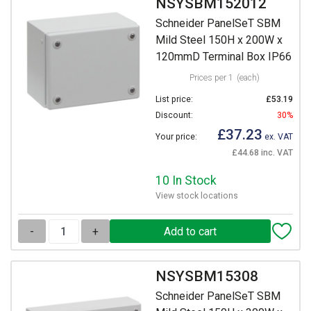
NSYSBM152012
Schneider PanelSeT SBM
Mild Steel 150H x 200W x
120mmD Terminal Box IP66
Prices per 1
(each)
List price:
£53.19
Discount:
30%
£37.23
Your price:
ex. VAT
£44.68 inc. VAT
10 In Stock
View stock locations
-
+
NSYSBM15308
Schneider PanelSeT SBM