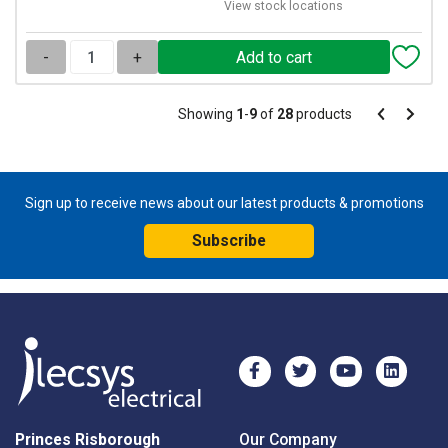
View stock locations
-
+
Pagination
Showing
1
-
9
of
28
products
Pagination
Previous
Next
page
page
Sign up to receive news about our latest products & promotions
Subscribe
Princes Risborough
Our Company