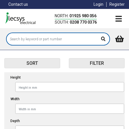
Skip
Contact us
Login
Register
to
main
NORTH:
01925 980 056
content
SOUTH:
0208 770 0376
SORT
FILTER
Height
Width
Depth