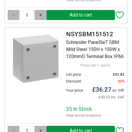
-
+
NSYSBM151512
Schneider PanelSeT SBM
Mild Steel 150H x 150W x
120mmD Terminal Box IP66
Prices per 1
(each)
List price:
£51.82
Discount:
30%
£36.27
Your price:
ex. VAT
£43.53 inc. VAT
35 In Stock
View stock locations
-
+