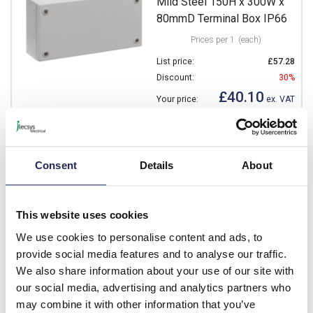
Mild Steel 150H x 300W x
80mmD Terminal Box IP66
Prices per 1
(each)
List price:
£57.28
Discount:
30%
£40.10
Your price:
ex. VAT
£48.12 inc. VAT
16 In Stock
View stock locations
Consent
Details
About
-
+
This website uses cookies
We use cookies to personalise content and ads, to
NSYSBM153012
provide social media features and to analyse our traffic.
Schneider PanelSeT SBM
We also share information about your use of our site with
Mild Steel 150H x 300W x
our social media, advertising and analytics partners who
120mmD Terminal Box IP66
may combine it with other information that you’ve