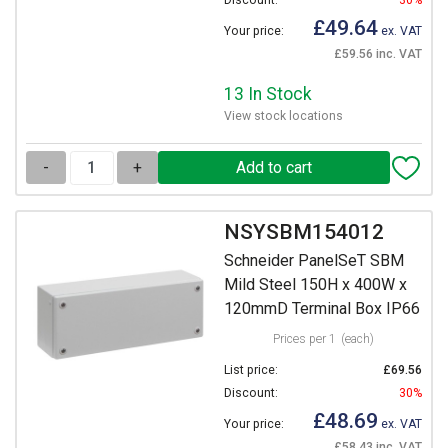
Discount:
30%
£49.64
Your price:
ex. VAT
£59.56 inc. VAT
13 In Stock
View stock locations
-
+
NSYSBM154012
Schneider PanelSeT SBM
Mild Steel 150H x 400W x
120mmD Terminal Box IP66
Prices per 1
(each)
List price:
£69.56
Discount:
30%
£48.69
Your price:
ex. VAT
£58.43 inc. VAT