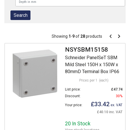
Pagination
Showing
1
-
9
of
28
products
Pagination
Previous
Next
page
page
NSYSBM15158
Schneider PanelSeT SBM
Mild Steel 150H x 150W x
80mmD Terminal Box IP66
Prices per 1
(each)
List price:
£47.74
Discount:
30%
£33.42
Your price:
ex. VAT
£40.10 inc. VAT
20 In Stock
View stock locations