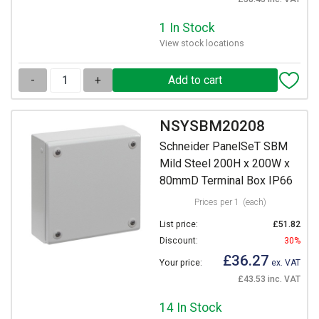
1 In Stock
View stock locations
-
+
NSYSBM20208
Schneider PanelSeT SBM
Mild Steel 200H x 200W x
80mmD Terminal Box IP66
Prices per 1
(each)
List price:
£51.82
Discount:
30%
£36.27
Your price:
ex. VAT
£43.53 inc. VAT
14 In Stock