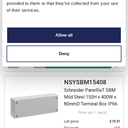
Prices per 1
(each)
provided to them or that they’ve collected from your use
List price:
£57.28
of their services.
Discount:
30%
£40.10
Your price:
ex. VAT
£48.12 inc. VAT
Allow all
13 In Stock
View stock locations
Deny
-
+
NSYSBM15408
Schneider PanelSeT SBM
Mild Steel 150H x 400W x
80mmD Terminal Box IP66
Prices per 1
(each)
List price:
£70.91