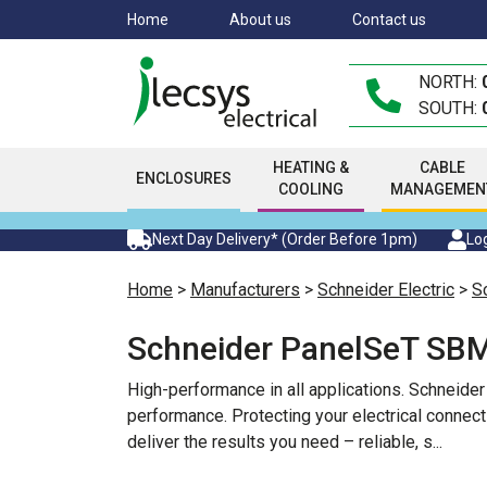
Skip
Home
About us
Contact us
to
main
NORTH:
content
SOUTH:
HEATING &
CABLE
ENCLOSURES
COOLING
MANAGEMEN
Next Day Delivery* (Order Before 1pm)
Log
Home
>
Manufacturers
>
Schneider Electric
>
S
Schneider PanelSeT SBM
High-performance in all applications. Schneide
performance. Protecting your electrical connect
deliver the results you need – reliable, s
...