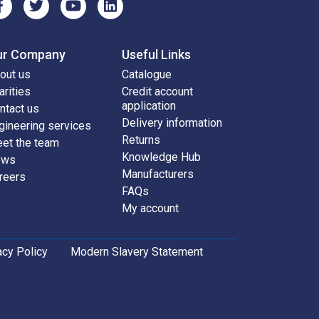
ur Company
Useful Links
out us
Catalogue
arities
Credit account
application
ntact us
Delivery information
gineering services
Returns
et the team
Knowledge Hub
ews
Manufacturers
reers
FAQs
My account
acy Policy
Modern Slavery Statement