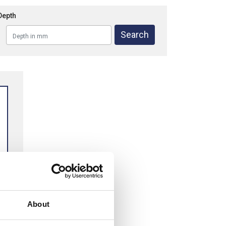
Depth
About
M