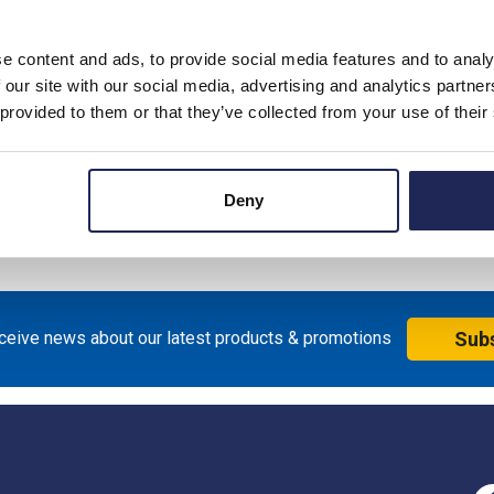
e content and ads, to provide social media features and to analy
 our site with our social media, advertising and analytics partn
 provided to them or that they’ve collected from your use of their
Deny
eceive news about our latest products & promotions
Sub