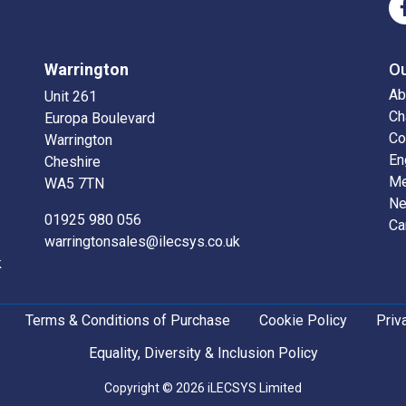
Warrington
O
Ab
Unit 261
Ch
Europa Boulevard
Co
Warrington
En
Cheshire
Me
WA5 7TN
N
01925 980 056
Ca
warringtonsales@ilecsys.co.uk
k
Terms & Conditions of Purchase
Cookie Policy
Priv
Equality, Diversity & Inclusion Policy
Copyright © 2026 iLECSYS Limited