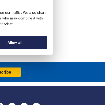
se our traffic. We also share
ers who may combine it with
 services.
Allow all
scribe