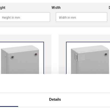
ght
Width
Details
neider PanelSeT SBM
Schneider PanelSeT SB
 Steel Terminal Boxes
Terminal Boxes Hinged