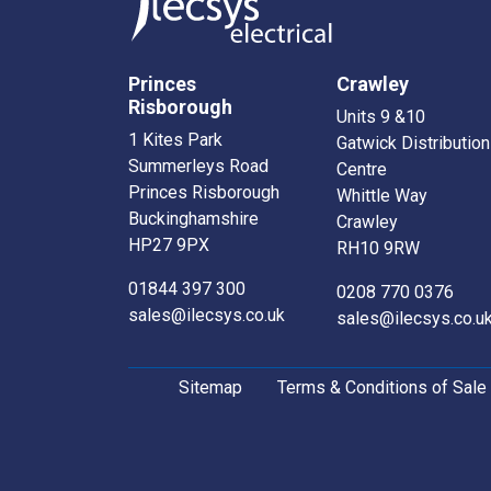
Princes
Crawley
Risborough
Units 9 &10
1 Kites Park
Gatwick Distribution
Summerleys Road
Centre
Princes Risborough
Whittle Way
Buckinghamshire
Crawley
HP27 9PX
RH10 9RW
01844 397 300
0208 770 0376
sales@ilecsys.co.uk
sales@ilecsys.co.u
Sitemap
Terms & Conditions of Sale