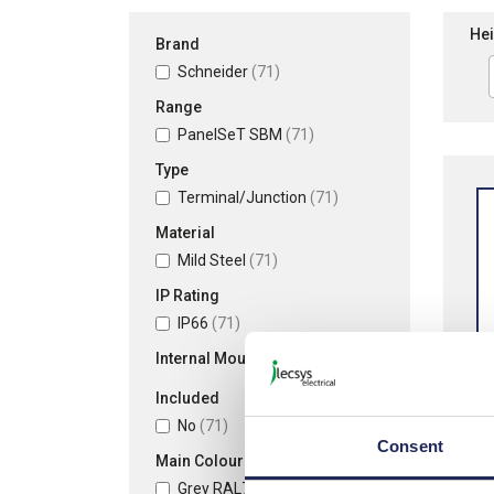
Hei
Brand
Schneider
(71)
Range
PanelSeT SBM
(71)
Type
Terminal/Junction
(71)
Material
Mild Steel
(71)
IP Rating
IP66
(71)
Internal Mounting Plate
Included
No
(71)
Consent
Sch
Main Colour
Mild
Grey RAL7035
(71)