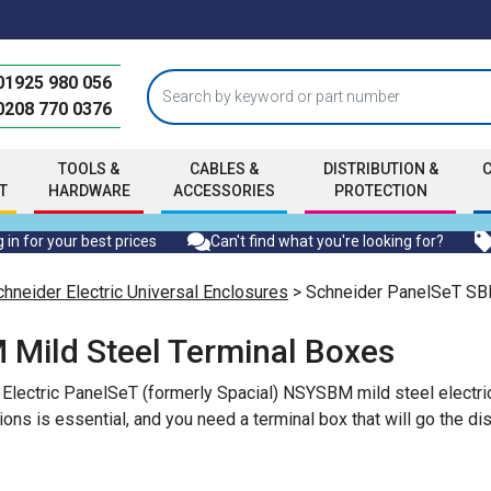
01925 980 056
0208 770 0376
TOOLS &
CABLES &
DISTRIBUTION &
T
HARDWARE
ACCESSORIES
PROTECTION
 in for your best prices
Can't find what you're looking for?
chneider Electric Universal Enclosures
> Schneider PanelSeT SBM
 Mild Steel Terminal Boxes
r Electric PanelSeT (formerly Spacial) NSYSBM mild steel electri
ions is essential, and you need a terminal box that will go the d