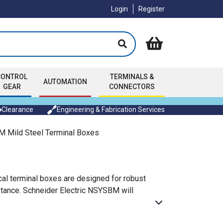
Login
Register
CONTROL
TERMINALS &
AUTOMATION
GEAR
CONNECTORS
Clearance
Engineering & Fabrication Services
 Mild Steel Terminal Boxes
cal terminal boxes are designed for robust
istance. Schneider Electric NSYSBM will