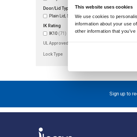
This website uses cookies
Door/Lid Type
Plain Lid, Screw Fixing
(71)
We use cookies to personalis
information about your use of
IK Rating
other information that you’ve
IK10
(71)
UL Approved
Lock Type
Sign up to r