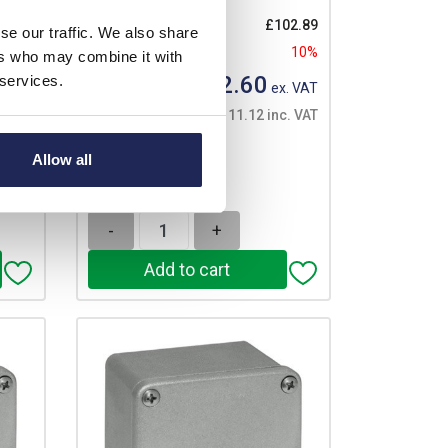
List price:
£102.89
se our traffic. We also share
Discount:
10%
ers who may combine it with
53.03
£92.60
 services.
10%
Your price:
ex. VAT
£111.12 inc. VAT
. VAT
. VAT
1 In Stock
Allow all
View stock locations
er
-
+