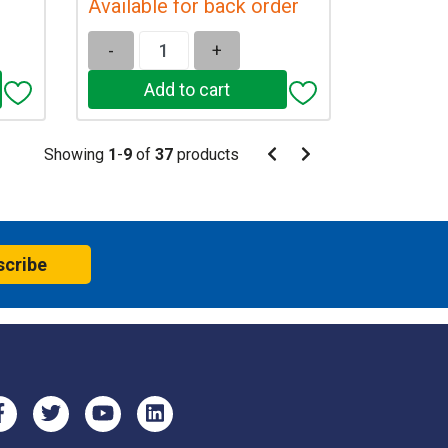
Available for back order
-
+
Pagination
Showing
1
-
9
of
37
products
Pagination
Previous
Next
page
page
scribe