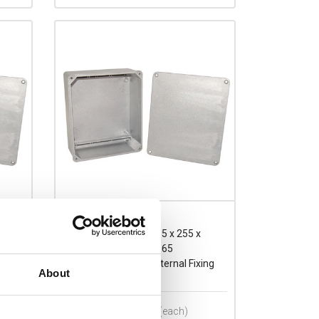
E295.255
RP Eleg Aluminium 295 x 255 x
130mmD Enclosure IP65
ing
Sandblasted Finish External Fixing
About
Brackets Included
Prices per 1
(each)