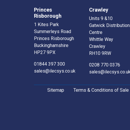
Princes
Crawley
Risborough
Units 9 &10
1 Kites Park
Gatwick Distribution
Summerleys Road
Centre
Princes Risborough
Whittle Way
Buckinghamshire
Crawley
HP27 9PX
RH10 9RW
01844 397 300
0208 770 0376
sales@ilecsys.co.uk
sales@ilecsys.co.u
Sitemap
Terms & Conditions of Sale