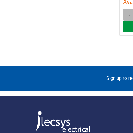
Ava
-
Sign up to r