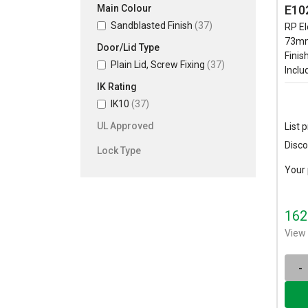
Main Colour
E10
Sandblasted Finish
(37)
RP El
73mm
Door/Lid Type
Finis
Plain Lid, Screw Fixing
(37)
Inclu
IK Rating
IK10
(37)
UL Approved
List p
Disco
Lock Type
Your 
162
View 
-