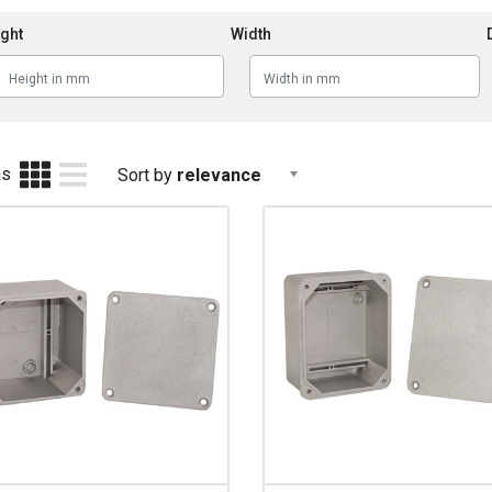
ght
Width
as
Sort by
relevance