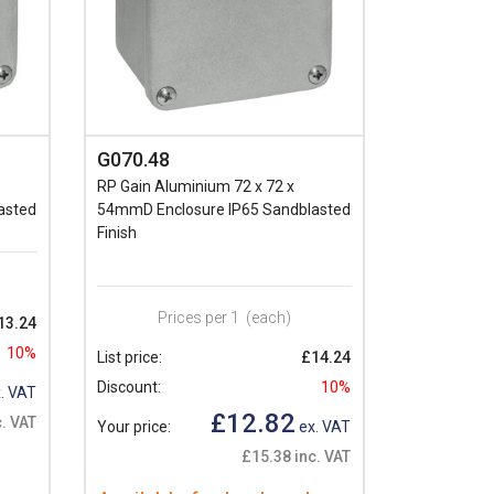
G070.48
RP Gain Aluminium 72 x 72 x
asted
54mmD Enclosure IP65 Sandblasted
Finish
Prices per 1
(each)
13.24
10%
List price:
£14.24
Discount:
10%
. VAT
£12.82
. VAT
Your price:
ex. VAT
£15.38 inc. VAT