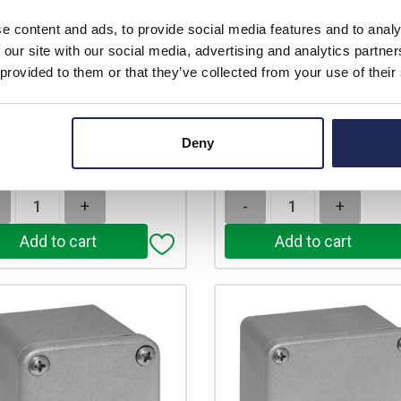
Prices per 1
(each)
rice:
£34.95
e content and ads, to provide social media features and to analy
unt:
10%
 our site with our social media, advertising and analytics partn
List price:
£
£31.46
 provided to them or that they’ve collected from your use of their
Discount:
price:
ex. VAT
£47.73
£37.75 inc. VAT
Your price:
ex
£57.27 inc
 In Stock
Deny
stock locations
Available for back ord
+
-
+