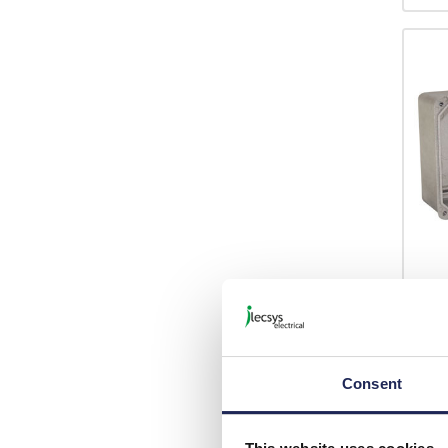
E18
RP El
96mm
Finis
Consent
Inclu