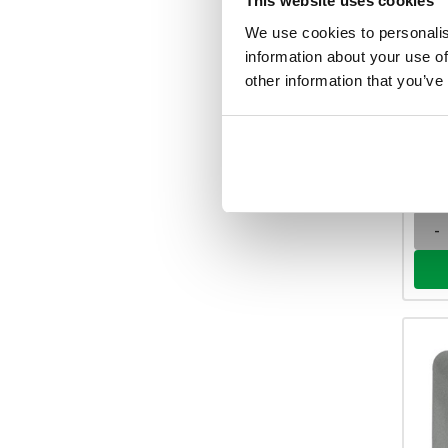
This website uses cookies
List p
We use cookies to personalis
Disco
information about your use of
other information that you’ve
Your 
218
View 
-