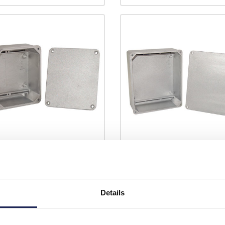
5.160
E245.210
eg Aluminium 185 x 160 x
RP Eleg Aluminium 245 x 210 x
D Enclosure IP65 Sandblasted
102mmD Enclosure IP65
h External Fixing Brackets
Sandblasted Finish External Fix
Details
ded
Brackets Included
Prices per 1
(each)