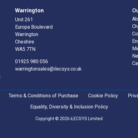
Warrington
O
Ab
Unit 261
Ch
Europa Boulevard
Co
Warrington
En
Cheshire
Me
WA5 7TN
N
01925 980 056
Ca
warringtonsales@ilecsys.co.uk
k
Terms & Conditions of Purchase
Cookie Policy
Priv
Equality, Diversity & Inclusion Policy
Copyright © 2026 iLECSYS Limited