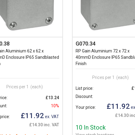
0.38
G070.34
in Aluminium 62 x 62 x
RP Gain Aluminium 72 x 72 x
D Enclosure IP65 Sandblasted
40mmD Enclosure IP65 Sandbl
h
Finish
Prices per 1
(each)
Prices per 1
(each)
List price:
£
Discount:
rice:
£13.24
£11.92
unt:
10%
Your price:
ex
£11.92
£14.30 inc
price:
ex. VAT
£14.30 inc. VAT
10 In Stock
View stock locations