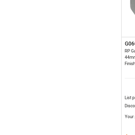
G06
RP Ga
44mm
Finis
List p
Disco
Your 