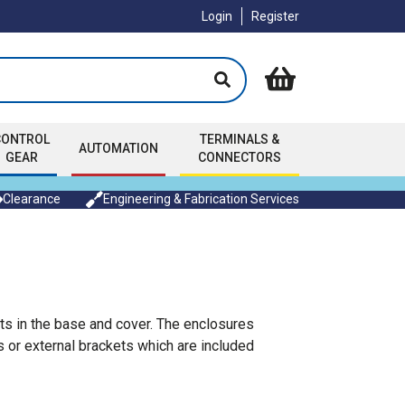
Login
Register
CONTROL
TERMINALS &
AUTOMATION
GEAR
CONNECTORS
Clearance
Engineering & Fabrication Services
ts in the base and cover. The enclosures
 or external brackets which are included