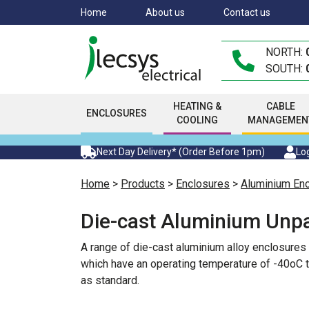
Skip
Home
About us
Contact us
to
main
NORTH:
content
SOUTH:
HEATING &
CABLE
ENCLOSURES
COOLING
MANAGEMEN
Next Day Delivery* (Order Before 1pm)
Log
Home
>
Products
>
Enclosures
>
Aluminium En
Die-cast Aluminium Unpa
A range of die-cast aluminium alloy enclosures
which have an operating temperature of -40oC t
as standard.