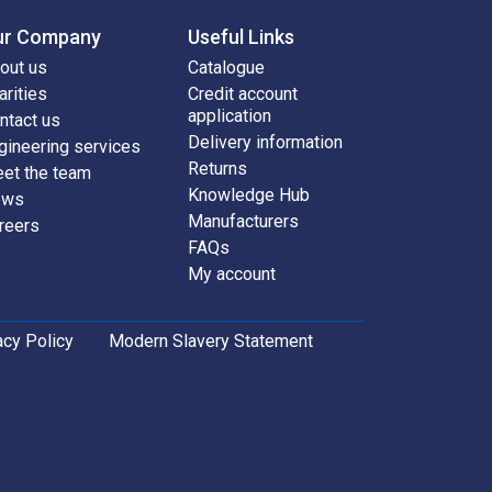
ur Company
Useful Links
out us
Catalogue
arities
Credit account
application
ntact us
Delivery information
gineering services
Returns
et the team
Knowledge Hub
ews
Manufacturers
reers
FAQs
My account
acy Policy
Modern Slavery Statement