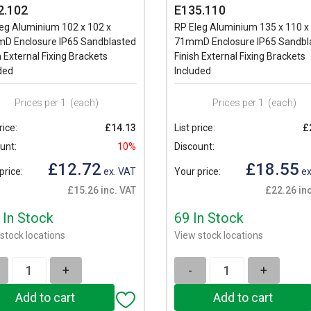
2.102
E135.110
eg Aluminium 102 x 102 x
RP Eleg Aluminium 135 x 110 x
D Enclosure IP65 Sandblasted
71mmD Enclosure IP65 Sandbl
h External Fixing Brackets
Finish External Fixing Brackets
ded
Included
Prices per 1
(each)
Prices per 1
(each)
rice:
£14.13
List price:
£
unt:
10%
Discount:
£12.72
£18.55
price:
ex. VAT
Your price:
ex
£15.26 inc. VAT
£22.26 inc
 In Stock
69 In Stock
stock locations
View stock locations
+
-
+