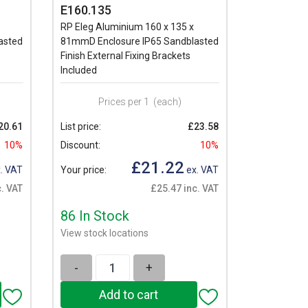
E160.135
RP Eleg Aluminium 160 x 135 x
asted
81mmD Enclosure IP65 Sandblasted
Finish External Fixing Brackets
Included
Prices per 1
(each)
20.61
List price:
£23.58
10%
Discount:
10%
£21.22
. VAT
Your price:
ex. VAT
. VAT
£25.47 inc. VAT
86 In Stock
View stock locations
-
+