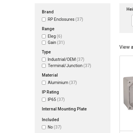
Hei
Brand
RP Enclosures
(37)
Range
Eleg
(6)
Gain
(31)
View 
Type
Industrial/OEM
(37)
Terminal/Junction
(37)
Material
Aluminium
(37)
IP Rating
IP65
(37)
Internal Mounting Plate
Included
No
(37)