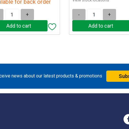
ilable for back order
+
-
+
eceive news about our latest products & promotions
Sub