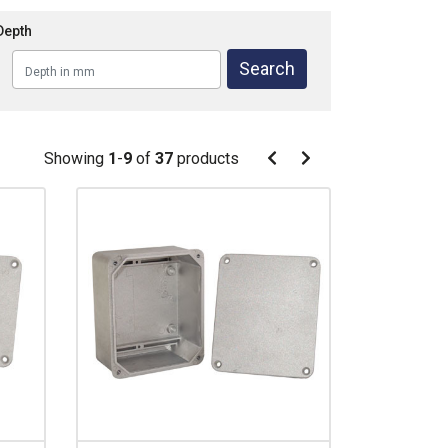
Depth
Pagination
Showing
1
-
9
of
37
products
Pagination
Previous
Next
page
page