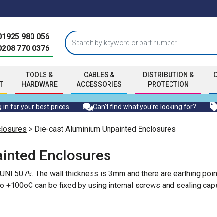
01925 980 056
0208 770 0376
TOOLS &
CABLES &
DISTRIBUTION &
T
HARDWARE
ACCESSORIES
PROTECTION
 in for your best prices
Can't find what you're looking for?
closures
> Die-cast Aluminium Unpainted Enclosures
inted Enclosures
 UNI 5079. The wall thickness is 3mm and there are earthing poin
o +100oC can be fixed by using internal screws and sealing caps