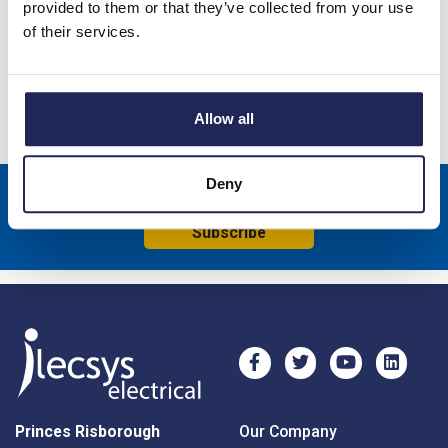
provided to them or that they’ve collected from your use
Sandblasted Finish
of their services.
Specification
Product downloads
Allow all
Deny
Sign up to receive news about our latest products & promotions
Subscribe
Princes Risborough
Our Company