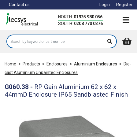
Skip
Contact us
Login
Register
to
main
NORTH:
01925 980 056
content
SOUTH:
0208 770 0376
Home
>
Products
>
Enclosures
>
Aluminium Enclosures
>
Die-
cast Aluminium Unpainted Enclosures
G060.38
-
RP Gain Aluminium 62 x 62 x
44mmD Enclosure IP65 Sandblasted Finish