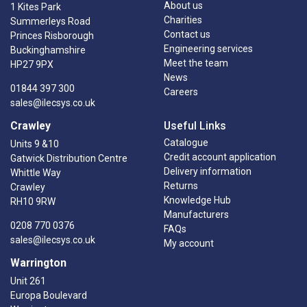
About us
1 Kites Park
Charities
Summerleys Road
Contact us
Princes Risborough
Engineering services
Buckinghamshire
Meet the team
HP27 9PX
News
01844 397 300
Careers
sales@ilecsys.co.uk
Crawley
Useful Links
Catalogue
Units 9 &10
Credit account application
Gatwick Distribution Centre
Delivery information
Whittle Way
Returns
Crawley
Knowledge Hub
RH10 9RW
Manufacturers
0208 770 0376
FAQs
sales@ilecsys.co.uk
My account
Warrington
Unit 261
Europa Boulevard