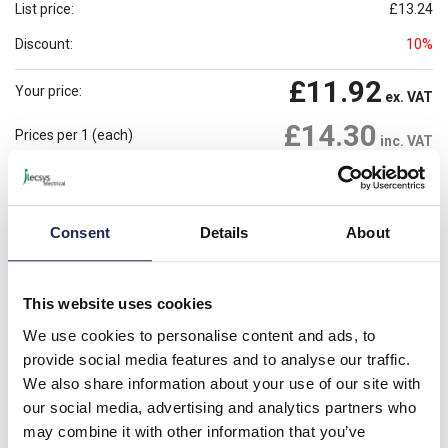
List price:
£13.24
Discount:
10%
£11.92
Your price:
ex. VAT
£14.30
Prices per 1
(each)
inc. VAT
Available for back order
Check availability
-
+
Consent
Details
About
Please note: Discounts displayed on our website are web-exclusive and
only applicable to orders placed online. See
Terms & Conditions
for
This website uses cookies
further information.
We use cookies to personalise content and ads, to
provide social media features and to analyse our traffic.
We also share information about your use of our site with
Product details
our social media, advertising and analytics partners who
may combine it with other information that you’ve
GAIN Aluminium 62 x 62 x 44mmD Enclosure; IP65;