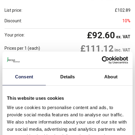
List price:
£102.89
Discount:
10%
£92.60
Your price:
ex. VAT
£111.12
Prices per 1
(each)
inc. VAT
1 In Stock
Need more stock?
View stock locations
Consent
Details
About
-
+
Please note: Discounts displayed on our website are web-exclusive and
This website uses cookies
only applicable to orders placed online. See
Terms & Conditions
for
further information.
We use cookies to personalise content and ads, to
provide social media features and to analyse our traffic.
We also share information about your use of our site with
our social media, advertising and analytics partners who
Product details