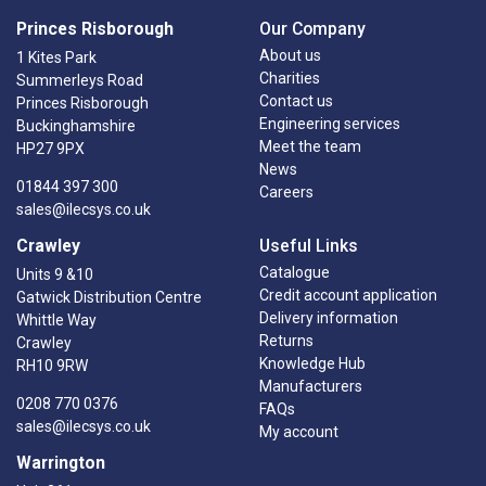
Princes Risborough
Our Company
About us
1 Kites Park
Charities
Summerleys Road
Contact us
Princes Risborough
Engineering services
Buckinghamshire
Meet the team
HP27 9PX
News
01844 397 300
Careers
sales@ilecsys.co.uk
Crawley
Useful Links
Catalogue
Units 9 &10
Credit account application
Gatwick Distribution Centre
Delivery information
Whittle Way
Returns
Crawley
Knowledge Hub
RH10 9RW
Manufacturers
0208 770 0376
FAQs
sales@ilecsys.co.uk
My account
Warrington