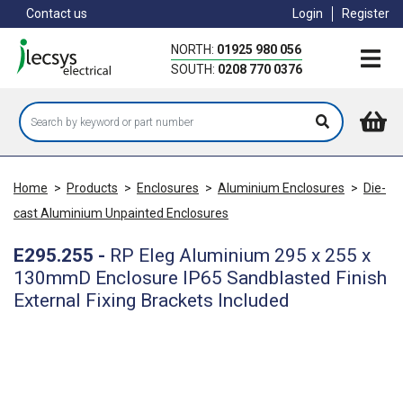
Skip
Contact us
Login
Register
to
main
NORTH:
01925 980 056
content
SOUTH:
0208 770 0376
Home
>
Products
>
Enclosures
>
Aluminium Enclosures
>
Die-
cast Aluminium Unpainted Enclosures
E295.255
-
RP Eleg Aluminium 295 x 255 x
130mmD Enclosure IP65 Sandblasted Finish
External Fixing Brackets Included