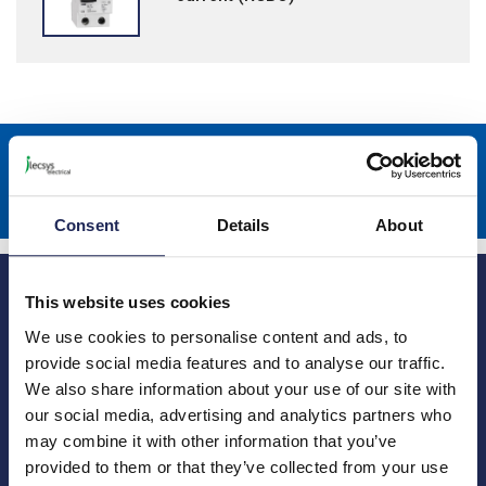
Sign up to receive news about our latest products & promotions
Subscribe
Consent
Details
About
This website uses cookies
We use cookies to personalise content and ads, to
provide social media features and to analyse our traffic.
We also share information about your use of our site with
Princes Risborough
Our Company
our social media, advertising and analytics partners who
may combine it with other information that you’ve
About us
1 Kites Park
Charities
Summerleys Road
provided to them or that they’ve collected from your use
Contact us