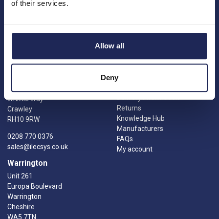
Princes Risborough
of their services.
Engineering services
Buckinghamshire
Meet the team
HP27 9PX
News
01844 397 300
Careers
Allow all
sales@ilecsys.co.uk
Crawley
Useful Links
Catalogue
Deny
Units 9 &10
Credit account application
Gatwick Distribution Centre
Delivery information
Whittle Way
Returns
Crawley
Knowledge Hub
RH10 9RW
Manufacturers
0208 770 0376
FAQs
sales@ilecsys.co.uk
My account
Warrington
Unit 261
Europa Boulevard
Warrington
Cheshire
WA5 7TN