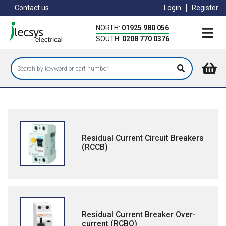
Skip
Contact us
Login
Register
to
main
NORTH:
01925 980 056
content
SOUTH:
0208 770 0376
Residual Current Circuit Breakers
(RCCB)
Residual Current Breaker Over-
current (RCBO)