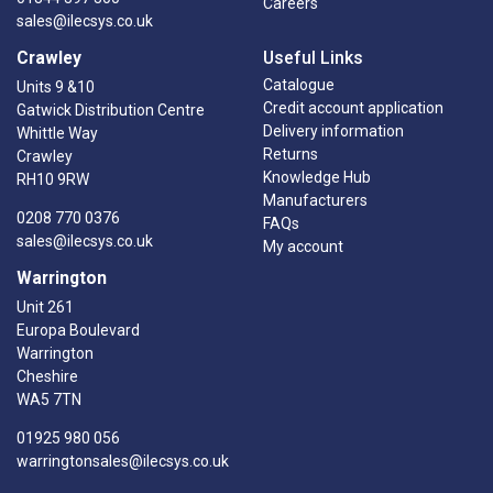
Careers
sales@ilecsys.co.uk
Crawley
Useful Links
Catalogue
Units 9 &10
Credit account application
Gatwick Distribution Centre
Delivery information
Whittle Way
Returns
Crawley
Knowledge Hub
RH10 9RW
Manufacturers
0208 770 0376
FAQs
sales@ilecsys.co.uk
My account
Warrington
Unit 261
Europa Boulevard
Warrington
Cheshire
WA5 7TN
01925 980 056
warringtonsales@ilecsys.co.uk