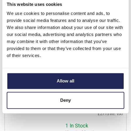
This website uses cookies
£14.39
Your price:
ex. VAT
We use cookies to personalise content and ads, to
£17.27 inc. VAT
provide social media features and to analyse our traffic.
Available for back order
We also share information about your use of our site with
our social media, advertising and analytics partners who
-
+
may combine it with other information that you’ve
provided to them or that they’ve collected from your use
of their services.
BIS4063A
IMO BIS Four Pole Isolating
Switch 63A
Allow all
Prices per 1
(each)
List price:
£32.30
Discount:
30%
Deny
£22.61
Your price:
ex. VAT
£27.13 inc. VAT
1 In Stock