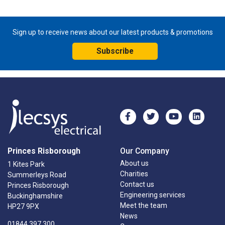
Sign up to receive news about our latest products & promotions
Subscribe
Princes Risborough
Our Company
About us
1 Kites Park
Charities
Summerleys Road
Contact us
Princes Risborough
Engineering services
Buckinghamshire
Meet the team
HP27 9PX
News
01844 397 300