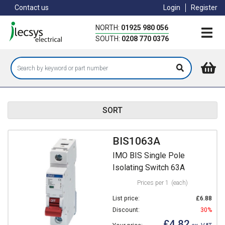
Skip
Contact us
Login
Register
to
main
NORTH:
01925 980 056
content
SOUTH:
0208 770 0376
SORT
BIS1063A
IMO BIS Single Pole
Isolating Switch 63A
Prices per 1
(each)
List price:
£6.88
Discount:
30%
£4.82