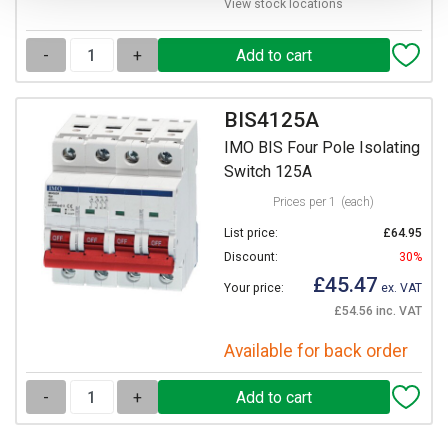
View stock locations
-
+
BIS4125A
IMO BIS Four Pole Isolating
Switch 125A
Prices per 1
(each)
List price:
£64.95
Discount:
30%
£45.47
Your price:
ex. VAT
£54.56 inc. VAT
Available for back order
-
+