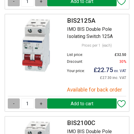
-
+
BIS2125A
IMO BIS Double Pole
Isolating Switch 125A
Prices per 1
(each)
List price:
£32.50
Discount:
30%
£22.75
Your price:
ex. VAT
£27.30 inc. VAT
Available for back order
-
+
BIS2100C
IMO BIS Double Pole