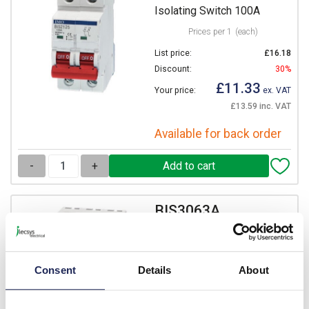
Isolating Switch 100A
Prices per 1
(each)
List price:
£16.18
Discount:
30%
£11.33
Your price:
ex. VAT
£13.59 inc. VAT
Available for back order
-
+
BIS3063A
IMO BIS Triple Pole
Isolating Switch 63A
Prices per 1
(each)
Consent
Details
About
List price:
£20.56
Discount:
30%