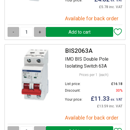
Your price:
ex. VAT
£5.78 inc. VAT
Available for back order
-
+
BIS2063A
IMO BIS Double Pole
Isolating Switch 63A
Prices per 1
(each)
List price:
£16.18
Discount:
30%
£11.33
Your price:
ex. VAT
£13.59 inc. VAT
Available for back order