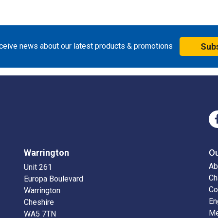
eceive news about our latest products & promotions
Sub
Warrington
O
Ab
Unit 261
Ch
Europa Boulevard
Co
Warrington
En
Cheshire
Me
WA5 7TN