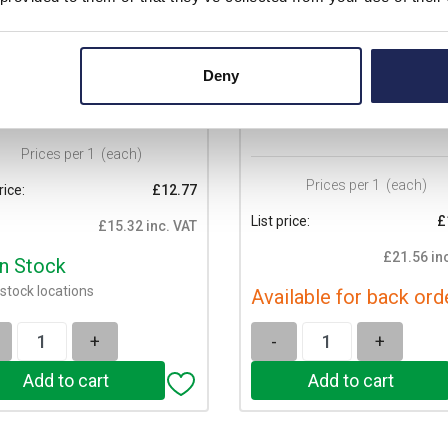
310.1040.0
70.350.1035.0
nd revos BASIC 10 Pole &
Wieland revos BASIC Size 10 H
d Male Insert 500V/16A with
with Cable Gland M20 Lateral C
Deny
Protection Sn Screw
Entry Double Locking Lever
ection
Prices per 1
(each)
Prices per 1
(each)
rice:
£12.77
List price:
£
£15.32 inc. VAT
£21.56 in
In Stock
stock locations
Available for back ord
+
-
+