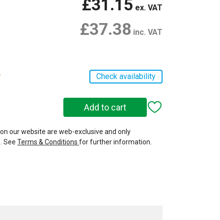
£31.15
ex. VAT
£37.38
inc. VAT
r
Check availability
 on our website are web-exclusive and only
e. See
Terms & Conditions
for further information.