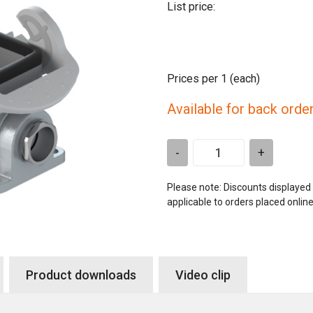
List price:
Prices per 1
(each)
Available for back orde
-
+
Please note: Discounts displayed
applicable to orders placed onlin
Product downloads
Video clip