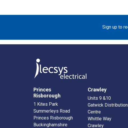
Sign up to r
Princes
Crawley
Risborough
Units 9 &10
1 Kites Park
Gatwick Distribution
Summerleys Road
Centre
Princes Risborough
Whittle Way
Buckinghamshire
Crawley