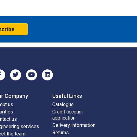
scribe
ur Company
Useful Links
out us
Catalogue
arities
Credit account
application
ntact us
Delivery information
gineering services
Returns
et the team