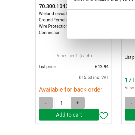
70.300.1040.0
70.
Wieland revos BASIC 10 Pole &
Wiela
Ground Female Insert 500V/16A
Groun
Wire Protection Sn Screw
Wire 
Connection
Conn
Prices per 1
(each)
List p
List price:
£12.94
£15.53 inc. VAT
17 
View 
Available for back order
-
+
-