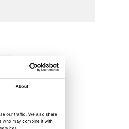
About
se our traffic. We also share
ers who may combine it with
 services.