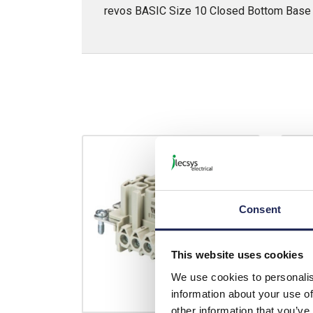
revos BASIC Size 10 Closed Bottom Base w
Consent
This website uses cookies
We use cookies to personalis
information about your use of
other information that you’ve