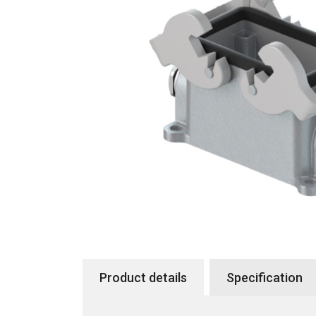
Product details
Specification