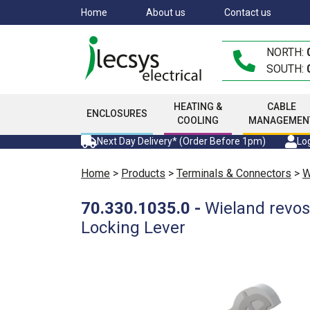
Skip
Home
About us
Contact us
to
main
NORTH:
content
SOUTH:
HEATING &
CABLE
ENCLOSURES
COOLING
MANAGEMEN
Next Day Delivery* (Order Before 1pm)
Log
Home
>
Products
>
Terminals & Connectors
>
W
70.330.1035.0
-
Wieland revos
Locking Lever