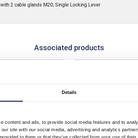
ith 2 cable glands M20; Single Locking Lever
Associated products
Details
e content and ads, to provide social media features and to analy
 our site with our social media, advertising and analytics partn
 provided to them or that they’ve collected from your use of their