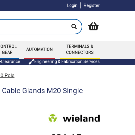
Login
Register
CONTROL
TERMINALS &
AUTOMATION
GEAR
CONNECTORS
Clearance
Engineering & Fabrication Services
10 Pole
2 Cable Glands M20 Single