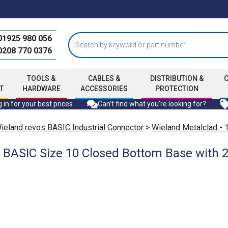
01925 980 056
0208 770 0376
TOOLS &
CABLES &
DISTRIBUTION &
T
HARDWARE
ACCESSORIES
PROTECTION
 in for your best prices
Can't find what you're looking for?
ieland revos BASIC Industrial Connector
>
Wieland Metalclad - 
 BASIC Size 10 Closed Bottom Base with 