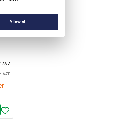
ood
able
Allow all
17.97
c. VAT
er