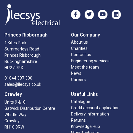
Princes Risborough
Our Company
About us
1 Kites Park
Charities
Summerleys Road
Contact us
Princes Risborough
Engineering services
Buckinghamshire
Meet the team
HP27 9PX
News
01844 397 300
Careers
sales@ilecsys.co.uk
Crawley
Useful Links
Catalogue
Units 9 &10
Credit account application
Gatwick Distribution Centre
Delivery information
Whittle Way
Returns
Crawley
Knowledge Hub
RH10 9RW
Manufacturers