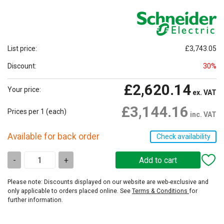
List price:
£3,743.05
Discount:
30%
£2,620.14
Your price:
ex. VAT
£3,144.16
Prices per 1
(each)
inc. VAT
Available for back order
Check availability
-
+
Please note: Discounts displayed on our website are web-exclusive and
only applicable to orders placed online. See
Terms & Conditions
for
further information.