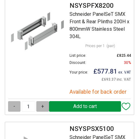
NSYSPFX8200
Schneider PanelSeT SMX
Front & Rear Plinths 200H x
800mmW Stainless Steel
304L
Prices per 1
(pair)
List price:
£825.44
Discount:
30%
£577.81
Your price:
ex. VAT
£693.37 inc. VAT
Available for back order
-
+
NSYSPSX5100
Schneider PanelSeT SMX