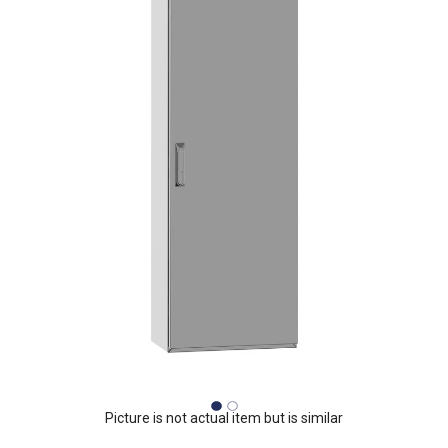
Picture is not actual item but is similar