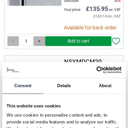
Discount:
30%
£135.95
Your price:
ex. VAT
£163.14 inc. VAT
Available for back order
-
+
NSYMDCM20
Schneider PanelSeT SM
Door Switch
Consent
Details
Prices per 1
(each)
About
List price:
£37.07
Discount:
30%
This website uses cookies
£25.95
Your price:
ex. VAT
We use cookies to personalise content and ads, to
£31.14 inc. VAT
provide social media features and to analyse our traffic.
8 In Stock