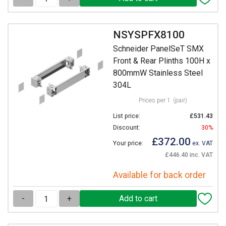
NSYSPFX8100
Schneider PanelSeT SMX
Front & Rear Plinths 100H x
800mmW Stainless Steel
304L
Prices per 1
(pair)
List price:
£531.43
Discount:
30%
£372.00
Your price:
ex. VAT
£446.40 inc. VAT
Available for back order
-
+