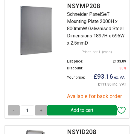
NSYMP208
Schneider PanelSeT
Mounting Plate 2000H x
800mmW Galvanised Steel
Dimensions 1897H x 696W
x 2.5mmD
Prices per 1
(each)
List price:
£133.09
Discount:
30%
£93.16
Your price:
ex. VAT
£111.80 inc. VAT
Available for back order
-
+
NSYID208