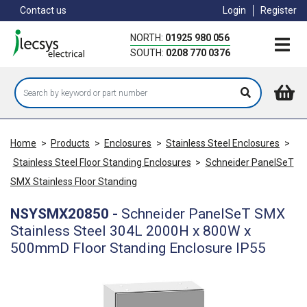
Skip
Contact us
Login
Register
to
main
NORTH:
01925 980 056
content
SOUTH:
0208 770 0376
Home
>
Products
>
Enclosures
>
Stainless Steel Enclosures
>
Stainless Steel Floor Standing Enclosures
>
Schneider PanelSeT
SMX Stainless Floor Standing
NSYSMX20850
-
Schneider PanelSeT SMX
Stainless Steel 304L 2000H x 800W x
500mmD Floor Standing Enclosure IP55