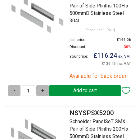
Pair of Side Plinths 100H x
500mmD Stainless Steel
304L
Prices per 1
(pair)
List price:
£166.06
Discount:
30%
£116.24
Your price:
ex. VAT
£139.49 inc. VAT
Available for back order
-
+
NSYSPSX5200
Schneider PanelSeT SMX
Pair of Side Plinths 200H x
500mmD Stainless Steel