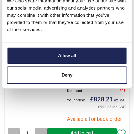
We also share information about your use of our site with
View stock locations
our social media, advertising and analytics partners who
may combine it with other information that you’ve
-
+
provided to them or that they’ve collected from your use
of their services.
NSYSCMX8050
Schneider PanelSeT SMX
Allow all
Canopy 800W x 500mmD
Stainless Steel 304L
Deny
Prices per 1
(each)
List price:
£1,183.16
Discount:
30%
£828.21
Your price:
ex. VAT
£993.85 inc. VAT
Available for back order
-
+