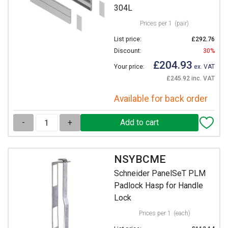
304L
Prices per 1
(pair)
List price:
£292.76
Discount:
30%
£204.93
Your price:
ex. VAT
£245.92 inc. VAT
Available for back order
-
+
NSYBCME
Schneider PanelSeT PLM
Padlock Hasp for Handle
Lock
Prices per 1
(each)