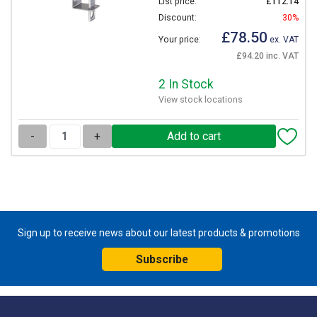
List price:
£112.14
Discount:
30%
£78.50
Your price:
ex. VAT
£94.20 inc. VAT
2 In Stock
View stock locations
-
+
Sign up to receive news about our latest products & promotions
Subscribe