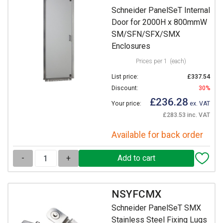
Schneider PanelSeT Internal
Door for 2000H x 800mmW
SM/SFN/SFX/SMX
Enclosures
Prices per 1
(each)
List price:
£337.54
Discount:
30%
£236.28
Your price:
ex. VAT
£283.53 inc. VAT
Available for back order
-
+
NSYFCMX
Schneider PanelSeT SMX
Stainless Steel Fixing Lugs