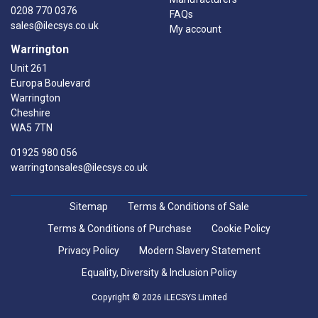
0208 770 0376
FAQs
sales@ilecsys.co.uk
My account
Warrington
Unit 261
Europa Boulevard
Warrington
Cheshire
WA5 7TN
01925 980 056
warringtonsales@ilecsys.co.uk
Sitemap
Terms & Conditions of Sale
Terms & Conditions of Purchase
Cookie Policy
Privacy Policy
Modern Slavery Statement
Equality, Diversity & Inclusion Policy
Copyright © 2026 iLECSYS Limited