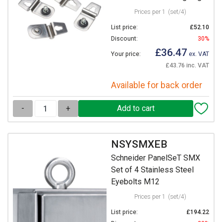
Prices per 1
(set/4)
List price:
£52.10
Discount:
30%
£36.47
Your price:
ex. VAT
£43.76 inc. VAT
Available for back order
-
+
NSYSMXEB
Schneider PanelSeT SMX
Set of 4 Stainless Steel
Eyebolts M12
Prices per 1
(set/4)
List price:
£194.22