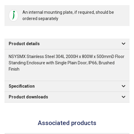
An internal mounting plate, if required, should be
ordered separately
Product details
NSYSMX Stainless Steel 304L 2000H x 800W x 500mmD Floor
Standing Enclosure with Single Plain Door; IP66; Brushed
Finish
Specification
Product downloads
Associated products