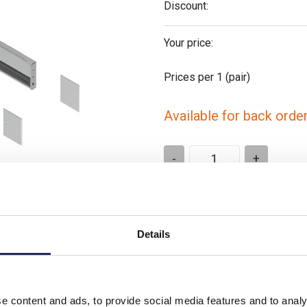
Discount:
Your price:
Prices per 1
(pair)
Available for back orde
-
+
Please note: Discounts displayed
t is similar
applicable to orders placed onlin
Details
e content and ads, to provide social media features and to analy