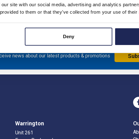
 our site with our social media, advertising and analytics partn
nless Steel 304L
 provided to them or that they’ve collected from your use of their
Deny
eceive news about our latest products & promotions
Sub
Warrington
O
Ab
Unit 261