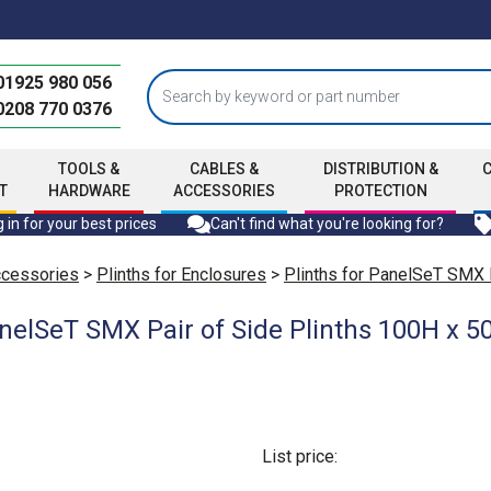
01925 980 056
0208 770 0376
TOOLS &
CABLES &
DISTRIBUTION &
T
HARDWARE
ACCESSORIES
PROTECTION
 in for your best prices
Can't find what you're looking for?
ccessories
>
Plinths for Enclosures
>
Plinths for PanelSeT SMX
nelSeT SMX Pair of Side Plinths 100H x 
List price: