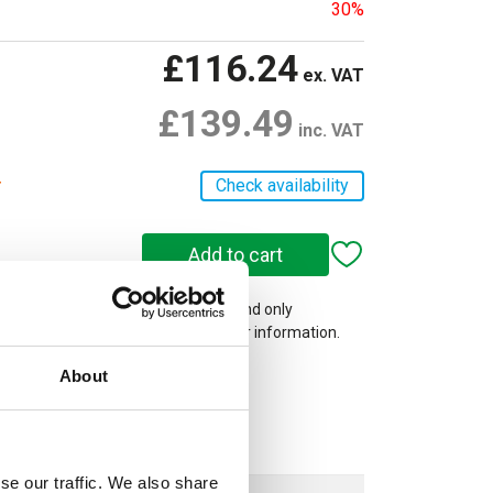
30%
£116.24
ex. VAT
£139.49
inc. VAT
r
Check availability
 on our website are web-exclusive and only
e. See
Terms & Conditions
for further information.
About
se our traffic. We also share