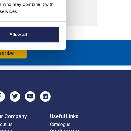
ers who may combine it with
 services.
Allow all
scribe
ur Company
Useful Links
out us
Catalogue