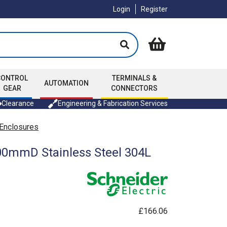
Login
Register
CONTROL
TERMINALS &
AUTOMATION
GEAR
CONNECTORS
Clearance
Engineering & Fabrication Services
 Enclosures
500mmD Stainless Steel 304L
£166.06