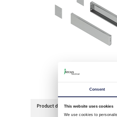
Picture is not actual item bu
Consent
Product details
Specification
This website uses cookies
We use cookies to personalis