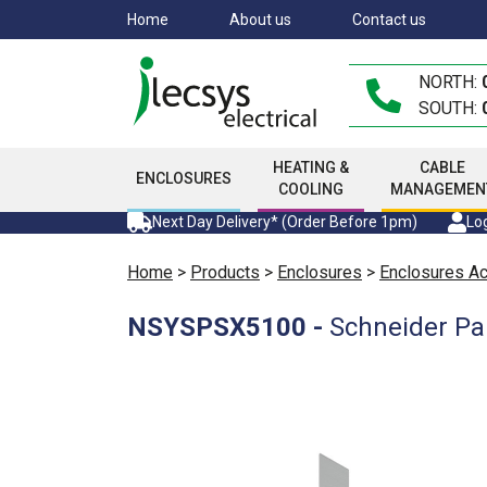
Skip
Home
About us
Contact us
to
main
NORTH:
content
SOUTH:
HEATING &
CABLE
ENCLOSURES
COOLING
MANAGEMEN
Next Day Delivery* (Order Before 1pm)
Log
Home
>
Products
>
Enclosures
>
Enclosures A
NSYSPSX5100
-
Schneider Pa