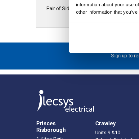
information about your use of
Pair of Side Plinths 100H x 500mmD; Stai
other information that you’ve
Sign up to r
Princes
Crawley
Risborough
Units 9 &10