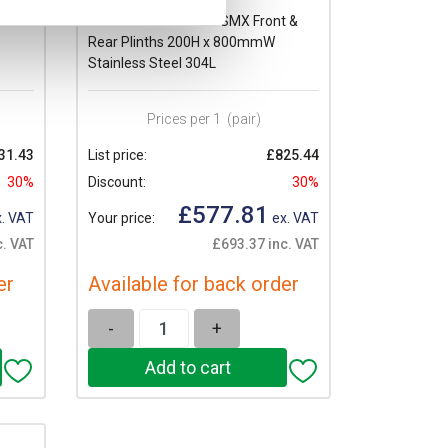
 &
Schneider PanelSeT SMX Front &
Rear Plinths 200H x 800mmW
Stainless Steel 304L
Prices per 1
(pair)
31.43
List price:
£825.44
30%
Discount:
30%
£577.81
. VAT
Your price:
ex. VAT
c. VAT
£693.37 inc. VAT
er
Available for back order
-
+