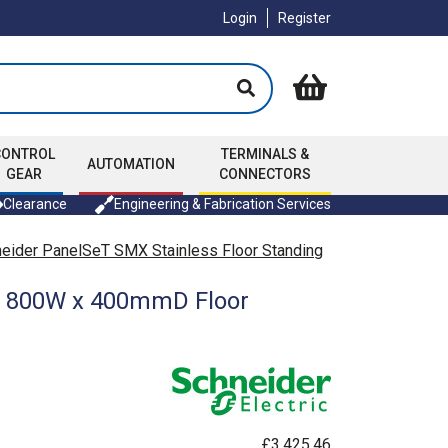
Login
Register
CONTROL
TERMINALS &
AUTOMATION
GEAR
CONNECTORS
Clearance
Engineering & Fabrication Services
eider PanelSeT SMX Stainless Floor Standing
 x 800W x 400mmD Floor
£3,425.46