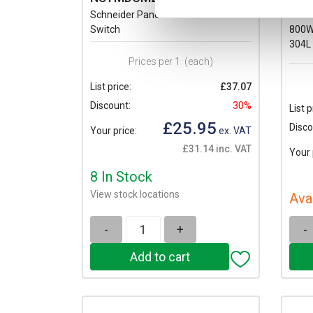
Schneider PanelSeT SM Door
Schn
Switch
800W
304L
Prices per 1
(each)
List price:
£37.07
Discount:
30%
List p
£25.95
Disco
Your price:
ex. VAT
£31.14 inc. VAT
Your 
8 In Stock
View stock locations
Ava
-
+
-