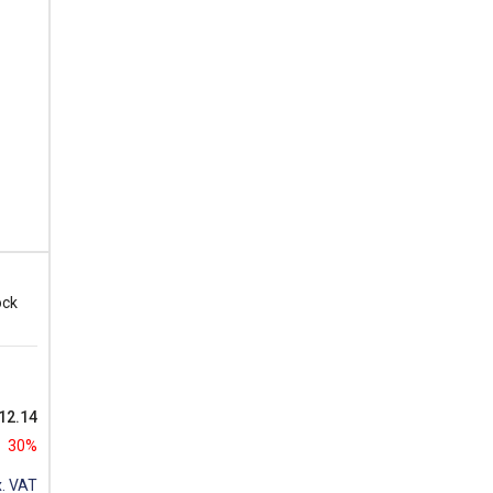
ock
12.14
30%
. VAT