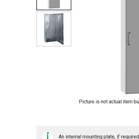
Picture is not actual item bu
An internal mounting plate, if requir