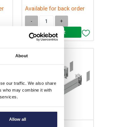
er
Available for back order
-
+
About
se our traffic. We also share
ers who may combine it with
 services.
Allow all
NSYSPFX8200