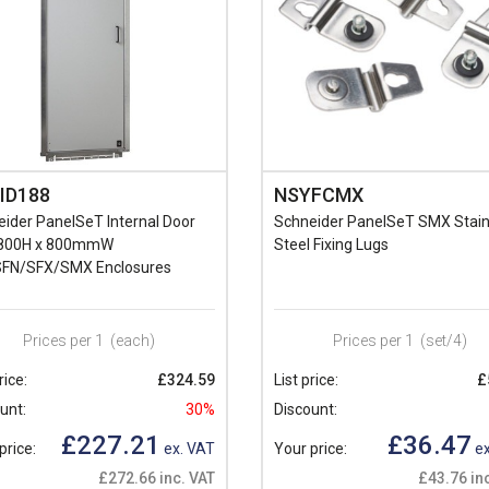
ID188
NSYFCMX
ider PanelSeT Internal Door
Schneider PanelSeT SMX Stain
1800H x 800mmW
Steel Fixing Lugs
FN/SFX/SMX Enclosures
Prices per 1
(each)
Prices per 1
(set/4)
rice:
£324.59
List price:
£
unt:
30%
Discount:
£227.21
£36.47
price:
ex. VAT
Your price:
ex
£272.66 inc. VAT
£43.76 in