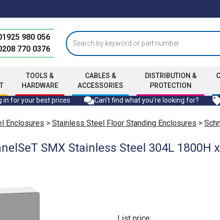
01925 980 056
0208 770 0376
TOOLS &
CABLES &
DISTRIBUTION &
T
HARDWARE
ACCESSORIES
PROTECTION
 in for your best prices
Can't find what you're looking for?
el Enclosures
>
Stainless Steel Floor Standing Enclosures
>
Schn
anelSeT SMX Stainless Steel 304L 1800H
List price: