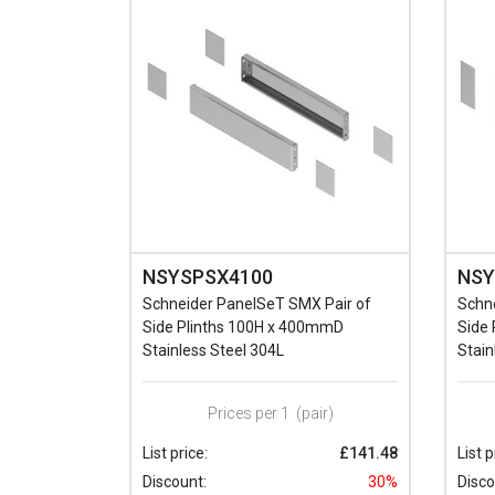
NSYSPSX4100
NSY
Schneider PanelSeT SMX Pair of
Schn
Side Plinths 100H x 400mmD
Side
Stainless Steel 304L
Stain
Prices per 1
(pair)
List price:
£141.48
List p
Discount:
30%
Disco