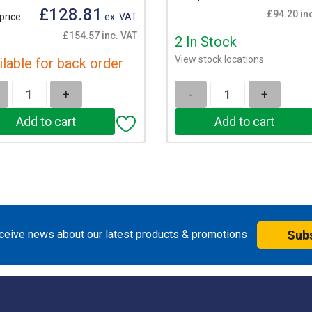
£128.81
£94.20 in
price:
ex. VAT
£154.57 inc. VAT
2 In Stock
View stock locations
ilable for back order
+
-
+
eceive news about our latest products & promotions
Sub