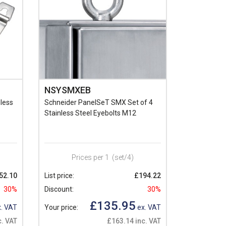
NSYSMXEB
less
Schneider PanelSeT SMX Set of 4
Stainless Steel Eyebolts M12
Prices per 1
(set/4)
52.10
List price:
£194.22
30%
Discount:
30%
£135.95
. VAT
Your price:
ex. VAT
c. VAT
£163.14 inc. VAT