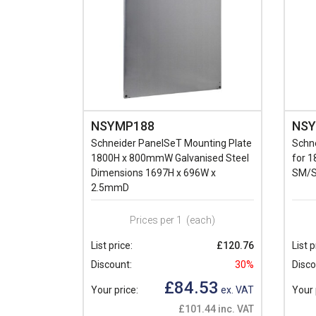
NSYMP188
NSY
Schneider PanelSeT Mounting Plate
Schne
1800H x 800mmW Galvanised Steel
for 
Dimensions 1697H x 696W x
SM/S
2.5mmD
Prices per 1
(each)
List price:
£120.76
List p
Discount:
30%
Disco
£84.53
Your price:
ex. VAT
Your 
£101.44 inc. VAT