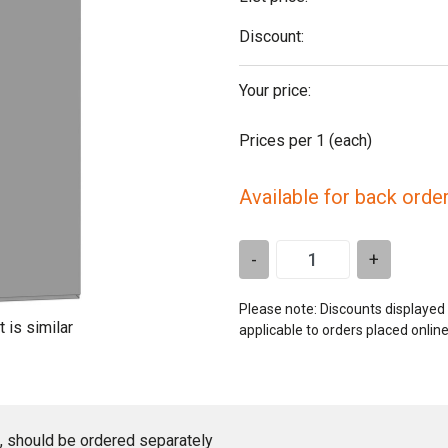
Discount:
Your price:
Prices per 1
(each)
Available for back orde
-
+
Please note: Discounts displayed
t is similar
applicable to orders placed onlin
ed, should be ordered separately