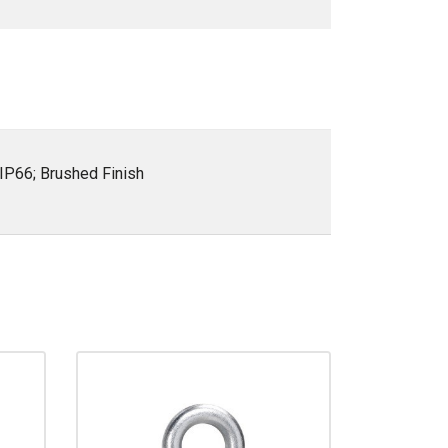
IP66; Brushed Finish