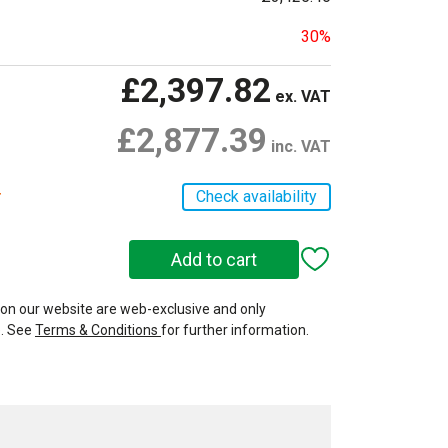
30%
£2,397.82
ex. VAT
£2,877.39
inc. VAT
r
Check availability
 on our website are web-exclusive and only
e. See
Terms & Conditions
for further information.