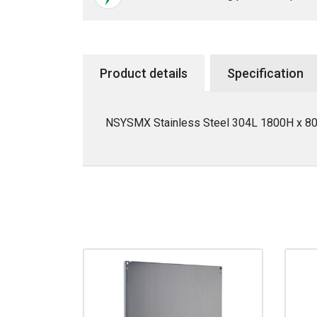
Product details
Specification
NSYSMX Stainless Steel 304L 1800H x 800