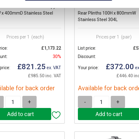
eider PanelSeT SMX Canopy
Schneider PanelSeT SMX Front
 x 400mmD Stainless Steel
Rear Plinths 100H x 800mmW
Stainless Steel 304L
Prices per 1
(each)
Prices per 1
(pair)
rice:
£1,173.22
List price:
£5
unt:
30%
Discount:
£821.25
£372.00
price:
ex. VAT
Your price:
ex
£985.50 inc. VAT
£446.40 in
ilable for back order
Available for back ord
+
-
+