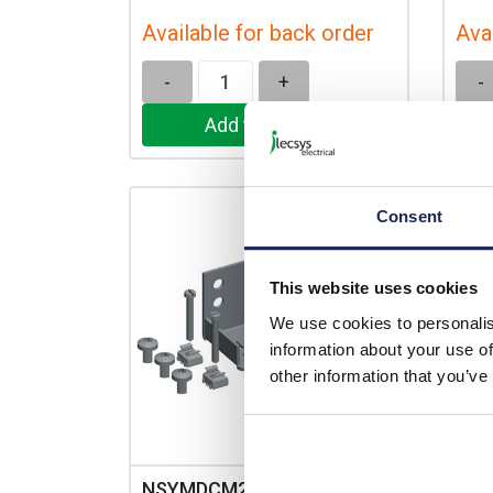
Available for back order
Ava
-
+
-
Consent
This website uses cookies
We use cookies to personalis
information about your use of
other information that you’ve
NSYMDCM20
NSY