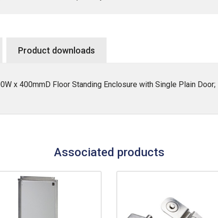
Product downloads
W x 400mmD Floor Standing Enclosure with Single Plain Door; 
Associated products