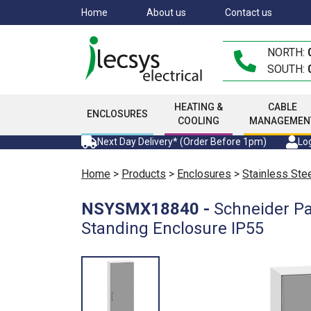
Skip
Home
About us
Contact us
to
main
NORTH:
content
SOUTH:
HEATING &
CABLE
ENCLOSURES
COOLING
MANAGEMEN
Next Day Delivery* (Order Before 1pm)
Log
Home
>
Products
>
Enclosures
>
Stainless Ste
NSYSMX18840
-
Schneider P
Standing Enclosure IP55