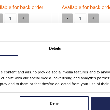
ilable for back order
Available for back ord
+
-
+
Details
e content and ads, to provide social media features and to analy
 our site with our social media, advertising and analytics partn
 provided to them or that they’ve collected from your use of their
Deny
SCMX8040
NSYSPFX8100