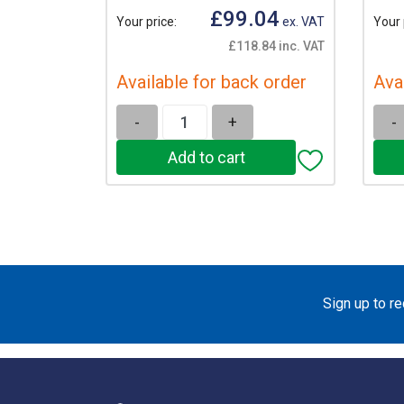
£99.04
Your price:
ex. VAT
Your 
£118.84 inc. VAT
Available for back order
Ava
-
+
-
Sign up to r