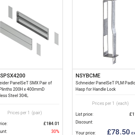
SPSX4200
NSYBCME
eider PanelSeT SMX Pair of
Schneider PanelSeT PLM Padl
 Plinths 200H x 400mmD
Hasp for Handle Lock
less Steel 304L
Prices per 1
(each)
Prices per 1
(pair)
List price:
£1
Discount:
rice:
£184.01
£78.50
unt:
30%
Your price:
ex