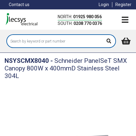
Skip
Contact us
Login
Register
to
main
NORTH:
01925 980 056
content
SOUTH:
0208 770 0376
NSYSCMX8040
-
Schneider PanelSeT SMX
Canopy 800W x 400mmD Stainless Steel
304L