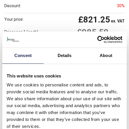
Discount:
30%
£821.25
Your price:
ex. VAT
£985.50
Prices per 1
(each)
inc. VAT
Available for back order
Check availability
Consent
Details
About
-
+
Please note: Discounts displayed on our website are web-exclusive and
This website uses cookies
only applicable to orders placed online. See
Terms & Conditions
for
further information.
We use cookies to personalise content and ads, to
provide social media features and to analyse our traffic.
We also share information about your use of our site with
our social media, advertising and analytics partners who
Product details
may combine it with other information that you’ve
SMX Canopy 800W x 400mmD 304L Stainless Steel
provided to them or that they’ve collected from your use
of their services.