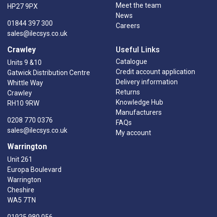
Meet the team
HP27 9PX
News
01844 397 300
Careers
sales@ilecsys.co.uk
Crawley
Useful Links
Catalogue
Units 9 &10
Credit account application
Gatwick Distribution Centre
Delivery information
Whittle Way
Returns
Crawley
Knowledge Hub
RH10 9RW
Manufacturers
0208 770 0376
FAQs
sales@ilecsys.co.uk
My account
Warrington
Unit 261
Europa Boulevard
Warrington
Cheshire
WA5 7TN