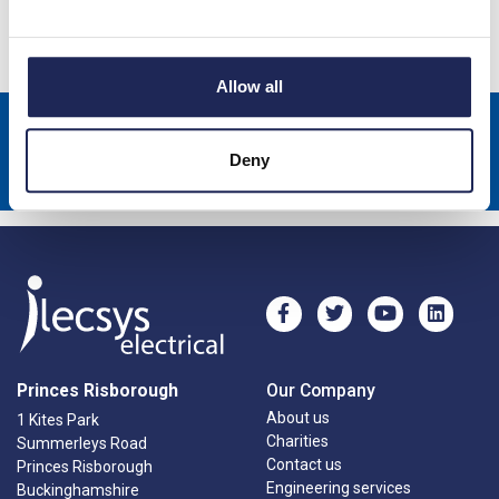
Specification
Allow all
Sign up to receive news about our latest products & promotions
Deny
Subscribe
Princes Risborough
Our Company
About us
1 Kites Park
Charities
Summerleys Road
Contact us
Princes Risborough
Engineering services
Buckinghamshire