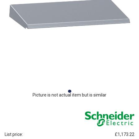
Picture is not actual item but is similar
List price:
£1,173.22