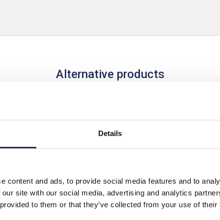
Alternative products
Details
e content and ads, to provide social media features and to analy
 our site with our social media, advertising and analytics partn
 provided to them or that they’ve collected from your use of their