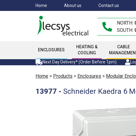
Skip
Home
About us
Contact us
to
main
NORTH:
content
SOUTH:
HEATING &
CABLE
ENCLOSURES
COOLING
MANAGEMEN
Next Day Delivery* (Order Before 1pm)
Log
Home
>
Products
>
Enclosures
>
Modular Encl
13977
-
Schneider Kaedra 6 M