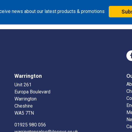
eceive news about our latest products & promotions
Sub
Warrington
O
Ab
Unit 261
Ch
Europa Boulevard
Co
Warrington
En
Cheshire
Me
WA5 7TN
N
01925 980 056
Ca
warringtonsales@ilecsys.co.uk