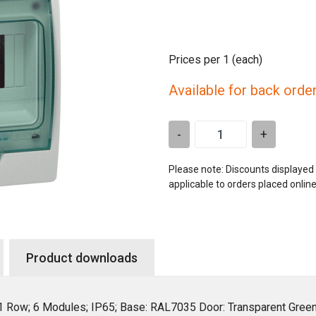
Prices per 1
(each)
Available for back orde
-
+
Please note: Discounts displayed
applicable to orders placed onlin
Product downloads
 1 Row; 6 Modules; IP65; Base: RAL7035 Door: Transparent Gre