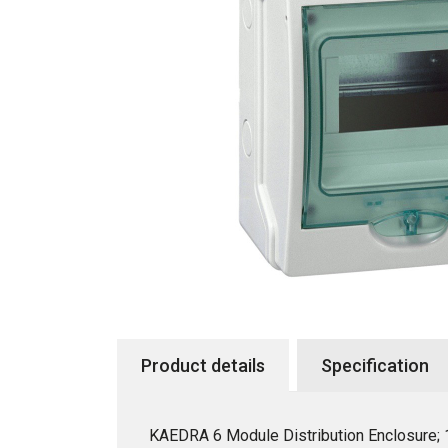
Product details
Specification
KAEDRA 6 Module Distribution Enclosure;