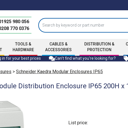
01925 980 056
0208 770 0376
TOOLS &
CABLES &
DISTRIBUTION &
T
HARDWARE
ACCESSORIES
PROTECTION
 in for your best prices
Can't find what you're looking for?
osures
>
Schneider Kaedra Modular Enclosures IP65
odule Distribution Enclosure IP65 200H
List price: