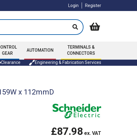
Login
Register
CONTROL
TERMINALS &
AUTOMATION
GEAR
CONNECTORS
Clearance
Engineering & Fabrication Services
 x 159W x 112mmD
£87.98
ex. VAT