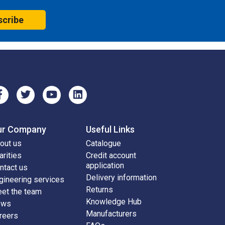
scribe
ur Company
Useful Links
out us
Catalogue
arities
Credit account
application
ntact us
Delivery information
gineering services
Returns
et the team
Knowledge Hub
ews
Manufacturers
reers