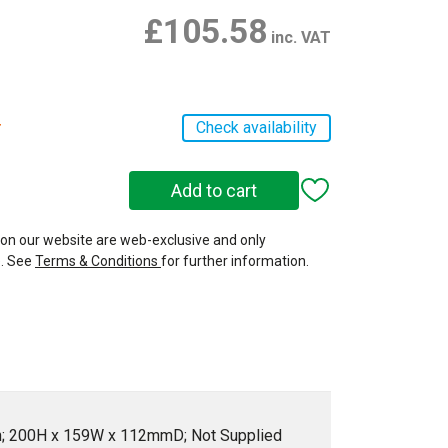
£105.58
inc. VAT
r
Check availability
 on our website are web-exclusive and only
e. See
Terms & Conditions
for further information.
en; 200H x 159W x 112mmD; Not Supplied