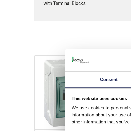
with Terminal Blocks
Consent
This website uses cookies
We use cookies to personalis
information about your use of
other information that you’ve