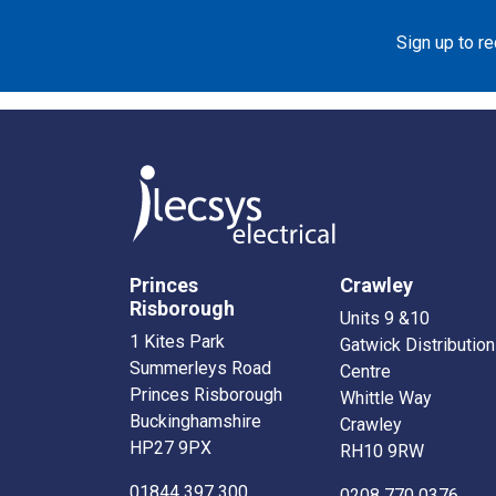
Sign up to r
Princes
Crawley
Risborough
Units 9 &10
1 Kites Park
Gatwick Distribution
Summerleys Road
Centre
Princes Risborough
Whittle Way
Buckinghamshire
Crawley
HP27 9PX
RH10 9RW
01844 397 300
0208 770 0376