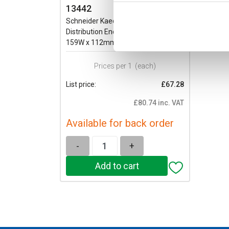
13442
Schneider Kaedra 6 Module
Distribution Enclosure IP65 200H x
159W x 112mmD
Prices per 1
(each)
List price:
£67.28
£80.74 inc. VAT
Available for back order
-
+