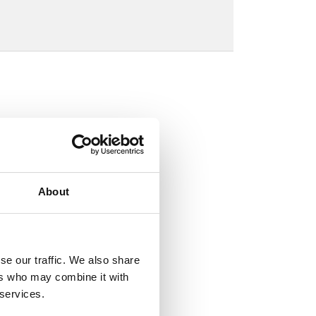
About
se our traffic. We also share
ers who may combine it with
 services.