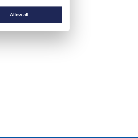
Allow all