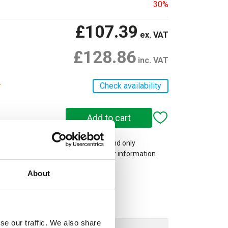
30%
£107.39
ex. VAT
£128.86
inc. VAT
r
Check availability
 on our website are web-exclusive and only
e. See
Terms & Conditions
for further information.
About
se our traffic. We also share