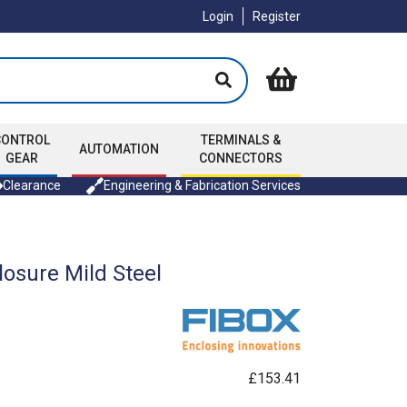
Login
Register
CONTROL
TERMINALS &
AUTOMATION
GEAR
CONNECTORS
Clearance
Engineering & Fabrication Services
osure Mild Steel
£153.41