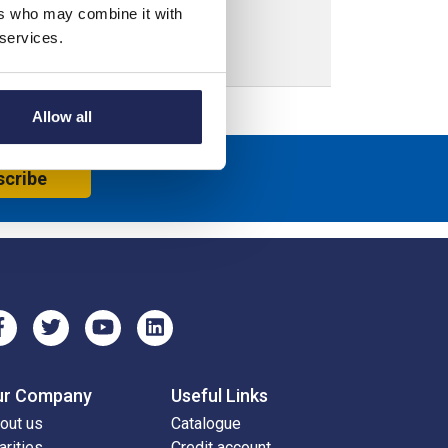
ers who may combine it with
 services.
Allow all
scribe
ur Company
Useful Links
out us
Catalogue
arities
Credit account