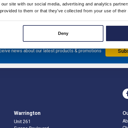
 our site with our social media, advertising and analytics partn
sure; Mild Steel; RAL7035
 provided to them or that they’ve collected from your use of their
Deny
eceive news about our latest products & promotions
Sub
Warrington
O
Ab
Unit 261
Ch