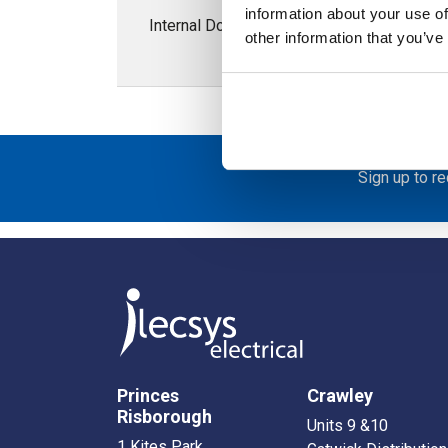
information about your use of
Internal Door for ARCA 400H x 600W Enclo
other information that you’ve
Sign up to r
Princes
Crawley
Risborough
Units 9 &10
1 Kites Park