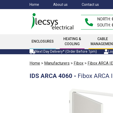
Skip
Home
About us
Contact us
to
main
NORTH:
content
SOUTH:
HEATING &
CABLE
ENCLOSURES
COOLING
MANAGEMEN
Next Day Delivery* (Order Before 1pm)
Log
Home
>
Manufacturers
>
Fibox
>
Fibox ARCA IE
IDS ARCA 4060
-
Fibox ARCA I