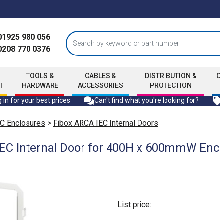
01925 980 056
0208 770 0376
TOOLS &
CABLES &
DISTRIBUTION &
T
HARDWARE
ACCESSORIES
PROTECTION
 in for your best prices
Can't find what you're looking for?
C Enclosures
>
Fibox ARCA IEC Internal Doors
EC Internal Door for 400H x 600mmW Encl
List price: