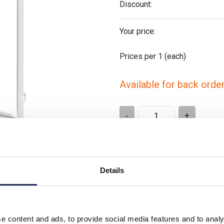
Discount:
Your price:
Prices per 1
(each)
Available for back orde
-
+
Please note: Discounts displayed
applicable to orders placed onlin
Details
e content and ads, to provide social media features and to analy