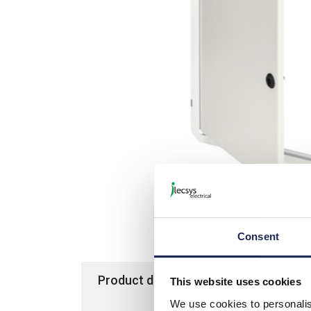
Consent
Product details
Specification
This website uses cookies
We use cookies to personalis