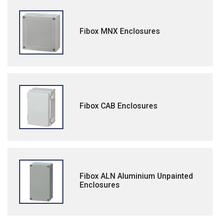
Fibox MNX Enclosures
Fibox CAB Enclosures
Fibox ALN Aluminium Unpainted
Enclosures