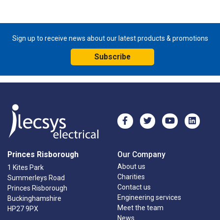
Sign up to receive news about our latest products & promotions
Subscribe
Princes Risborough
Our Company
About us
1 Kites Park
Charities
Summerleys Road
Contact us
Princes Risborough
Engineering services
Buckinghamshire
Meet the team
HP27 9PX
News