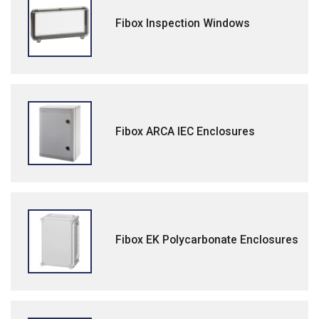
Fibox Inspection Windows
Fibox ARCA IEC Enclosures
Fibox EK Polycarbonate Enclosures