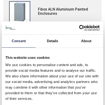
Fibox ALN Aluminium Painted
Enclosures
Consent
Details
About
Fibox PW Inspection Protection
Windows
This website uses cookies
We use cookies to personalise content and ads, to
provide social media features and to analyse our traffic.
We also share information about your use of our site with
our social media, advertising and analytics partners who
Fibox Ventilation Devices
may combine it with other information that you’ve
provided to them or that they’ve collected from your use
of their services.