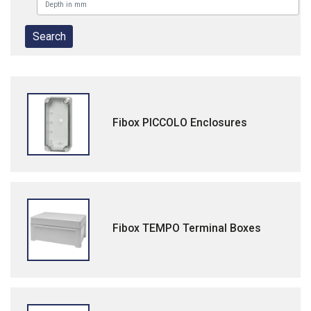
Fibox PICCOLO Enclosures
Fibox TEMPO Terminal Boxes