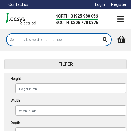
Skip
Contact us
Login
Register
to
main
NORTH:
01925 980 056
content
SOUTH:
0208 770 0376
FILTER
Height
Width
Depth