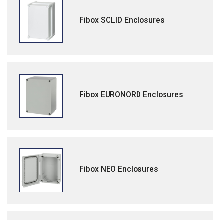
Fibox SOLID Enclosures
Fibox EURONORD Enclosures
Fibox NEO Enclosures