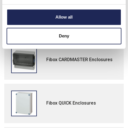
Fibox MCE65 Modular Component
Allow all
Enclosures
Deny
Fibox CARDMASTER Enclosures
Fibox QUICK Enclosures