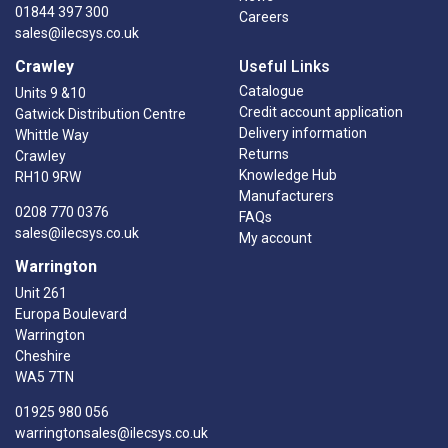
01844 397 300
Careers
sales@ilecsys.co.uk
Crawley
Useful Links
Catalogue
Units 9 &10
Credit account application
Gatwick Distribution Centre
Delivery information
Whittle Way
Returns
Crawley
Knowledge Hub
RH10 9RW
Manufacturers
0208 770 0376
FAQs
sales@ilecsys.co.uk
My account
Warrington
Unit 261
Europa Boulevard
Warrington
Cheshire
WA5 7TN
01925 980 056
warringtonsales@ilecsys.co.uk