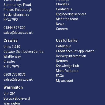
Charities
Summerleys Road
Contact us
Princes Risborough
Engineering services
Buckinghamshire
Meet the team
HP27 9PX
News
01844 397 300
Careers
sales@ilecsys.co.uk
Crawley
Useful Links
Catalogue
Units 9 &10
Credit account application
Gatwick Distribution Centre
Delivery information
Whittle Way
Returns
Crawley
Knowledge Hub
RH10 9RW
Manufacturers
0208 770 0376
FAQs
sales@ilecsys.co.uk
My account
Warrington
Unit 261
Europa Boulevard
Warrington