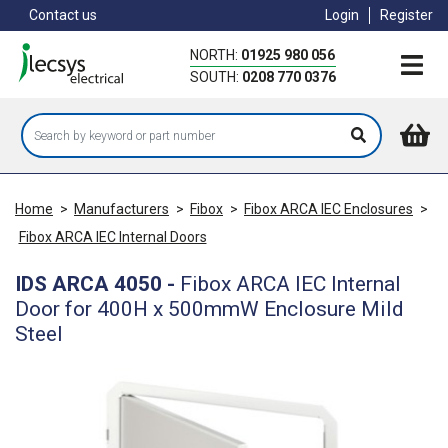
Skip
Contact us
Login
Register
to
main
NORTH:
01925 980 056
content
SOUTH:
0208 770 0376
Home
>
Manufacturers
>
Fibox
>
Fibox ARCA IEC Enclosures
>
Fibox ARCA IEC Internal Doors
IDS ARCA 4050
-
Fibox ARCA IEC Internal
Door for 400H x 500mmW Enclosure Mild
Steel