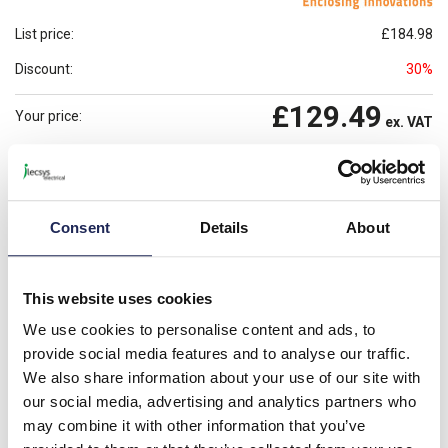
List price:
£184.98
Discount:
30%
£129.49
Your price:
ex. VAT
£155.38
Prices per 1
(each)
inc. VAT
Available for back order
Check availability
Consent
Details
About
-
+
This website uses cookies
Please note: Discounts displayed on our website are web-exclusive and
only applicable to orders placed online. See
Terms & Conditions
for
We use cookies to personalise content and ads, to
further information.
provide social media features and to analyse our traffic.
We also share information about your use of our site with
our social media, advertising and analytics partners who
Product details
may combine it with other information that you’ve