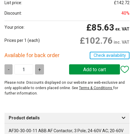
List price:
£142.72
Discount:
40%
£85.63
Your price:
ex. VAT
£102.76
Prices per 1
(each)
inc. VAT
Available for back order
Check availability
-
+
Please note: Discounts displayed on our website are web-exclusive and
only applicable to orders placed online. See
Terms & Conditions
for
further information.
Product details
AF30-30-00-11 ABB AF Contactor; 3 Pole; 24-60V AC; 20-60V