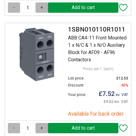
-
+
1SBN010110R1011
ABB CA4-11 Front Mounted
1 x N/C & 1 x N/O Auxiliary
Block for AF09 - AF96
Contactors
Prices per 1
(each)
List price:
£12.53
Discount:
40%
£7.52
Your price:
ex. VAT
£9.02 inc. VAT
Available for back order
-
+