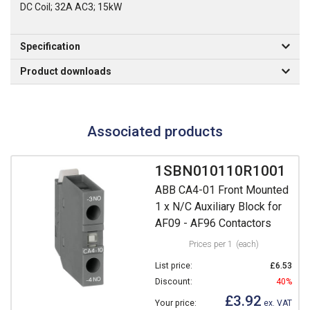
DC Coil; 32A AC3; 15kW
Specification
Product downloads
Associated products
1SBN010110R1001
ABB CA4-01 Front Mounted
1 x N/C Auxiliary Block for
AF09 - AF96 Contactors
Prices per 1
(each)
List price:
£6.53
Discount:
40%
£3.92
Your price:
ex. VAT