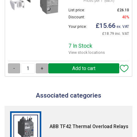
Prices per 1
(each)
List price:
£26.10
Discount:
40%
£15.66
Your price:
ex. VAT
£18.79 inc. VAT
7 In Stock
View stock locations
-
+
Associated categories
ABB TF42 Thermal Overload Relays