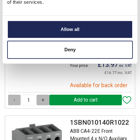
of their services.
ABB CA4-22E Front
Mounted 2 x N/O 2 x N/C
Auxiliary Block for AF09 -
Allow all
AF96 Contactors
Prices per 1
(each)
List price:
£23.29
Deny
Discount:
40%
£13.97
Your price:
ex. VAT
£16.77 inc. VAT
Available for back order
-
+
1SBN010140R1022
ABB CA4-22E Front
Mounted 4 x N/O Auxiliary