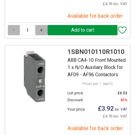
£4.70 inc. VAT
Available for back order
-
+
1SBN010110R1010
ABB CA4-10 Front Mounted
1 x N/O Auxiliary Block for
AF09 - AF96 Contactors
Prices per 1
(each)
List price:
£6.53
Discount:
40%
£3.92
Your price:
ex. VAT
£4.70 inc. VAT
Available for back order