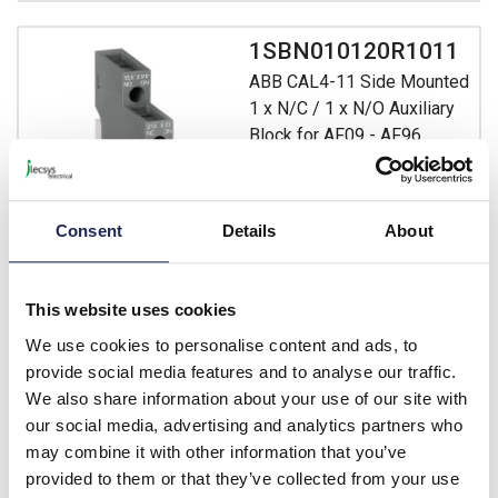
1SBN010120R1011
ABB CAL4-11 Side Mounted
1 x N/C / 1 x N/O Auxiliary
Block for AF09 - AF96
Contactors
Prices per 1
(each)
Consent
Details
About
List price:
£14.80
Discount:
40%
£8.88
Your price:
ex. VAT
This website uses cookies
£10.66 inc. VAT
We use cookies to personalise content and ads, to
Available for back order
provide social media features and to analyse our traffic.
We also share information about your use of our site with
-
+
our social media, advertising and analytics partners who
may combine it with other information that you’ve
provided to them or that they’ve collected from your use
1SBN010140R1022