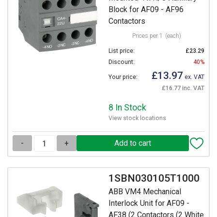
Block for AF09 - AF96
Contactors
Prices per 1
(each)
List price:
£23.29
Discount:
40%
£13.97
Your price:
ex. VAT
£16.77 inc. VAT
8 In Stock
View stock locations
-
+
1SBN030105T1000
ABB VM4 Mechanical
Interlock Unit for AF09 -
AF38 (2 Contactors (2 White