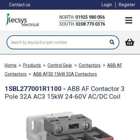
Skip
Contact us
Login
Register
to
main
NORTH:
01925 980 056
content
SOUTH:
0208 770 0376
Home
>
Products
>
Control Gear
>
Contactors
>
ABB AF
Contactors
>
ABB AF30 15kW 32A Contactors
1SBL277001R1100
-
ABB AF Contactor 3
Pole 32A AC3 15kW 24-60V AC/DC Coil