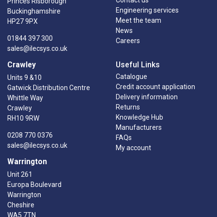
Princes Risborough
Engineering services
Buckinghamshire
Meet the team
HP27 9PX
News
01844 397 300
Careers
sales@ilecsys.co.uk
Crawley
Useful Links
Catalogue
Units 9 &10
Credit account application
Gatwick Distribution Centre
Delivery information
Whittle Way
Returns
Crawley
Knowledge Hub
RH10 9RW
Manufacturers
0208 770 0376
FAQs
sales@ilecsys.co.uk
My account
Warrington
Unit 261
Europa Boulevard
Warrington
Cheshire
WA5 7TN