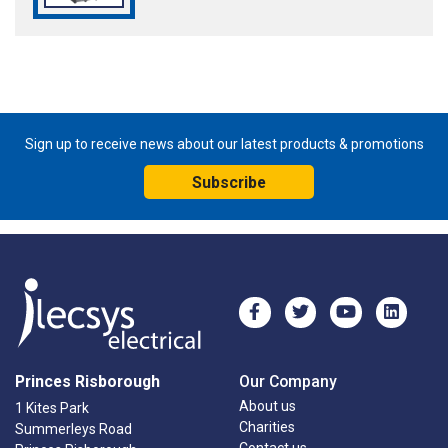
Sign up to receive news about our latest products & promotions
Subscribe
Princes Risborough
Our Company
About us
1 Kites Park
Charities
Summerleys Road
Contact us