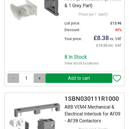
& 1 Grey Part)
Prices per 1
(each)
List price:
£13.96
Discount:
40%
£8.38
Your price:
ex. VAT
£10.05 inc. VAT
8 In Stock
View stock locations
-
+
1SBN030111R1000
ABB VEM4 Mechanical &
Electrical Interlock for AF09
- AF38 Contactors