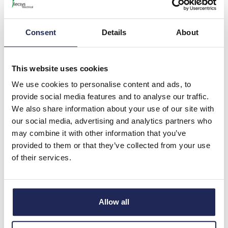
ABB AF Contactor 3 Pole
32A AC3 15kW Low
Consumption 12-20VDC
Consent
Details
About
Coil
Prices per 1
(each)
This website uses cookies
List price:
£186.28
We use cookies to personalise content and ads, to
Discount:
40%
£111.77
provide social media features and to analyse our traffic.
Your price:
ex. VAT
We also share information about your use of our site with
£134.12 inc. VAT
our social media, advertising and analytics partners who
Available for back order
may combine it with other information that you’ve
provided to them or that they’ve collected from your use
-
+
of their services.
1SBL276001R2100
Allow all
ABB AF Contactor 3 Pole
32A AC3 15kW Low
Consumption 24-60V