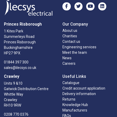
Princes Risborough
Our Company
About us
1 Kites Park
Charities
Summerleys Road
Contact us
Princes Risborough
Engineering services
Buckinghamshire
Meet the team
HP27 9PX
News
01844 397 300
Careers
sales@ilecsys.co.uk
Crawley
Useful Links
Catalogue
Units 9 &10
Credit account application
Gatwick Distribution Centre
Delivery information
Whittle Way
Returns
Crawley
Knowledge Hub
RH10 9RW
Manufacturers
0208 770 0376
FAQs