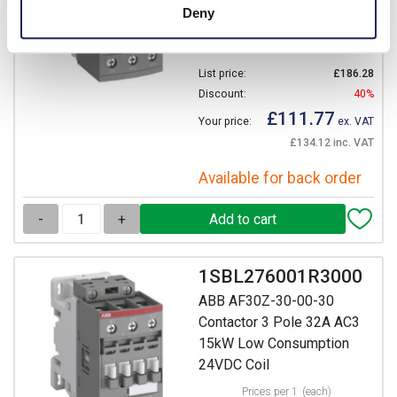
Deny
AC/DC Coil
Prices per 1
(each)
List price:
£186.28
Discount:
40%
£111.77
Your price:
ex. VAT
£134.12 inc. VAT
Available for back order
-
+
1SBL276001R3000
ABB AF30Z-30-00-30
Contactor 3 Pole 32A AC3
15kW Low Consumption
24VDC Coil
Prices per 1
(each)