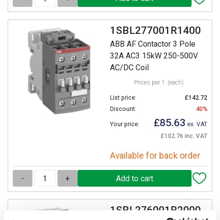
1SBL277001R1400
ABB AF Contactor 3 Pole
32A AC3 15kW 250-500V
AC/DC Coil
Prices per 1
(each)
List price:
£142.72
Discount:
40%
£85.63
Your price:
ex. VAT
£102.76 inc. VAT
Available for back order
-
+
1SBL276001R2000