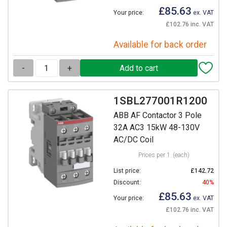
£85.63
Your price:
ex. VAT
£102.76 inc. VAT
Available for back order
-
+
1SBL277001R1200
ABB AF Contactor 3 Pole
32A AC3 15kW 48-130V
AC/DC Coil
Prices per 1
(each)
List price:
£142.72
Discount:
40%
£85.63
Your price:
ex. VAT
£102.76 inc. VAT