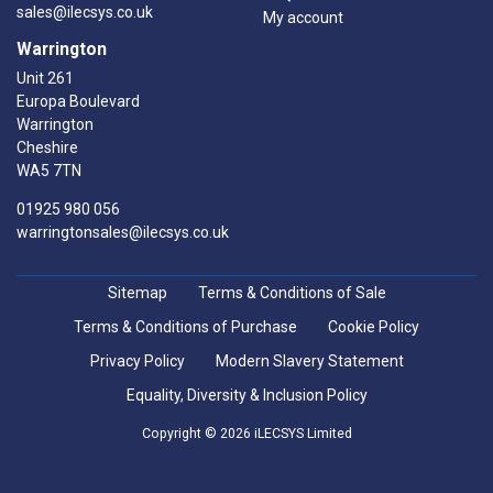
sales@ilecsys.co.uk
My account
Warrington
Unit 261
Europa Boulevard
Warrington
Cheshire
WA5 7TN
01925 980 056
warringtonsales@ilecsys.co.uk
Sitemap
Terms & Conditions of Sale
Terms & Conditions of Purchase
Cookie Policy
Privacy Policy
Modern Slavery Statement
Equality, Diversity & Inclusion Policy
Copyright © 2026 iLECSYS Limited