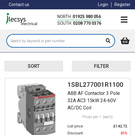
Skip
Contact us
Login
Register
to
main
NORTH:
01925 980 056
content
SOUTH:
0208 770 0376
SORT
FILTER
1SBL277001R1100
ABB AF Contactor 3 Pole
32A AC3 15kW 24-60V
AC/DC Coil
Prices per 1
(each)
List price:
£142.72
Discount:
40%