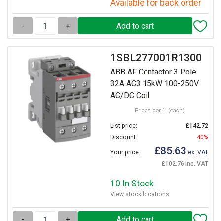
Available for back order
-
+
1SBL277001R1300
ABB AF Contactor 3 Pole
32A AC3 15kW 100-250V
AC/DC Coil
Prices per 1
(each)
List price:
£142.72
Discount:
40%
£85.63
Your price:
ex. VAT
£102.76 inc. VAT
10 In Stock
View stock locations
-
+