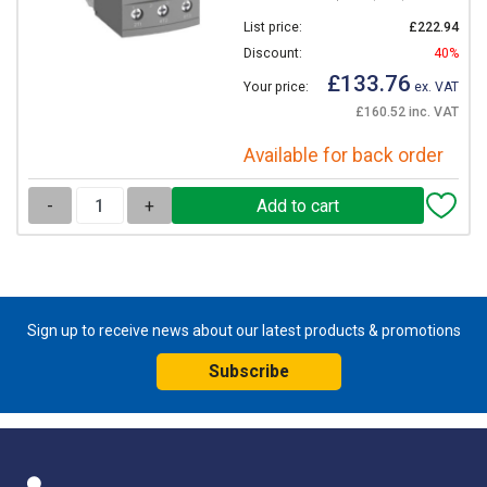
List price:
£222.94
Discount:
40%
£133.76
Your price:
ex. VAT
£160.52 inc. VAT
Available for back order
-
+
Sign up to receive news about our latest products & promotions
Subscribe