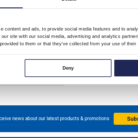
rice:
£39.59
unt:
10%
£35.63
e content and ads, to provide social media features and to analy
price:
ex. VAT
 our site with our social media, advertising and analytics partn
£42.76 inc. VAT
 provided to them or that they’ve collected from your use of their
ilable for back order
+
Deny
eceive news about our latest products & promotions
Sub