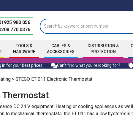
01925 980 056
0208 770 0376
TOOLS &
CABLES &
DISTRIBUTION &
T
HARDWARE
ACCESSORIES
PROTECTION
 in for your best prices
Can't find what you're looking for?
ating
> STEGO ET 011 Electronic Thermostat
c Thermostat
ormance DC 24 V equipment. Heating or cooling appliances as well
son to mechanical thermostats, the ET 011 has a low hysteresis 