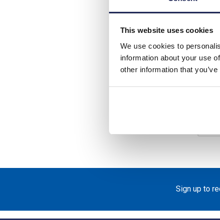
List p
Disco
This website uses cookies
We use cookies to personalis
Your 
information about your use of
other information that you’ve
Ava
-
Sign up to r