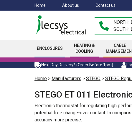
Skip
Home
About us
Contact us
to
main
NORTH:
content
SOUTH:
HEATING &
CABLE
ENCLOSURES
COOLING
MANAGEMEN
Next Day Delivery* (Order Before 1pm)
Log
Home
>
Manufacturers
>
STEGO
>
STEGO Regul
STEGO ET 011 Electroni
Electronic thermostat for regulating high perf
potential free change-over contact. In compari
accuracy more precise.