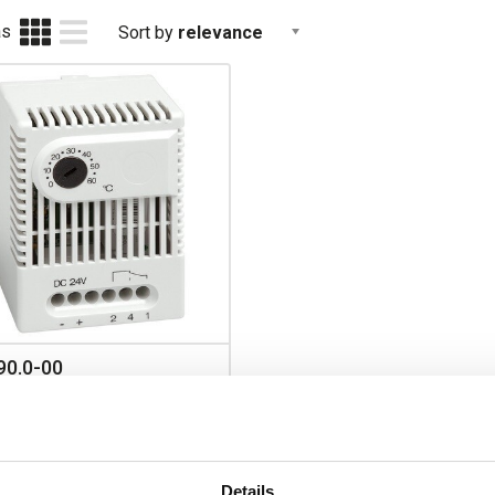
as
Sort by
relevance
90.0-00
O ET011 Electronic
mostat with C/O Contact 24V
 to +60 DegC
Details
Prices per 1
(each)