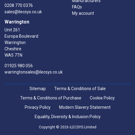
Manufacturers
0208 770 0376
FAQs
sales@ilecsys.co.uk
My account
Warrington
Unit 261
Europa Boulevard
Warrington
Cheshire
WA5 7TN
01925 980 056
warringtonsales@ilecsys.co.uk
Sitemap
Terms & Conditions of Sale
Terms & Conditions of Purchase
Cookie Policy
Privacy Policy
Modern Slavery Statement
Equality, Diversity & Inclusion Policy
Copyright © 2026 iLECSYS Limited