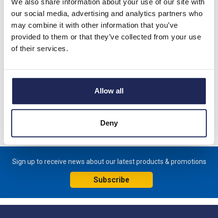
We also share information about your use of our site with
our social media, advertising and analytics partners who
may combine it with other information that you’ve
provided to them or that they’ve collected from your use
Product details
of their services.
HV 031 Enclosure Heater without Fan 100W 230VAC;
Dimensions 80 x 112 x 22mm
Allow all
Specification
Product downloads
Deny
Sign up to receive news about our latest products & promotions
Subscribe