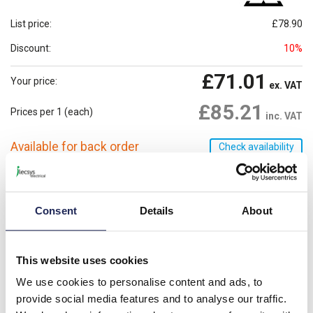
List price:
£78.90
Discount:
10%
£71.01
Your price:
ex. VAT
£85.21
Prices per 1
(each)
inc. VAT
Available for back order
Check availability
-
+
Consent
Details
About
Please note: Discounts displayed on our website are web-exclusive and
only applicable to orders placed online. See
Terms & Conditions
for
further information.
This website uses cookies
We use cookies to personalise content and ads, to
Heater may only be operated together with fan.
provide social media features and to analyse our traffic.
Danger of overheating!