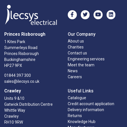
Princes Risborough
Our Company
About us
1 Kites Park
Charities
Summerleys Road
Contact us
Princes Risborough
Engineering services
Buckinghamshire
Meet the team
HP27 9PX
News
01844 397 300
Careers
sales@ilecsys.co.uk
Crawley
Useful Links
Catalogue
Units 9 &10
Credit account application
Gatwick Distribution Centre
Delivery information
Whittle Way
Returns
Crawley
Knowledge Hub
RH10 9RW