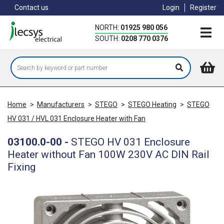
Skip
Contact us
Login
Register
to
main
NORTH:
01925 980 056
content
SOUTH:
0208 770 0376
Home
>
Manufacturers
>
STEGO
>
STEGO Heating
>
STEGO
HV 031 / HVL 031 Enclosure Heater with Fan
03100.0-00
-
STEGO HV 031 Enclosure
Heater without Fan 100W 230V AC DIN Rail
Fixing