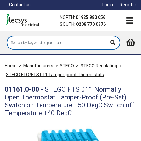
Skip
Contact us
Login
Register
to
main
NORTH:
01925 980 056
content
SOUTH:
0208 770 0376
Home
>
Manufacturers
>
STEGO
>
STEGO Regulating
>
STEGO FTO/FTS 011 Tamper-proof Thermostats
01161.0-00
-
STEGO FTS 011 Normally
Open Thermostat Tamper-Proof (Pre-Set)
Switch on Temperature +50 DegC Switch off
Temperature +40 DegC