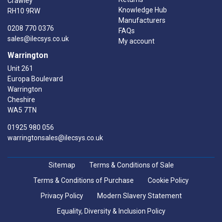
Crawley
Knowledge Hub
RH10 9RW
Manufacturers
0208 770 0376
FAQs
sales@ilecsys.co.uk
My account
Warrington
Unit 261
Europa Boulevard
Warrington
Cheshire
WA5 7TN
01925 980 056
warringtonsales@ilecsys.co.uk
Sitemap
Terms & Conditions of Sale
Terms & Conditions of Purchase
Cookie Policy
Privacy Policy
Modern Slavery Statement
Equality, Diversity & Inclusion Policy