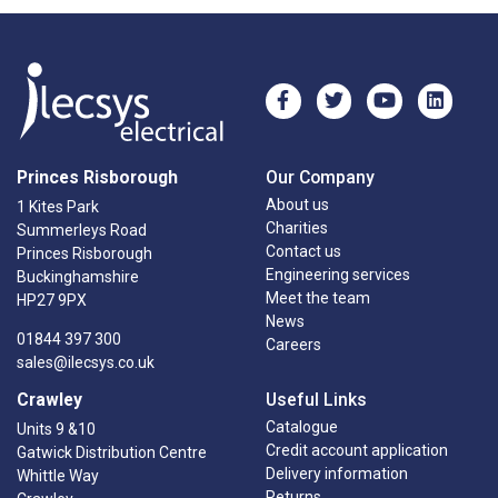
Princes Risborough
Our Company
About us
1 Kites Park
Charities
Summerleys Road
Contact us
Princes Risborough
Engineering services
Buckinghamshire
Meet the team
HP27 9PX
News
01844 397 300
Careers
sales@ilecsys.co.uk
Crawley
Useful Links
Catalogue
Units 9 &10
Credit account application
Gatwick Distribution Centre
Delivery information
Whittle Way
Returns