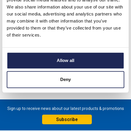
We also share information about your use of our site with
FTS 011 Normally Open Thermostat Tamper-Proof. (Pre-Set)
our social media, advertising and analytics partners who
Switch on Temperature +50 DegC Switch off Temperature
may combine it with other information that you’ve
+40 DegC
provided to them or that they’ve collected from your use
of their services.
Tamper-proof thermostat for regulating filter fans, heat
exchangers, cooling devices or switching signal devices when
temperature limit has been exceeded In-built DIN Rail clip
Dimensions: 47mmH x 33mmW x 33mmD
Allow all
Specification
Deny
Product downloads
Sign up to receive news about our latest products & promotions
Subscribe