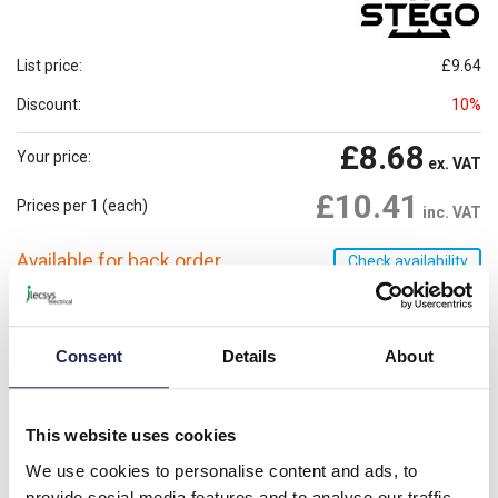
List price:
£9.64
Discount:
10%
£8.68
Your price:
ex. VAT
£10.41
Prices per 1
(each)
inc. VAT
Available for back order
Check availability
-
+
Consent
Details
About
Please note: Discounts displayed on our website are web-exclusive and
only applicable to orders placed online. See
Terms & Conditions
for
further information.
This website uses cookies
We use cookies to personalise content and ads, to
Product details
provide social media features and to analyse our traffic.