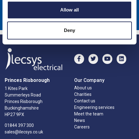
Sign up to receive news about our latest products & promotions
Allow all
Subscribe
Deny
Princes Risborough
Our Company
About us
1 Kites Park
Charities
Summerleys Road
Contact us
Princes Risborough
Engineering services
Buckinghamshire
Meet the team
HP27 9PX
News
01844 397 300
Careers
sales@ilecsys.co.uk