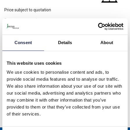
Price subject to quotation
Request a quotation
Please note: Discounts displayed on our website are web-exclusive and
only applicable to orders placed online. See
Terms & Conditions
for
further information.
Consent
Details
About
This website uses cookies
Product details
We use cookies to personalise content and ads, to
EFR 012 Electronic Hygrostat 50% RH Preset; 230VAC; DIN Rail
provide social media features and to analyse our traffic.
Fixing; C/O Contact
We also share information about your use of our site with
our social media, advertising and analytics partners who
Specification
may combine it with other information that you’ve
provided to them or that they’ve collected from your use
Product downloads
of their services.