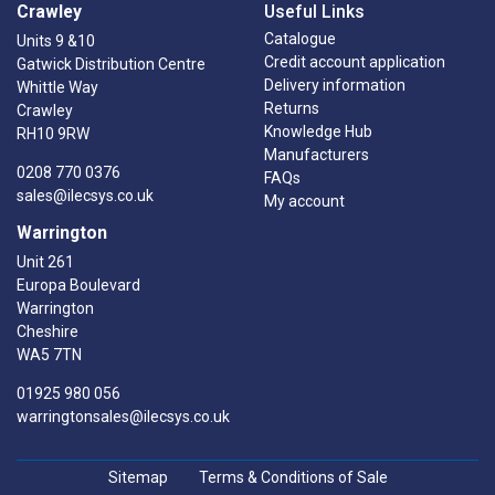
Crawley
Useful Links
Catalogue
Units 9 &10
Credit account application
Gatwick Distribution Centre
Delivery information
Whittle Way
Returns
Crawley
Knowledge Hub
RH10 9RW
Manufacturers
0208 770 0376
FAQs
sales@ilecsys.co.uk
My account
Warrington
Unit 261
Europa Boulevard
Warrington
Cheshire
WA5 7TN
01925 980 056
warringtonsales@ilecsys.co.uk
Sitemap
Terms & Conditions of Sale