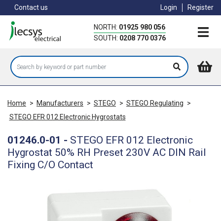
Skip
Contact us
Login
Register
to
main
NORTH:
01925 980 056
content
SOUTH:
0208 770 0376
Home
>
Manufacturers
>
STEGO
>
STEGO Regulating
>
STEGO EFR 012 Electronic Hygrostats
01246.0-01
-
STEGO EFR 012 Electronic
Hygrostat 50% RH Preset 230V AC DIN Rail
Fixing C/O Contact