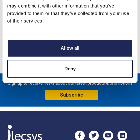
may combine it with other information that you’ve
CSF 028 TouchSafe 400W Fan Assisted Panel Heater;
provided to them or that they’ve collected from your use
230VAC; DIN Rail Fixing; Heater has built-in thermostat which
of their services.
switches off at +15 DegC and switches on at +5 DegC
Specification
Allow all
Product downloads
Deny
Sign up to receive news about our latest products & promotions
Subscribe