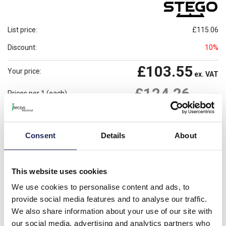
List price:
£115.06
Discount:
10%
£103.55
Your price:
ex. VAT
£124.26
Prices per 1
(each)
inc. VAT
Available for back order
Check availability
Consent
Details
About
-
+
Please note: Discounts displayed on our website are web-exclusive and
This website uses cookies
only applicable to orders placed online. See
Terms & Conditions
for
further information.
We use cookies to personalise content and ads, to
provide social media features and to analyse our traffic.
We also share information about your use of our site with
our social media, advertising and analytics partners who
Product details