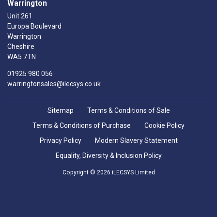
Warrington
Unit 261
Europa Boulevard
Warrington
Cheshire
WA5 7TN
01925 980 056
warringtonsales@ilecsys.co.uk
Sitemap
Terms & Conditions of Sale
Terms & Conditions of Purchase
Cookie Policy
Privacy Policy
Modern Slavery Statement
Equality, Diversity & Inclusion Policy
Copyright © 2026 iLECSYS Limited