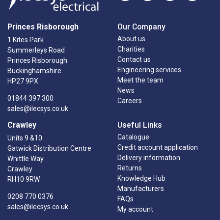
Princes Risborough
Our Company
About us
1 Kites Park
Charities
Summerleys Road
Contact us
Princes Risborough
Engineering services
Buckinghamshire
Meet the team
HP27 9PX
News
01844 397 300
Careers
sales@ilecsys.co.uk
Crawley
Useful Links
Catalogue
Units 9 &10
Credit account application
Gatwick Distribution Centre
Delivery information
Whittle Way
Returns
Crawley
Knowledge Hub
RH10 9RW
Manufacturers
0208 770 0376
FAQs
sales@ilecsys.co.uk
My account