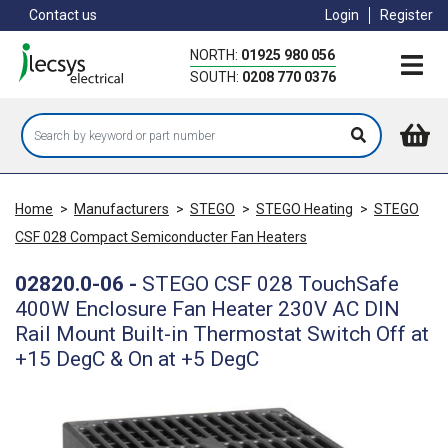
Skip
Contact us
Login
Register
to
main
NORTH:
01925 980 056
content
SOUTH:
0208 770 0376
Home
>
Manufacturers
>
STEGO
>
STEGO Heating
>
STEGO
CSF 028 Compact Semiconducter Fan Heaters
02820.0-06
-
STEGO CSF 028 TouchSafe
400W Enclosure Fan Heater 230V AC DIN
Rail Mount Built-in Thermostat Switch Off at
+15 DegC & On at +5 DegC