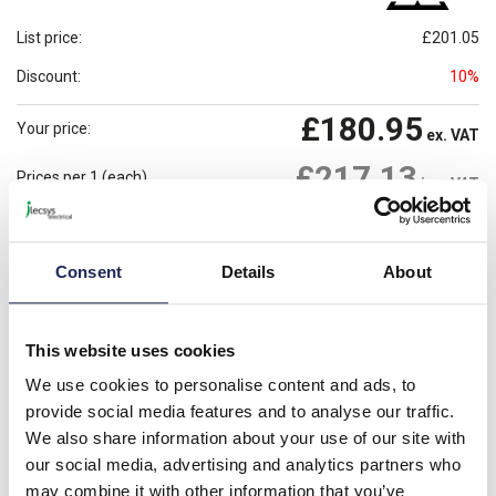
List price:
£201.05
Discount:
10%
£180.95
Your price:
ex. VAT
£217.13
Prices per 1
(each)
inc. VAT
Available for back order
Check availability
Consent
Details
About
-
+
Please note: Discounts displayed on our website are web-exclusive and
This website uses cookies
only applicable to orders placed online. See
Terms & Conditions
for
further information.
We use cookies to personalise content and ads, to
provide social media features and to analyse our traffic.
We also share information about your use of our site with
Product details
our social media, advertising and analytics partners who
may combine it with other information that you’ve