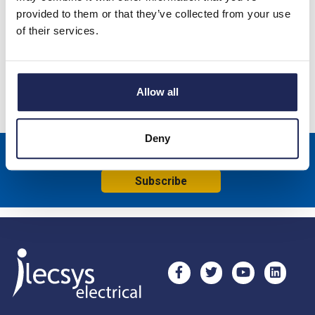
CS 130 1200W Enclosure Fan Heater without Thermostat;
provided to them or that they’ve collected from your use
230V; DIN Rail or Screw Fixing
of their services.
Specification
Product downloads
Allow all
Deny
Sign up to receive news about our latest products & promotions
Subscribe