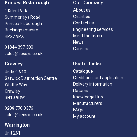
Princes Risborough
Our Company
About us
1 Kites Park
Charities
Summerleys Road
Contact us
Princes Risborough
Engineering services
Buckinghamshire
Meet the team
HP27 9PX
News
01844 397 300
Careers
sales@ilecsys.co.uk
Crawley
Useful Links
Catalogue
Units 9 &10
Credit account application
Gatwick Distribution Centre
Delivery information
Whittle Way
Returns
Crawley
Knowledge Hub
RH10 9RW
Manufacturers
0208 770 0376
FAQs
sales@ilecsys.co.uk
My account
Warrington
Unit 261