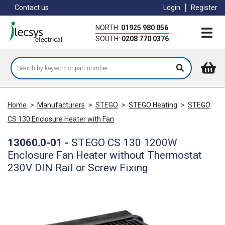
Skip
Contact us
Login
Register
to
main
NORTH:
01925 980 056
content
SOUTH:
0208 770 0376
Home
>
Manufacturers
>
STEGO
>
STEGO Heating
>
STEGO
CS 130 Enclosure Heater with Fan
13060.0-01
-
STEGO CS 130 1200W
Enclosure Fan Heater without Thermostat
230V DIN Rail or Screw Fixing