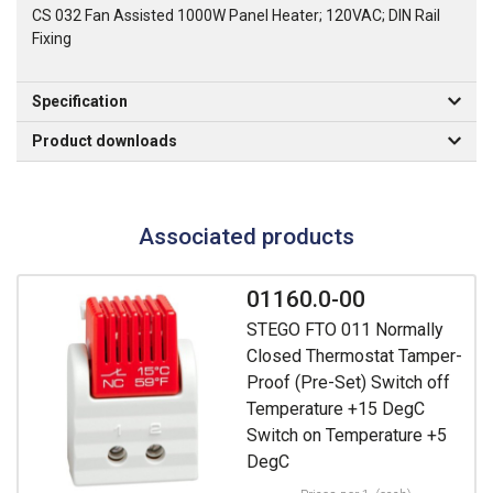
CS 032 Fan Assisted 1000W Panel Heater; 120VAC; DIN Rail
Fixing
Specification
Product downloads
Associated products
01160.0-00
STEGO FTO 011 Normally
Closed Thermostat Tamper-
Proof (Pre-Set) Switch off
Temperature +15 DegC
Switch on Temperature +5
DegC