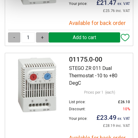
£21.47
Your price:
ex. VAT
£25.76 inc. VAT
Available for back order
-
+
01175.0-00
STEGO ZR 011 Dual
Thermostat -10 to +80
DegC
Prices per 1
(each)
List price:
£26.10
Discount:
10%
£23.49
Your price:
ex. VAT
£28.19 inc. VAT