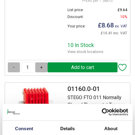
Prices per 1
(each)
List price:
£9.64
Discount:
10%
£8.68
Your price:
ex. VAT
£10.41 inc. VAT
10 In Stock
View stock locations
-
+
01160.0-01
STEGO FTO 011 Normally
Closed Thermostat Tamper-
Proof (Pre-Set) Switch off
Temperature +25 DegC
Switch on Temperature +15
Consent
Details
About
DegC