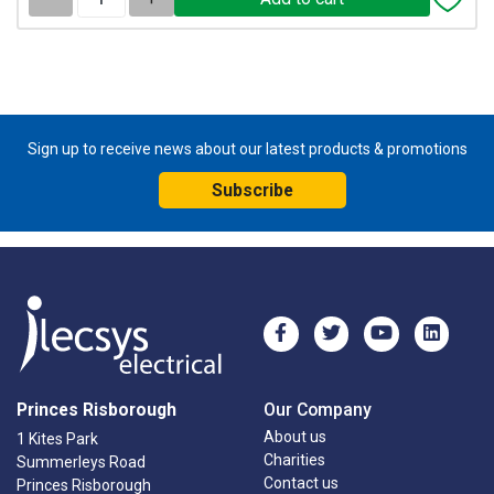
Sign up to receive news about our latest products & promotions
Subscribe
Princes Risborough
Our Company
About us
1 Kites Park
Charities
Summerleys Road
Contact us
Princes Risborough