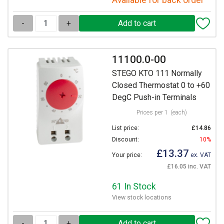
Available for back order
-
+
11100.0-00
STEGO KTO 111 Normally
Closed Thermostat 0 to +60
DegC Push-in Terminals
Prices per 1
(each)
List price:
£14.86
Discount:
10%
£13.37
Your price:
ex. VAT
£16.05 inc. VAT
61 In Stock
View stock locations
-
+