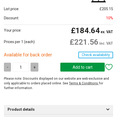
List price:
£205.15
Discount:
10%
£184.64
Your price:
ex. VAT
£221.56
Prices per 1
(each)
inc. VAT
Available for back order
Check availability
-
+
Please note: Discounts displayed on our website are web-exclusive and
only applicable to orders placed online. See
Terms & Conditions
for
further information.
Product details