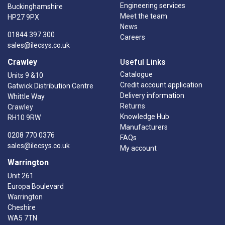
Engineering services
Buckinghamshire
Meet the team
HP27 9PX
News
01844 397 300
Careers
sales@ilecsys.co.uk
Crawley
Useful Links
Catalogue
Units 9 &10
Credit account application
Gatwick Distribution Centre
Delivery information
Whittle Way
Returns
Crawley
Knowledge Hub
RH10 9RW
Manufacturers
0208 770 0376
FAQs
sales@ilecsys.co.uk
My account
Warrington
Unit 261
Europa Boulevard
Warrington
Cheshire
WA5 7TN