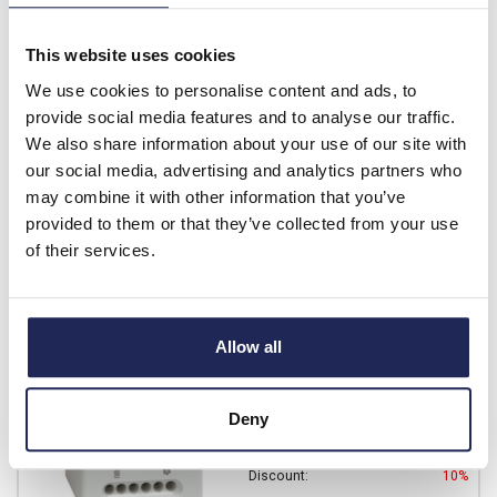
Prices per 1
(each)
This website uses cookies
List price:
£9.64
We use cookies to personalise content and ads, to
Discount:
10%
£8.68
provide social media features and to analyse our traffic.
Your price:
ex. VAT
We also share information about your use of our site with
£10.41 inc. VAT
our social media, advertising and analytics partners who
Available for back order
may combine it with other information that you’ve
provided to them or that they’ve collected from your use
-
+
of their services.
01172.0-00
Allow all
STEGO ZR 011 Dual
Thermostat 0 to +60 DegC
Prices per 1
(each)
Deny
List price:
£23.85
Discount:
10%