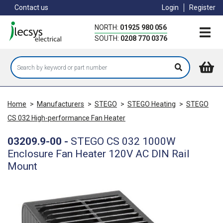
Skip
Contact us
Login
Register
to
main
NORTH:
01925 980 056
content
SOUTH:
0208 770 0376
Home
>
Manufacturers
>
STEGO
>
STEGO Heating
>
STEGO
CS 032 High-performance Fan Heater
03209.9-00
-
STEGO CS 032 1000W
Enclosure Fan Heater 120V AC DIN Rail
Mount