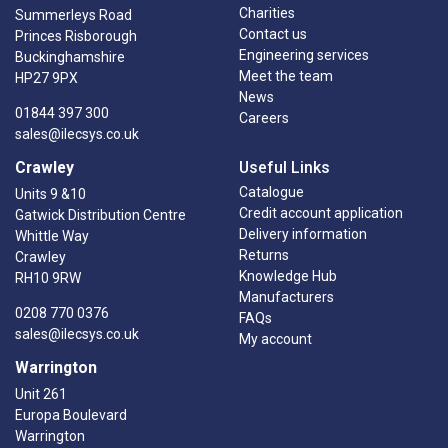
Charities
Summerleys Road
Contact us
Princes Risborough
Engineering services
Buckinghamshire
Meet the team
HP27 9PX
News
01844 397 300
Careers
sales@ilecsys.co.uk
Crawley
Useful Links
Catalogue
Units 9 &10
Credit account application
Gatwick Distribution Centre
Delivery information
Whittle Way
Returns
Crawley
Knowledge Hub
RH10 9RW
Manufacturers
0208 770 0376
FAQs
sales@ilecsys.co.uk
My account
Warrington
Unit 261
Europa Boulevard
Warrington