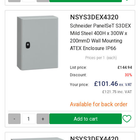
NSYS3DEX4320
Schneider PanelSeT S3DEX
Mild Steel 400H x 300W x
200mmD Wall Mounting
ATEX Enclosure IP66
Prices per 1
(each)
List price:
£144.94
Discount:
30%
£101.46
Your price:
ex. VAT
£121.75 inc. VAT
Available for back order
-
+
NSYS3DEX4420