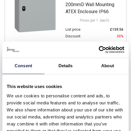
200mmD Wall Mounting
ATEX Enclosure IP66
Prices per 1
(each)
List price:
£159.56
Discount:
30%
£111.69
Your price:
ex. VAT
£134.03 inc. VAT
Available for back order
Consent
Details
About
-
+
This website uses cookies
NSYS3DEX6425
We use cookies to personalise content and ads, to
provide social media features and to analyse our traffic.
Schneider PanelSeT S3DEX
We also share information about your use of our site with
Mild Steel 600H x 400W x
our social media, advertising and analytics partners who
250mmD Wall Mounting
may combine it with other information that you’ve
ATEX Enclosure IP66
provided to them or that they’ve collected from your use