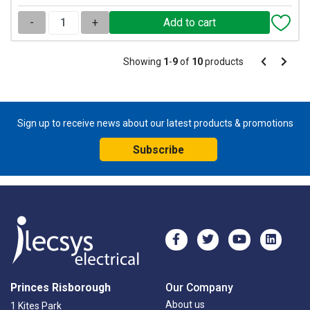
-
+
Pagination
Showing
1
-
9
of
10
products
Pagination
Previous
Next
page
page
Sign up to receive news about our latest products & promotions
Subscribe
Princes Risborough
Our Company
About us
1 Kites Park