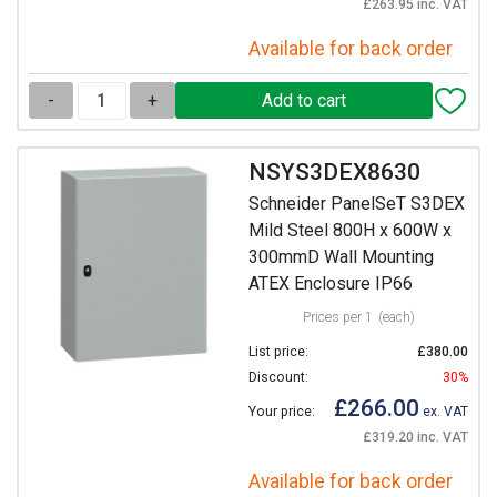
£263.95 inc. VAT
Available for back order
-
+
NSYS3DEX8630
Schneider PanelSeT S3DEX
Mild Steel 800H x 600W x
300mmD Wall Mounting
ATEX Enclosure IP66
Prices per 1
(each)
List price:
£380.00
Discount:
30%
£266.00
Your price:
ex. VAT
£319.20 inc. VAT
Available for back order