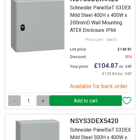
Schneider PanelSeT S3DEX
Mild Steel 400H x 400W x
200mmD Wall Mounting
ATEX Enclosure IP66
Prices per 1
(each)
List price:
£149.81
Discount:
30%
£104.87
Your price:
ex. VAT
£125.84 inc. VAT
Available for back order
-
+
NSYS3DEX5420
Schneider PanelSeT S3DEX
Mild Steel 500H x 400W x