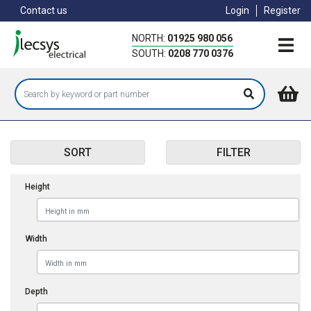
Skip
Contact us
Login
Register
to
main
NORTH:
01925 980 056
content
SOUTH:
0208 770 0376
SORT
FILTER
Height
Width
Depth