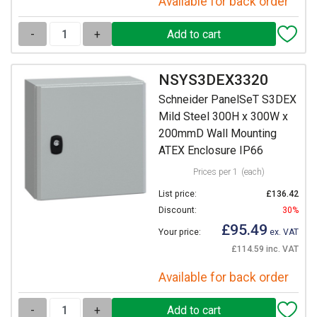
Available for back order
-
+
NSYS3DEX3320
Schneider PanelSeT S3DEX
Mild Steel 300H x 300W x
200mmD Wall Mounting
ATEX Enclosure IP66
Prices per 1
(each)
List price:
£136.42
Discount:
30%
£95.49
Your price:
ex. VAT
£114.59 inc. VAT
Available for back order
-
+