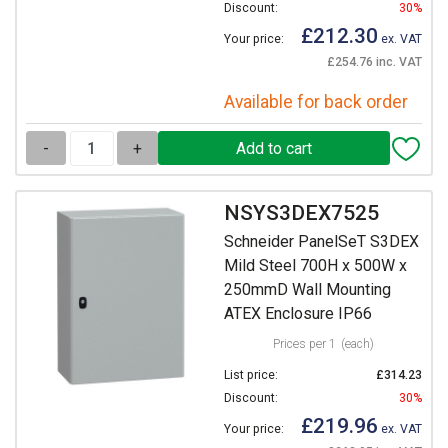
Discount:
30%
£212.30
Your price:
ex. VAT
£254.76 inc. VAT
Available for back order
-
+
NSYS3DEX7525
Schneider PanelSeT S3DEX
Mild Steel 700H x 500W x
250mmD Wall Mounting
ATEX Enclosure IP66
Prices per 1
(each)
List price:
£314.23
Discount:
30%
£219.96
Your price:
ex. VAT