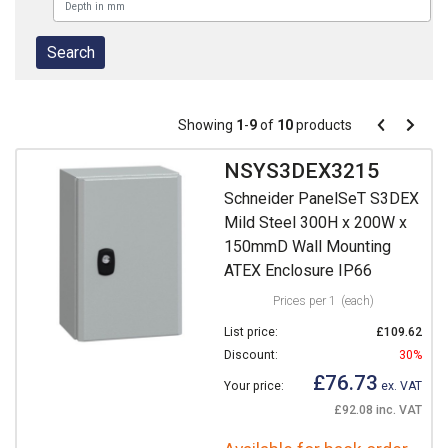
Pagination
Showing
1
-
9
of
10
products
Pagination
Previous
Next
page
page
NSYS3DEX3215
Schneider PanelSeT S3DEX
Mild Steel 300H x 200W x
150mmD Wall Mounting
ATEX Enclosure IP66
Prices per 1
(each)
List price:
£109.62
Discount:
30%
£76.73
Your price:
ex. VAT
£92.08 inc. VAT