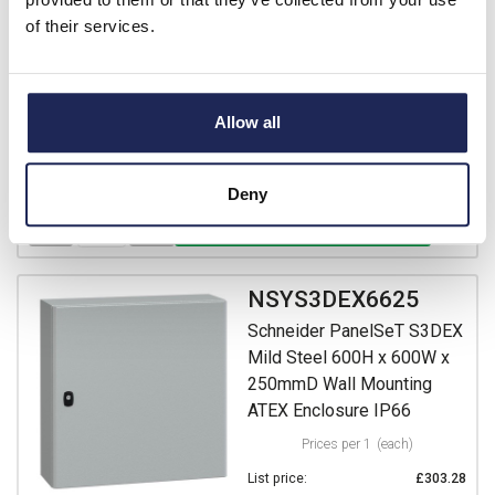
Prices per 1
(each)
of their services.
List price:
£238.73
Discount:
30%
£167.11
Your price:
ex. VAT
Allow all
£200.53 inc. VAT
Available for back order
Deny
-
+
NSYS3DEX6625
Schneider PanelSeT S3DEX
Mild Steel 600H x 600W x
250mmD Wall Mounting
ATEX Enclosure IP66
Prices per 1
(each)
List price:
£303.28