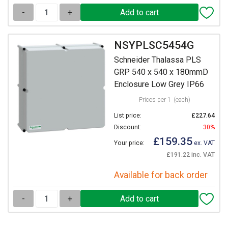
-
+
NSYPLSC5454G
Schneider Thalassa PLS
GRP 540 x 540 x 180mmD
Enclosure Low Grey IP66
Prices per 1
(each)
List price:
£227.64
Discount:
30%
£159.35
Your price:
ex. VAT
£191.22 inc. VAT
Available for back order
-
+