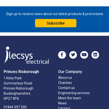
Sign up to receive news about our latest products & promotions
Subscribe
Princes Risborough
Our Company
About us
1 Kites Park
Charities
Summerleys Road
Contact us
Princes Risborough
Engineering services
Buckinghamshire
Meet the team
HP27 9PX
News
01844 397 300
Careers