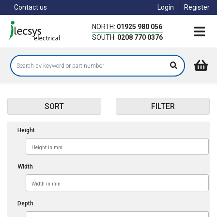
Skip
Contact us
Login
Register
to
main
NORTH:
01925 980 056
content
SOUTH:
0208 770 0376
SORT
FILTER
Height
Width
Depth