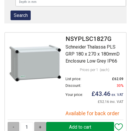
NSYPLSC1827G
Schneider Thalassa PLS
GRP 180 x 270 x 180mmD
Enclosure Low Grey IP66
Prices per 1
(each)
List price:
£62.09
Discount:
30%
£43.46
Your price:
ex. VAT
£52.16 inc. VAT
Available for back order
-
+