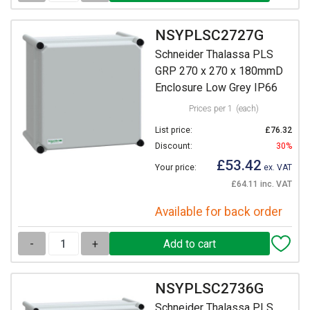
NSYPLSC2727G
Schneider Thalassa PLS
GRP 270 x 270 x 180mmD
Enclosure Low Grey IP66
Prices per 1
(each)
List price:
£76.32
Discount:
30%
£53.42
Your price:
ex. VAT
£64.11 inc. VAT
Available for back order
-
+
NSYPLSC2736G
Schneider Thalassa PLS