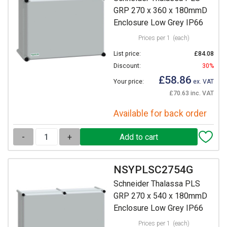
GRP 270 x 360 x 180mmD
Enclosure Low Grey IP66
Prices per 1
(each)
List price:
£84.08
Discount:
30%
£58.86
Your price:
ex. VAT
£70.63 inc. VAT
Available for back order
-
+
NSYPLSC2754G
Schneider Thalassa PLS
GRP 270 x 540 x 180mmD
Enclosure Low Grey IP66
Prices per 1
(each)