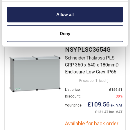
£95.62 inc. VAT
Allow all
Available for back order
-
+
Deny
NSYPLSC3654G
Schneider Thalassa PLS
GRP 360 x 540 x 180mmD
Enclosure Low Grey IP66
Prices per 1
(each)
List price:
£156.51
Discount:
30%
£109.56
Your price:
ex. VAT
£131.47 inc. VAT
Available for back order