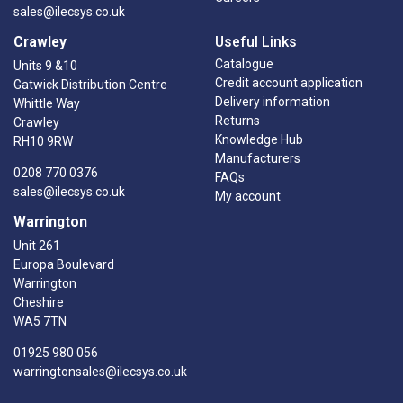
sales@ilecsys.co.uk
Crawley
Useful Links
Catalogue
Units 9 &10
Credit account application
Gatwick Distribution Centre
Delivery information
Whittle Way
Returns
Crawley
Knowledge Hub
RH10 9RW
Manufacturers
0208 770 0376
FAQs
sales@ilecsys.co.uk
My account
Warrington
Unit 261
Europa Boulevard
Warrington
Cheshire
WA5 7TN
01925 980 056
warringtonsales@ilecsys.co.uk