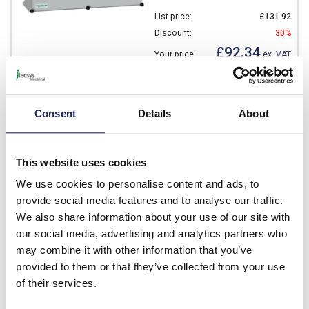
List price:
£131.92
Discount:
30%
£92.34
Your price:
ex. VAT
£110.81 inc. VAT
Available for back order
Consent
Details
About
-
+
This website uses cookies
NSYPLSC3636G
We use cookies to personalise content and ads, to
Schneider Thalassa PLS
provide social media features and to analyse our traffic.
GRP 360 x 360 x 180mmD
We also share information about your use of our site with
Enclosure Low Grey IP66
our social media, advertising and analytics partners who
Prices per 1
(each)
may combine it with other information that you’ve
provided to them or that they’ve collected from your use
List price:
£113.83
of their services.
Discount:
30%
£79.68
Your price:
ex. VAT