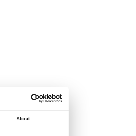
About