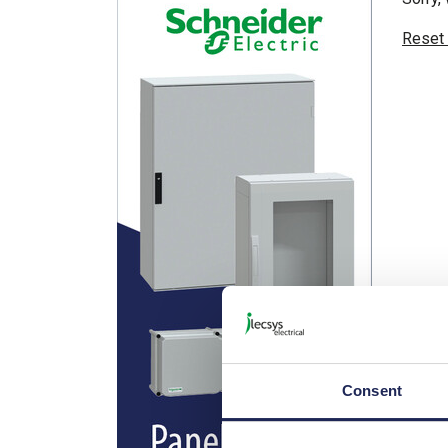
Reset
Consent