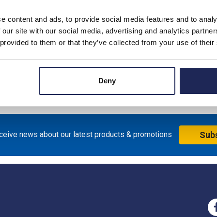
e content and ads, to provide social media features and to analy
 our site with our social media, advertising and analytics partn
 provided to them or that they’ve collected from your use of their
Deny
eceive news about our latest products & promotions
Sub