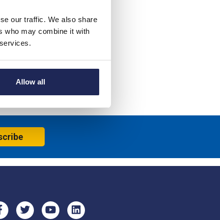
se our traffic. We also share
ers who may combine it with
 services.
Allow all
scribe