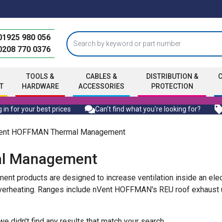
01925 980 056
0208 770 0376
TOOLS &
CABLES &
DISTRIBUTION &
T
HARDWARE
ACCESSORIES
PROTECTION
 in for your best prices
Can't find what you're looking for?
ent HOFFMAN Thermal Management
l Management
products are designed to increase ventilation inside an electr
heating. Ranges include nVent HOFFMAN's REU roof exhaust unit
 we didn't find any results that match your search.