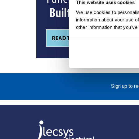
This website uses cookies
We use cookies to personalis
information about your use of
other information that you’ve
Sign up to r