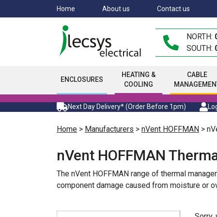
Skip
Home
About us
Contact us
to
main
NORTH:
content
SOUTH:
HEATING &
CABLE
ENCLOSURES
COOLING
MANAGEMEN
Next Day Delivery* (Order Before 1pm)
Log
Home
>
Manufacturers
>
nVent HOFFMAN
> nV
nVent HOFFMAN Therma
The nVent HOFFMAN range of thermal management 
component damage caused from moisture or over
Sorry,