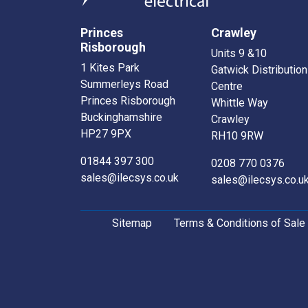
Princes
Crawley
Risborough
Units 9 &10
1 Kites Park
Gatwick Distribution
Summerleys Road
Centre
Princes Risborough
Whittle Way
Buckinghamshire
Crawley
HP27 9PX
RH10 9RW
01844 397 300
0208 770 0376
sales@ilecsys.co.uk
sales@ilecsys.co.u
Sitemap
Terms & Conditions of Sale