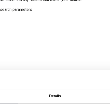
 search parameters
Details