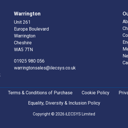
Warrington
O
Ab
Unit 261
Ch
Europa Boulevard
Co
Warrington
En
Cheshire
Me
WA5 7TN
N
01925 980 056
Ca
warringtonsales@ilecsys.co.uk
k
Terms & Conditions of Purchase
Cookie Policy
Priv
Equality, Diversity & Inclusion Policy
Copyright © 2026 iLECSYS Limited