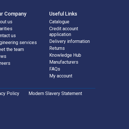
ur Company
Useful Links
out us
Catalogue
arities
Credit account
application
ntact us
Delivery information
gineering services
Returns
et the team
Knowledge Hub
ews
Manufacturers
reers
FAQs
My account
acy Policy
Modern Slavery Statement