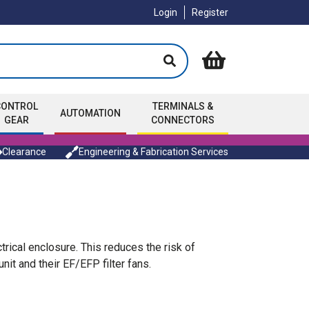
Login
Register
CONTROL
TERMINALS &
AUTOMATION
GEAR
CONNECTORS
Clearance
Engineering & Fabrication Services
ical enclosure. This reduces the risk of
 and their EF/EFP filter fans.