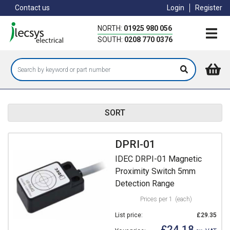
Skip
Contact us
Login
Register
to
main
NORTH:
01925 980 056
content
SOUTH:
0208 770 0376
SORT
DPRI-01
IDEC DRPI-01 Magnetic
Proximity Switch 5mm
Detection Range
Prices per 1
(each)
List price:
£29.35
£24.18