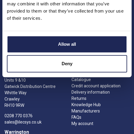
may combine it with other information that you’ve
provided to them or that they’ve collected from your use
Princes Risborough
Our Company
of their services.
About us
1 Kites Park
Charities
Summerleys Road
Contact us
Princes Risborough
Engineering services
Buckinghamshire
Allow all
Meet the team
HP27 9PX
News
01844 397 300
Careers
sales@ilecsys.co.uk
Deny
Crawley
Useful Links
Catalogue
Units 9 &10
Credit account application
Gatwick Distribution Centre
Delivery information
Whittle Way
Returns
Crawley
Knowledge Hub
RH10 9RW
Manufacturers
0208 770 0376
FAQs
sales@ilecsys.co.uk
My account
Warrington