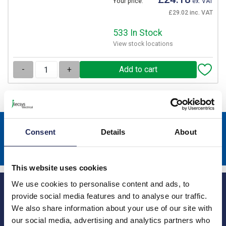
Your price:
ex. VAT
£29.02 inc. VAT
533 In Stock
View stock locations
-
+
Sign up to receive news about our latest products & promotions
Consent
Details
About
Subscribe
This website uses cookies
We use cookies to personalise content and ads, to
provide social media features and to analyse our traffic.
We also share information about your use of our site with
our social media, advertising and analytics partners who