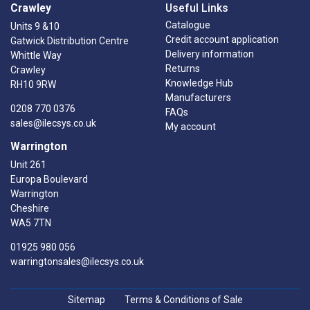
Crawley
Useful Links
Catalogue
Units 9 &10
Credit account application
Gatwick Distribution Centre
Delivery information
Whittle Way
Returns
Crawley
Knowledge Hub
RH10 9RW
Manufacturers
0208 770 0376
FAQs
sales@ilecsys.co.uk
My account
Warrington
Unit 261
Europa Boulevard
Warrington
Cheshire
WA5 7TN
01925 980 056
warringtonsales@ilecsys.co.uk
Sitemap
Terms & Conditions of Sale