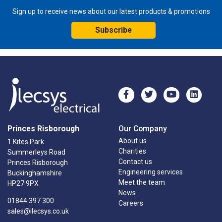
Sign up to receive news about our latest products & promotions
Subscribe
Princes Risborough
Our Company
About us
1 Kites Park
Charities
Summerleys Road
Contact us
Princes Risborough
Engineering services
Buckinghamshire
Meet the team
HP27 9PX
News
01844 397 300
Careers
sales@ilecsys.co.uk