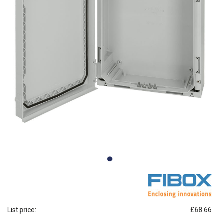
List price:
£68.66