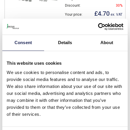
Discount:
30%
£4.70
Your price:
ex. VAT
£5.64 inc. VAT
Available for back order
Consent
Details
About
-
+
This website uses cookies
NEO MPS 4232
We use cookies to personalise content and ads, to
Fibox NEO Metal Mounting
provide social media features and to analyse our traffic.
Plate 375 x 265 x 1.5mm
We also share information about your use of our site with
Prices per 1
(each)
our social media, advertising and analytics partners who
may combine it with other information that you’ve
List price:
£17.43
provided to them or that they’ve collected from your use
Discount:
30%
£12.20
of their services.
Your price:
ex. VAT
£14.64 inc. VAT