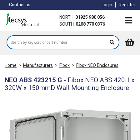
Skip
Contact us
Login
Register
to
main
NORTH:
01925 980 056
content
SOUTH:
0208 770 0376
Home
>
Manufacturers
>
Fibox
>
Fibox NEO Enclosures
NEO ABS 423215 G
-
Fibox NEO ABS 420H x
320W x 150mmD Wall Mounting Enclosure