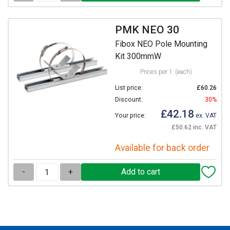
PMK NEO 30
Fibox NEO Pole Mounting
Kit 300mmW
Prices per 1
(each)
List price:
£60.26
Discount:
30%
£42.18
Your price:
ex. VAT
£50.62 inc. VAT
Available for back order
-
+