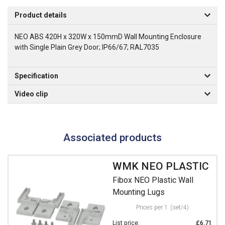
Product details
NEO ABS 420H x 320W x 150mmD Wall Mounting Enclosure
with Single Plain Grey Door; IP66/67; RAL7035
Specification
Video clip
Associated products
WMK NEO PLASTIC
Fibox NEO Plastic Wall
Mounting Lugs
Prices per 1
(set/4)
List price:
£6.71