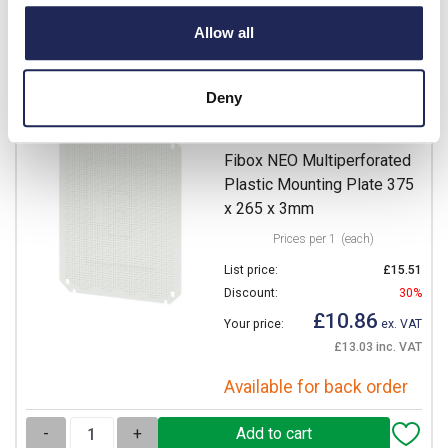
Available for back order
Allow all
-
+
Deny
NEO MPI 4232
Fibox NEO Multiperforated
Plastic Mounting Plate 375
x 265 x 3mm
Prices per 1
(each)
List price:
£15.51
Discount:
30%
£10.86
Your price:
ex. VAT
£13.03 inc. VAT
Available for back order
-
+