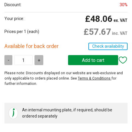
Discount:
30%
£48.06
Your price:
ex. VAT
£57.67
Prices per 1
(each)
inc. VAT
Available for back order
Check availability
-
+
Please note: Discounts displayed on our website are web-exclusive and
only applicable to orders placed online. See
Terms & Conditions
for
further information.
An internal mounting plate, if required, should be
ordered separately