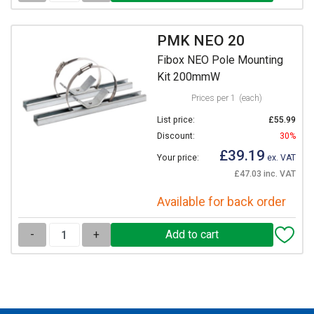
PMK NEO 20
Fibox NEO Pole Mounting
Kit 200mmW
Prices per 1
(each)
List price:
£55.99
Discount:
30%
£39.19
Your price:
ex. VAT
£47.03 inc. VAT
Available for back order
-
+