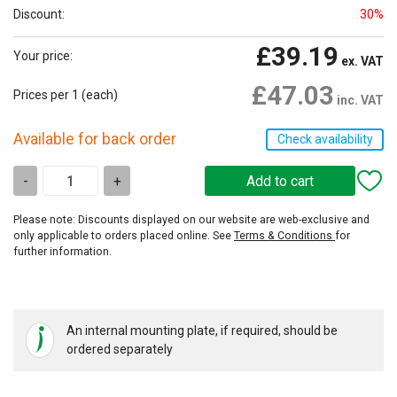
Discount:
30%
£39.19
Your price:
ex. VAT
£47.03
Prices per 1
(each)
inc. VAT
Available for back order
Check availability
-
+
Please note: Discounts displayed on our website are web-exclusive and
only applicable to orders placed online. See
Terms & Conditions
for
further information.
An internal mounting plate, if required, should be
ordered separately