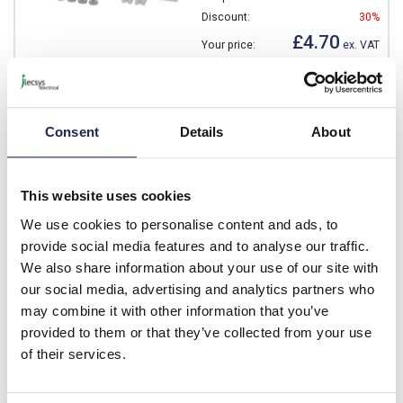
Discount:
30%
£4.70
Your price:
ex. VAT
£5.64 inc. VAT
Available for back order
Consent
Details
About
-
+
This website uses cookies
NEO MPS 3222
We use cookies to personalise content and ads, to
Fibox NEO Metal Mounting
provide social media features and to analyse our traffic.
Plate 275 x 165 x 1.5mm
We also share information about your use of our site with
Prices per 1
(each)
our social media, advertising and analytics partners who
may combine it with other information that you’ve
List price:
£13.23
provided to them or that they’ve collected from your use
Discount:
30%
£9.26
of their services.
Your price:
ex. VAT
£11.11 inc. VAT