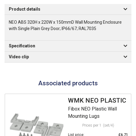
Product details
NEO ABS 320H x 220W x 150mmD Wall Mounting Enclosure
with Single Plain Grey Door; IP66/67; RAL7035
Specification
Video clip
Associated products
WMK NEO PLASTIC
Fibox NEO Plastic Wall
Mounting Lugs
Prices per 1
(set/4)
List price:
£6.71