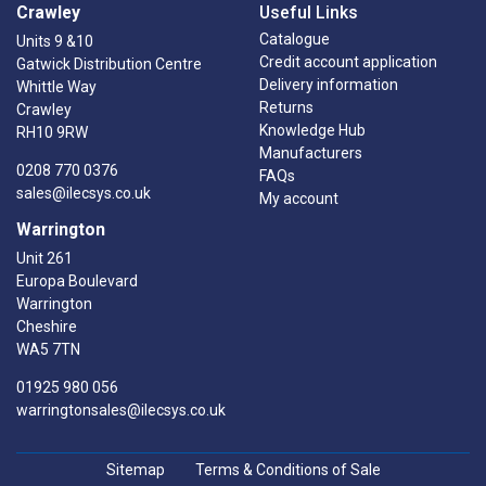
Crawley
Useful Links
Catalogue
Units 9 &10
Credit account application
Gatwick Distribution Centre
Delivery information
Whittle Way
Returns
Crawley
Knowledge Hub
RH10 9RW
Manufacturers
0208 770 0376
FAQs
sales@ilecsys.co.uk
My account
Warrington
Unit 261
Europa Boulevard
Warrington
Cheshire
WA5 7TN
01925 980 056
warringtonsales@ilecsys.co.uk
Sitemap
Terms & Conditions of Sale