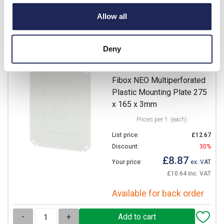
Available for back order
Allow all
-
+
Deny
NEO MPI 3222
Fibox NEO Multiperforated
Plastic Mounting Plate 275
x 165 x 3mm
Prices per 1
(each)
List price:
£12.67
Discount:
30%
£8.87
Your price:
ex. VAT
£10.64 inc. VAT
Available for back order
-
+