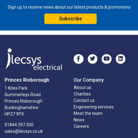
Sign up to receive news about our latest products & promotions
Subscribe
Princes Risborough
Our Company
About us
1 Kites Park
Charities
Summerleys Road
Contact us
Princes Risborough
Engineering services
Buckinghamshire
Meet the team
HP27 9PX
News
01844 397 300
Careers
sales@ilecsys.co.uk