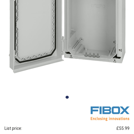
List price:
£55.99