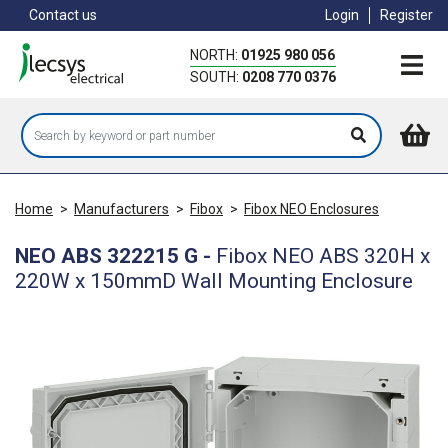
Skip
Contact us
Login
Register
to
main
NORTH:
01925 980 056
content
SOUTH:
0208 770 0376
Home
>
Manufacturers
>
Fibox
>
Fibox NEO Enclosures
NEO ABS 322215 G
-
Fibox NEO ABS 320H x
220W x 150mmD Wall Mounting Enclosure