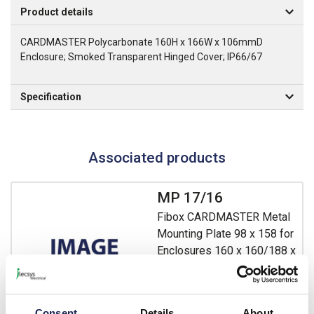
Product details
CARDMASTER Polycarbonate 160H x 166W x 106mmD
Enclosure; Smoked Transparent Hinged Cover; IP66/67
Specification
Associated products
MP 17/16
Fibox CARDMASTER Metal
Mounting Plate 98 x 158 for
Enclosures 160 x 160/188 x
160mm
Prices per 1
(each)
List price:
£6.75
Consent
Details
About