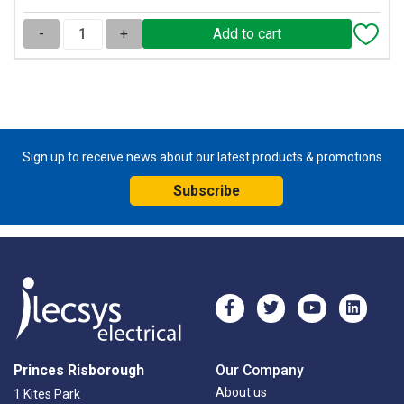
-
+
Sign up to receive news about our latest products & promotions
Subscribe
Princes Risborough
Our Company
About us
1 Kites Park