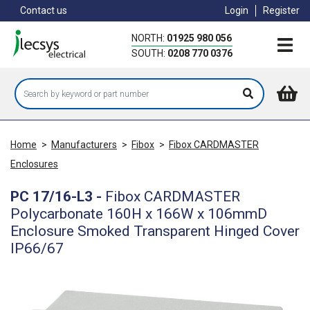
Skip
Contact us
Login
Register
to
main
NORTH:
01925 980 056
content
SOUTH:
0208 770 0376
Home
>
Manufacturers
>
Fibox
>
Fibox CARDMASTER
Enclosures
PC 17/16-L3
-
Fibox CARDMASTER
Polycarbonate 160H x 166W x 106mmD
Enclosure Smoked Transparent Hinged Cover
IP66/67