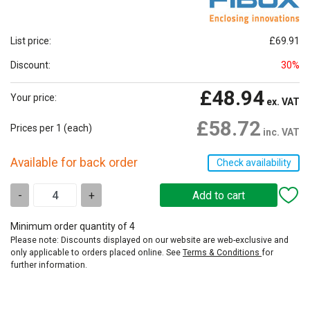
List price:
£69.91
Discount:
30%
£48.94
Your price:
ex. VAT
£58.72
Prices per 1
(each)
inc. VAT
Available for back order
Check availability
-
+
Minimum order quantity of 4
Please note: Discounts displayed on our website are web-exclusive and
only applicable to orders placed online. See
Terms & Conditions
for
further information.