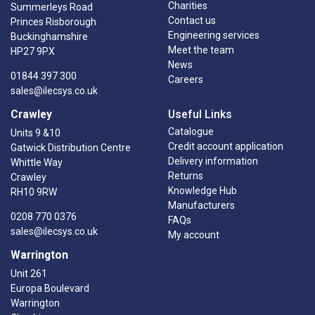
Charities
Summerleys Road
Contact us
Princes Risborough
Engineering services
Buckinghamshire
Meet the team
HP27 9PX
News
01844 397 300
Careers
sales@ilecsys.co.uk
Crawley
Useful Links
Catalogue
Units 9 &10
Credit account application
Gatwick Distribution Centre
Delivery information
Whittle Way
Returns
Crawley
Knowledge Hub
RH10 9RW
Manufacturers
0208 770 0376
FAQs
sales@ilecsys.co.uk
My account
Warrington
Unit 261
Europa Boulevard
Warrington