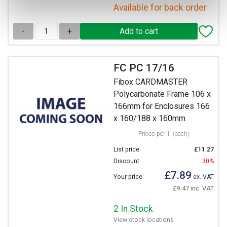
Available for back order
-
+
FC PC 17/16
Fibox CARDMASTER
Polycarbonate Frame 106 x
166mm for Enclosures 166
x 160/188 x 160mm
Prices per 1
(each)
List price:
£11.27
Discount:
30%
£7.89
Your price:
ex. VAT
£9.47 inc. VAT
2 In Stock
View stock locations