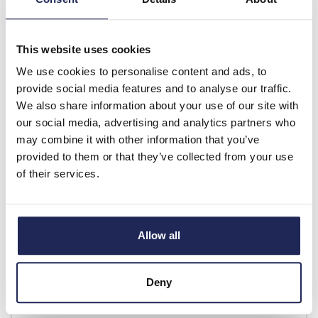
Discount:
30%
£4.73
Your price:
ex. VAT
This website uses cookies
£5.67 inc. VAT
We use cookies to personalise content and ads, to
Available for back order
provide social media features and to analyse our traffic.
We also share information about your use of our site with
-
+
our social media, advertising and analytics partners who
may combine it with other information that you’ve
provided to them or that they’ve collected from your use
FP 17/16
of their services.
Fibox CARDMASTER Front
Plate Aluminium 98 x 158
for Enclosures 166 x
160/188 x 160mm
Allow all
Prices per 1
(each)
List price:
£10.20
Deny
£12.24 inc. VAT