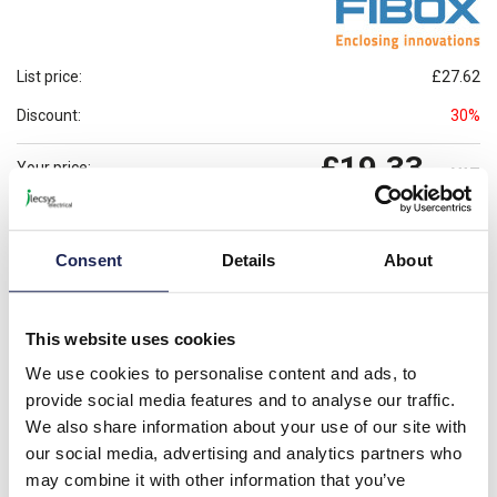
List price:
£27.62
Discount:
30%
£19.33
Your price:
ex. VAT
£23.20
Prices per 1
(each)
inc. VAT
Consent
Details
About
Available for back order
Check availability
-
+
This website uses cookies
We use cookies to personalise content and ads, to
Please note: Discounts displayed on our website are web-exclusive and
only applicable to orders placed online. See
Terms & Conditions
for
provide social media features and to analyse our traffic.
further information.
We also share information about your use of our site with
our social media, advertising and analytics partners who
may combine it with other information that you’ve