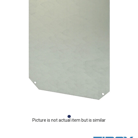
Picture is not actual item but is similar