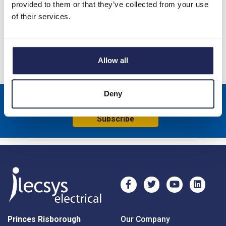
Product details
provided to them or that they’ve collected from your use
of their services.
ARCA IEC Galvanised Steel Mounting Plate 350 x 250 x 2mm
Specification
Allow all
Deny
Sign up to receive news about our latest products & promotions
Subscribe
Princes Risborough
Our Company