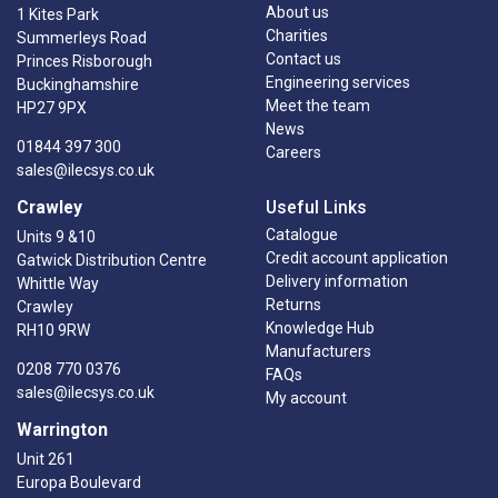
About us
1 Kites Park
Charities
Summerleys Road
Contact us
Princes Risborough
Engineering services
Buckinghamshire
Meet the team
HP27 9PX
News
01844 397 300
Careers
sales@ilecsys.co.uk
Crawley
Useful Links
Catalogue
Units 9 &10
Credit account application
Gatwick Distribution Centre
Delivery information
Whittle Way
Returns
Crawley
Knowledge Hub
RH10 9RW
Manufacturers
0208 770 0376
FAQs
sales@ilecsys.co.uk
My account
Warrington
Unit 261
Europa Boulevard