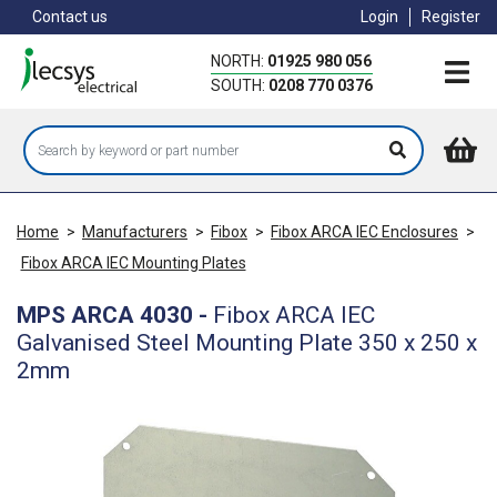
Skip
Contact us
Login
Register
to
main
NORTH:
01925 980 056
content
SOUTH:
0208 770 0376
Home
>
Manufacturers
>
Fibox
>
Fibox ARCA IEC Enclosures
>
Fibox ARCA IEC Mounting Plates
MPS ARCA 4030
-
Fibox ARCA IEC
Galvanised Steel Mounting Plate 350 x 250 x
2mm