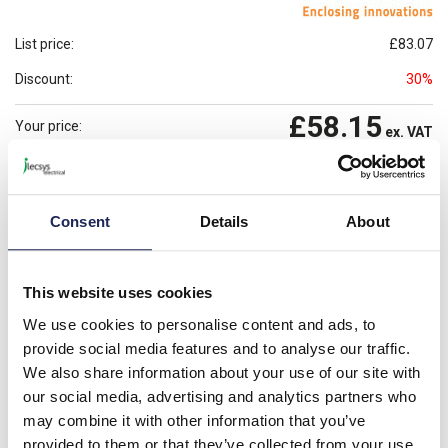
List price:
£83.07
Discount:
30%
£58.15
Your price:
ex. VAT
£69.78
Prices per 1
(each)
inc. VAT
Available for back order
Check availability
Consent
Details
About
-
+
This website uses cookies
Please note: Discounts displayed on our website are web-exclusive and
We use cookies to personalise content and ads, to
only applicable to orders placed online. See
Terms & Conditions
for
provide social media features and to analyse our traffic.
further information.
We also share information about your use of our site with
our social media, advertising and analytics partners who
may combine it with other information that you’ve
Product details
provided to them or that they’ve collected from your use