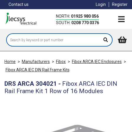
Skip
Contact us
Login
Register
to
main
NORTH:
01925 980 056
content
SOUTH:
0208 770 0376
Home
>
Manufacturers
>
Fibox
>
Fibox ARCA IEC Enclosures
>
Fibox ARCA IEC DIN Rail Frame Kits
DRS ARCA 304021
-
Fibox ARCA IEC DIN
Rail Frame Kit 1 Row of 16 Modules