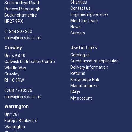
Charities
Summerleys Road
Contact us
Princes Risborough
Engineering services
Buckinghamshire
Meet the team
HP27 9PX
News
01844 397 300
Careers
sales@ilecsys.co.uk
Crawley
Useful Links
Catalogue
Units 9 &10
Credit account application
Gatwick Distribution Centre
Delivery information
Whittle Way
Returns
Crawley
Knowledge Hub
RH10 9RW
Manufacturers
0208 770 0376
FAQs
sales@ilecsys.co.uk
My account
Warrington
Unit 261
Europa Boulevard
Warrington