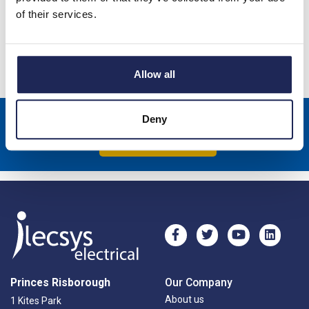
of their services.
ARCA Din Rail Frame Kit 1 Row of 16 Modules
Specification
Allow all
Deny
Sign up to receive news about our latest products & promotions
Subscribe
Princes Risborough
Our Company
About us
1 Kites Park