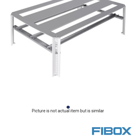
Picture is not actual item but is similar